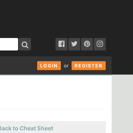
LOGIN
or
REGISTER
Back to Cheat Sheet