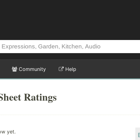
Community
Help
Sheet Ratings
ow yet.