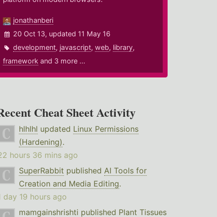
jonathanberi
20 Oct 13, updated 11 May 16
development
,
javascript
,
web
,
library
,
framework
and 3 more ...
Recent Cheat Sheet Activity
hlhlhl
updated
Linux Permissions
(Hardening)
.
22 hours 36 mins ago
SuperRabbit
published
AI Tools for
Creation and Media Editing
.
1 day 19 hours ago
mamgainshrishti
published
Plant Tissues