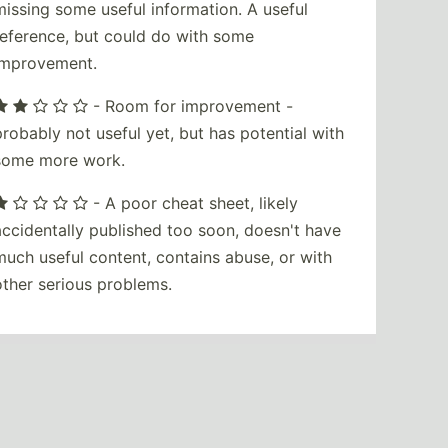
missing some useful information. A useful
reference, but could do with some
improvement.
- Room for improvement -
probably not useful yet, but has potential with
some more work.
- A poor cheat sheet, likely
accidentally published too soon, doesn't have
much useful content, contains abuse, or with
other serious problems.