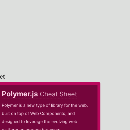
et
Polymer.js
Cheat Sheet
Polymer is a new type of library for the web,
built on top of Web Components, and
designed to leverage the evolving web
platform on modern browsers.