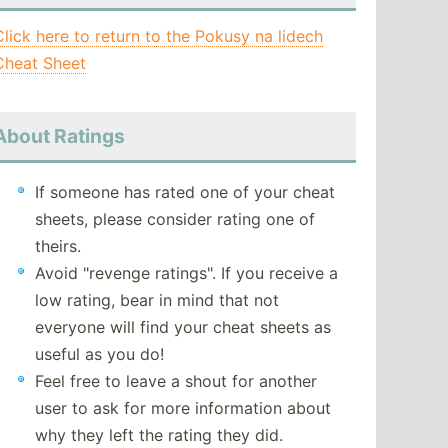
Click here to return to the Pokusy na lidech
Cheat Sheet
About Ratings
If someone has rated one of your cheat
sheets, please consider rating one of
theirs.
Avoid "revenge ratings". If you receive a
low rating, bear in mind that not
everyone will find your cheat sheets as
useful as you do!
Feel free to leave a shout for another
user to ask for more information about
why they left the rating they did.