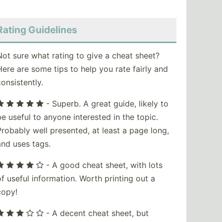
Rating Guidelines
Not sure what rating to give a cheat sheet?
Here are some tips to help you rate fairly and
consistently.
- Superb. A great guide, likely to
be useful to anyone interested in the topic.
Probably well presented, at least a page long,
and uses tags.
- A good cheat sheet, with lots
of useful information. Worth printing out a
copy!
- A decent cheat sheet, but