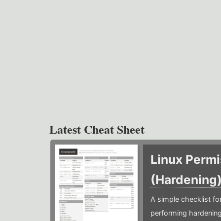
Latest Cheat Sheet
Linux Permi
(Hardening
A simple checklist f
performing hardening