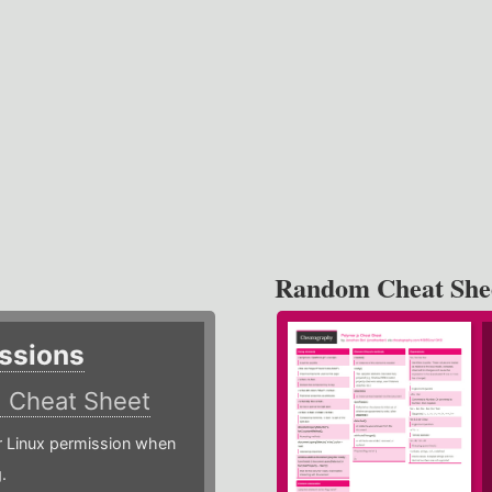
Random Cheat She
ssions
)
Cheat Sheet
or Linux permission when
.