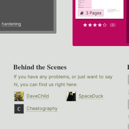
3 Pages
,
hardening
(8)
Behind the Scenes
If you have any problems, or just want to say
hi, you can find us right here:
DaveChild
SpaceDuck
Cheatography