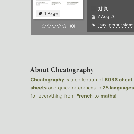
hlhlhl
1 Page
7 Aug 26
linux
,
permissions
(0)
About Cheatography
Cheatography
is a collection of
6936 cheat
sheets
and quick references in
25 languages
for everything from
French
to
maths
!