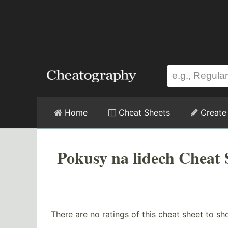
Home
Cheat Sheets
Create
Pokusy na lidech Cheat 
There are no ratings of this cheat sheet to sh