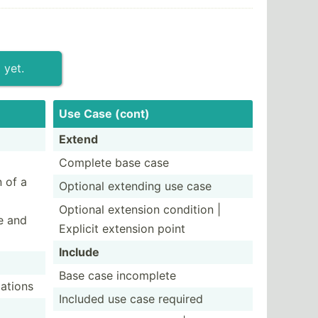
 yet.
Use Case (cont)
Extend
Complete base case
n of a
Optional extending use case
Optional extension condition |
e and
Explicit extension point
Include
Base case incomplete
­ations
Included use case required