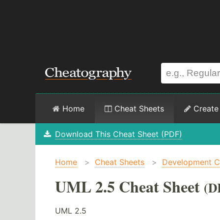
Home
Cheat Sheets
Create
Download This Cheat Sheet (PDF)
Home
>
Cheat Sheets
>
Development C
UML 2.5 Cheat Sheet
(D
UML 2.5