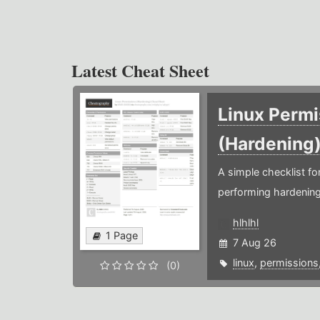
Latest Cheat Sheet
Linux Permi
(Hardening
A simple checklist f
performing hardening
hlhlhl
1 Page
7 Aug 26
linux
,
permissions
(0)