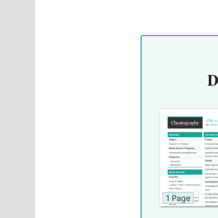
D
1 Page