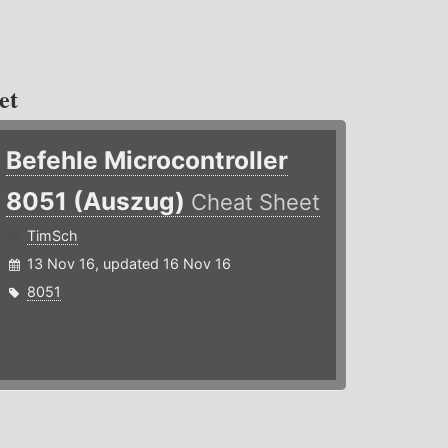
et
Befehle Microcontroller
8051 (Auszug)
Cheat Sheet
TimSch
13 Nov 16, updated 16 Nov 16
8051