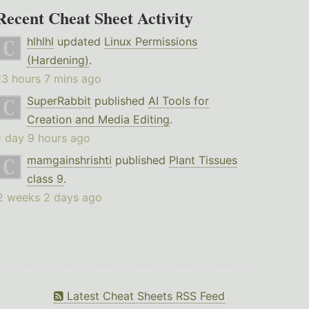
Recent Cheat Sheet Activity
hlhlhl
updated
Linux Permissions
(Hardening)
.
13 hours 7 mins ago
SuperRabbit
published
AI Tools for
Creation and Media Editing
.
1 day 9 hours ago
mamgainshrishti
published
Plant Tissues
class 9
.
2 weeks 2 days ago
Latest Cheat Sheets RSS Feed