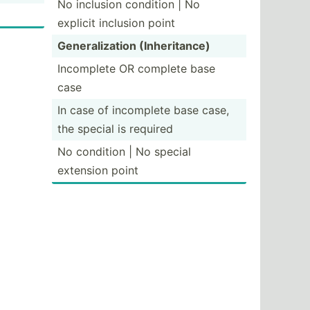
No inclusion condition | No
explicit inclusion point
Genera­liz­ation (Inher­itance)
Incomplete OR complete base
case
In case of incomplete base case,
the special is required
No condition | No special
extension point