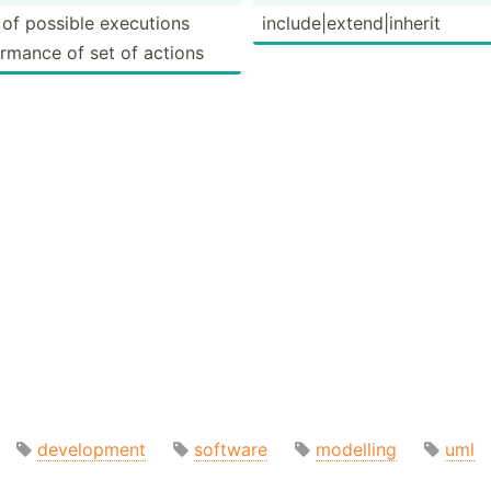
 of possible executions
includ­e|e­xte­nd|­inherit
r­mance of set of actions
development
software
modelling
uml