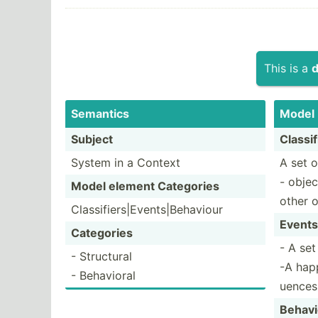
This is a
d
Semantics
Model
Subject
Classif
System in a Context
A set o
- objec
Model element Categories
other 
Classi­fie­rs|­Eve­nts­|Be­haviour
Events
Categories
- A set
- Structural
-A hap
- Behavioral
uences
Behavi