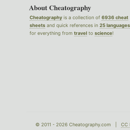
About Cheatography
Cheatography
is a collection of
6936 cheat
sheets
and quick references in
25 languages
for everything from
travel
to
science
!
© 2011 - 2026 Cheatography.com |
CC 