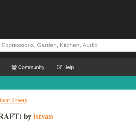
Community
Help
heat Sheets
RAFT) by
istvan