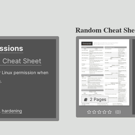
Random Cheat She
ssions
)
Cheat Sheet
or Linux permission when
.
2 Pages
,
hardening
(0)