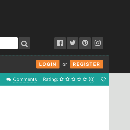
LOGIN
or
REGISTER
Comments
Rating:
(
0
)