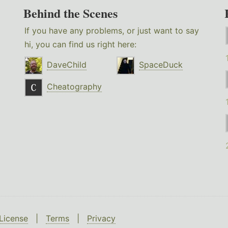
Behind the Scenes
If you have any problems, or just want to say
hi, you can find us right here:
DaveChild
SpaceDuck
Cheatography
License
|
Terms
|
Privacy