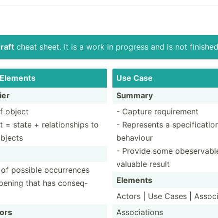
raft
cheat sheet. It is a work in progress and is not finished
 Elements
Use Case
ier
Summary
f object
- Capture requirement
t = state + relati­onships to
- Represents a specif­icatio
objects
behaviour
- Provide some obeser­vabl
valuable result
 of possible occurrences
Elements
pening that has conseq­
Actors | Use Cases | Associ
ors
Associ­ations