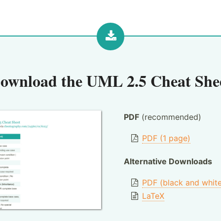
ownload the
UML 2.5 Cheat She
PDF
(recommended)
PDF (1 page)
Alternative Downloads
PDF (black and whit
LaTeX