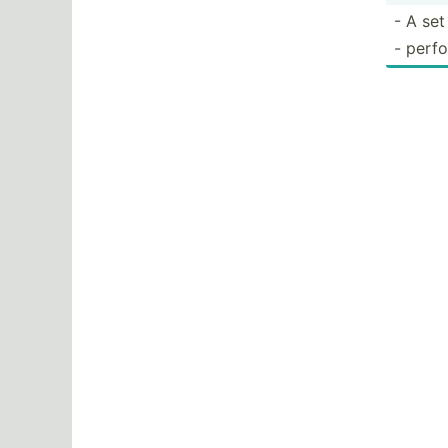
- A set
- perfo