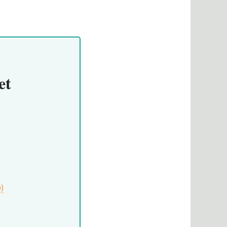
et
e)