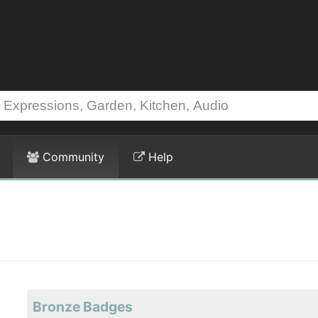
Community
Help
Bronze Badges