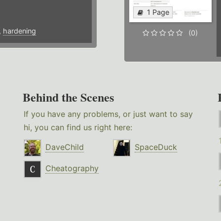
1 Page
,
hardening
(0)
Behind the Scenes
If you have any problems, or just want to say
hi, you can find us right here:
DaveChild
SpaceDuck
Cheatography