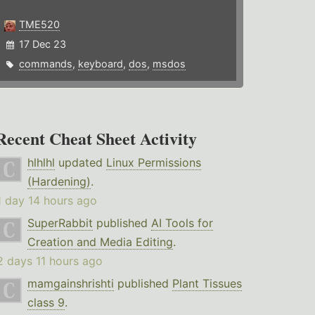
TME520
17 Dec 23
commands
,
keyboard
,
dos
,
msdos
Recent Cheat Sheet Activity
hlhlhl
updated
Linux Permissions
(Hardening)
.
1 day 14 hours ago
SuperRabbit
published
AI Tools for
Creation and Media Editing
.
2 days 11 hours ago
mamgainshrishti
published
Plant Tissues
class 9
.