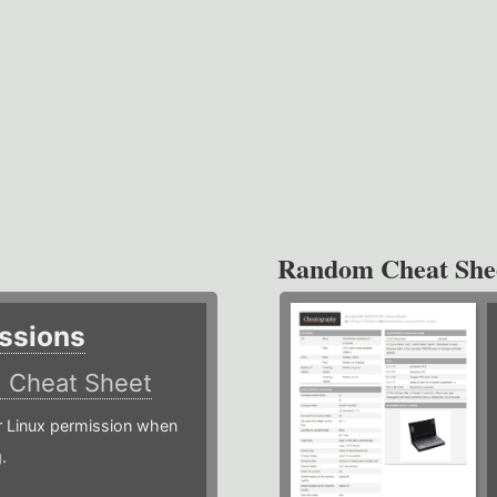
Random Cheat She
ssions
)
Cheat Sheet
or Linux permission when
.