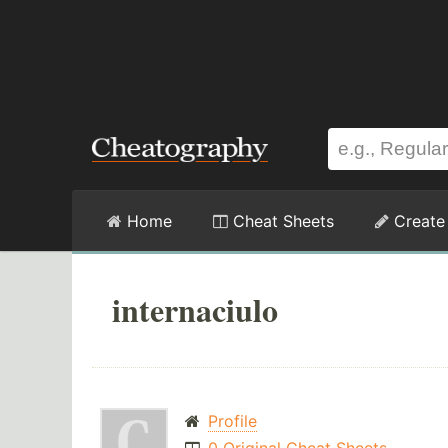
Home
Cheat Sheets
Create
internaciulo
Profile