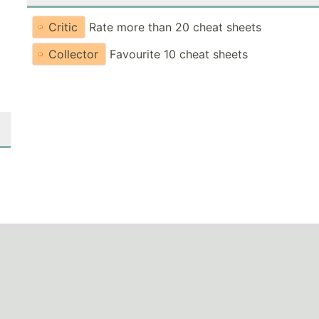
Critic
Rate more than 20 cheat sheets
Collector
Favourite 10 cheat sheets