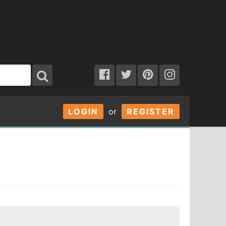
LOGIN
or
REGISTER