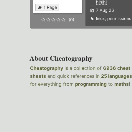
hlhlhl
1 Page
7 Aug 26
linux
,
permissions
(0)
About Cheatography
Cheatography
is a collection of
6936 cheat
sheets
and quick references in
25 languages
for everything from
programming
to
maths
!