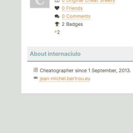
0 Original Cheat Sheets
0 Friends
0 Comments
2 Badges
2
About internaciulo
Cheatographer since 1 September, 2013.
jean-michel.bertrou.eu