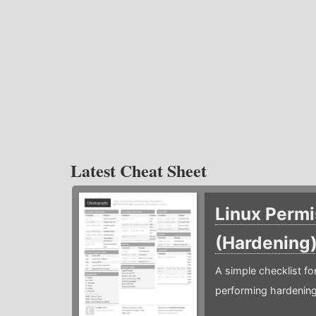
Latest Cheat Sheet
Linux Permi
(Hardening
A simple checklist f
performing hardening