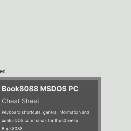
et
Book8088 MSDOS PC
Cheat Sheet
Keyboard shortcuts, general information and
useful DOS commands for the Chinese
Book8088.