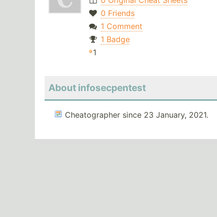
0 Original Cheat Sheets
0 Friends
1 Comment
1 Badge
1
About infosecpentest
Cheatographer since 23 January, 2021.