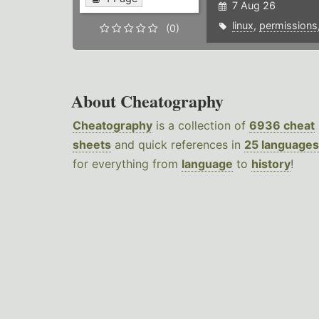
7 Aug 26
linux
,
permissions
(0)
About Cheatography
Cheatography
is a collection of
6936 cheat
sheets
and quick references in
25 languages
for everything from
language
to
history
!