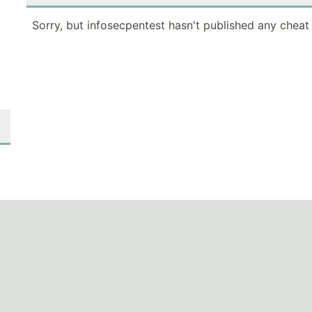
Sorry, but infosecpentest hasn't published any cheat