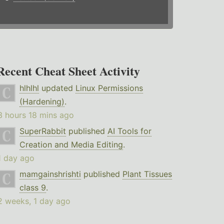
Recent Cheat Sheet Activity
hlhlhl
updated
Linux Permissions
(Hardening)
.
3 hours 18 mins ago
SuperRabbit
published
AI Tools for
Creation and Media Editing
.
1 day ago
mamgainshrishti
published
Plant Tissues
class 9
.
2 weeks, 1 day ago