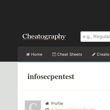
Home
Cheat Sheets
Create
infosecpentest
Profile