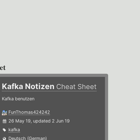
et
Kafka Notizen
Cheat Sheet
Kafka benutzen
FunThomas424242
26 May 19, updated 2 Jun 19
kafka
Deutsch (German)