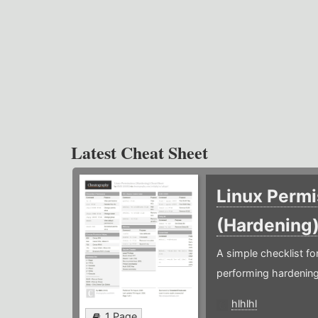
Latest Cheat Sheet
Linux Permi
(Hardening
A simple checklist f
performing hardening
hlhlhl
1 Page