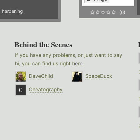
,
hardening
(0)
Behind the Scenes
If you have any problems, or just want to say
hi, you can find us right here:
DaveChild
SpaceDuck
Cheatography