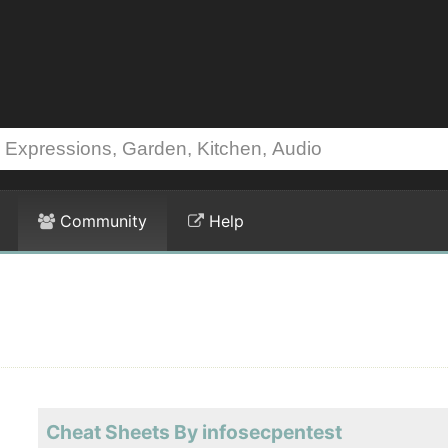
Community
Help
Cheat Sheets By infosecpentest