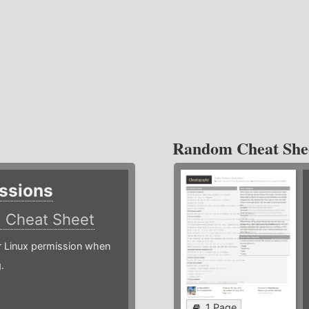
Random Cheat She
ssions
)
Cheat Sheet
or Linux permission when
.
1 Page