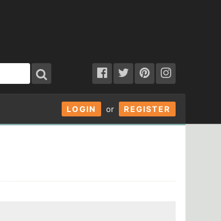
LOGIN
or
REGISTER