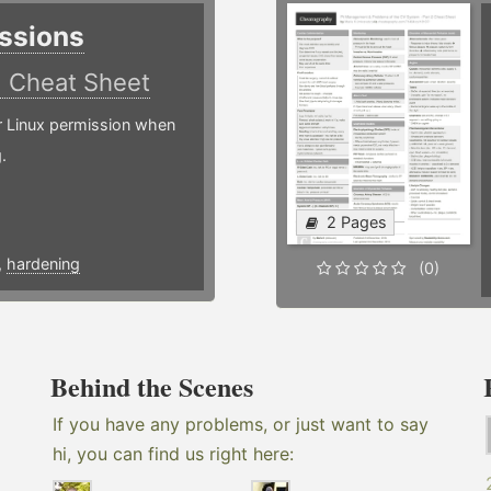
ssions
)
Cheat Sheet
or Linux permission when
.
2 Pages
,
hardening
(0)
Behind the Scenes
If you have any problems, or just want to say
hi, you can find us right here: