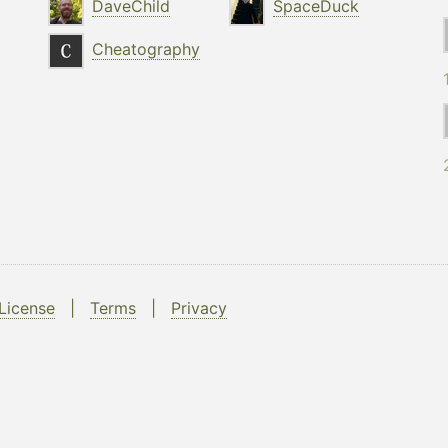
DaveChild
SpaceDuck
Cheatography
License
|
Terms
|
Privacy