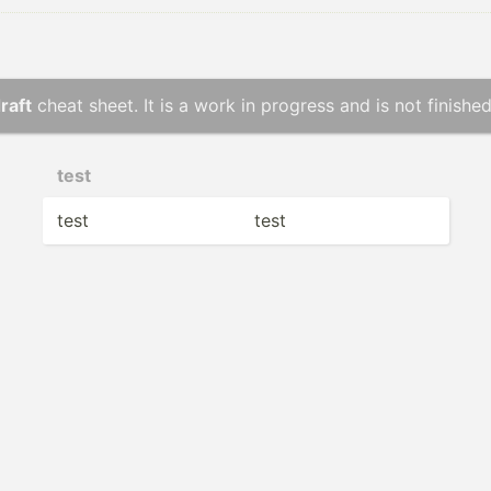
raft
cheat sheet. It is a work in progress and is not finished
test
test
test