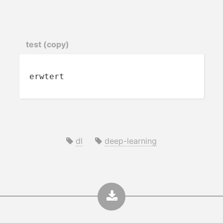
test (copy)
erwtert
dl
deep-learning