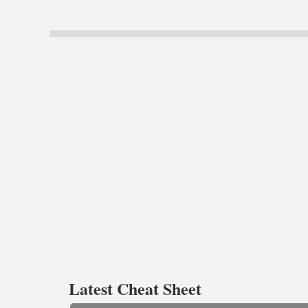
Latest Cheat Sheet