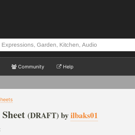
Community
Help
Sheets
 Sheet
(DRAFT) by
ilbaks01
t