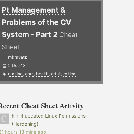
Pt Management &
Problems of the CV
System - Part 2
Cheat
Sheet
mkravatz
2 Dec 18
nursing
,
care
,
health
,
adult
,
critical
Recent Cheat Sheet Activity
hlhlhl
updated
Linux Permissions
(Hardening)
.
21 hours 13 mins ago