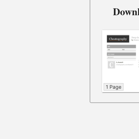
Downl
1 Page