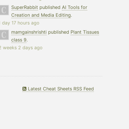
SuperRabbit
published
AI Tools for
Creation and Media Editing
.
1 day 17 hours ago
mamgainshrishti
published
Plant Tissues
class 9
.
2 weeks 2 days ago
Latest Cheat Sheets RSS Feed