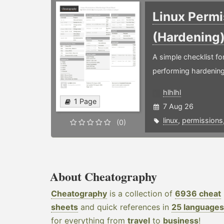
Linux Permi
(Hardening
A simple checklist f
performing hardening
hlhlhl
1 Page
7 Aug 26
linux
,
permissions
(0)
About Cheatography
Cheatography
is a collection of
6936 cheat
sheets
and quick references in
25 languages
for everything from
travel
to
business
!