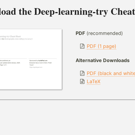
oad the
Deep-learning-try Cheat
PDF
(recommended)
PDF (1 page)
Alternative Downloads
PDF (black and whit
LaTeX