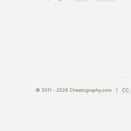
© 2011 - 2026 Cheatography.com |
CC 