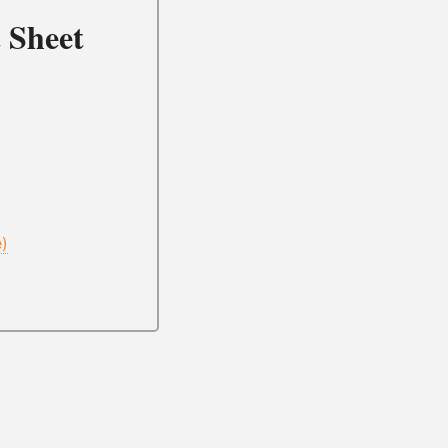
 Sheet
e)