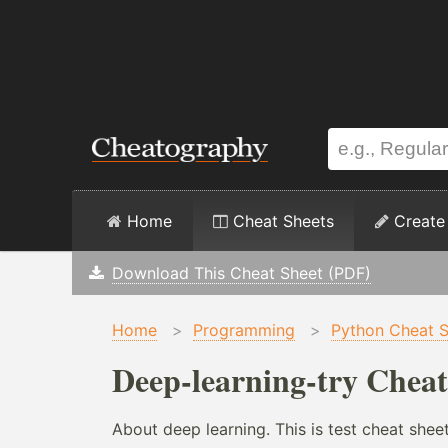
Home
Cheat Sheets
Create
Download This Cheat Sheet (PDF)
Home
>
Programming
>
Python Cheat 
Deep-learning-try Cheat
About deep learning. This is test cheat shee