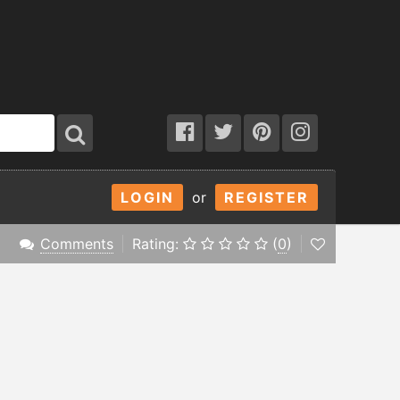
LOGIN
or
REGISTER
Comments
Rating:
(
0
)