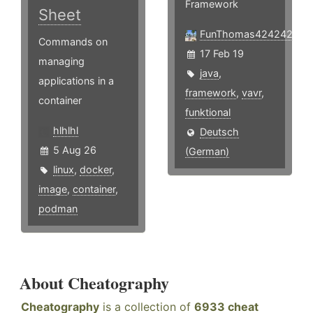
Framework
Sheet
FunThomas424242
Commands on
17 Feb 19
managing
java
,
applications in a
framework
,
vavr
,
container
funktional
hlhlhl
Deutsch
5 Aug 26
(German)
linux
,
docker
,
image
,
container
,
podman
About Cheatography
Cheatography
is a collection of
6933 cheat