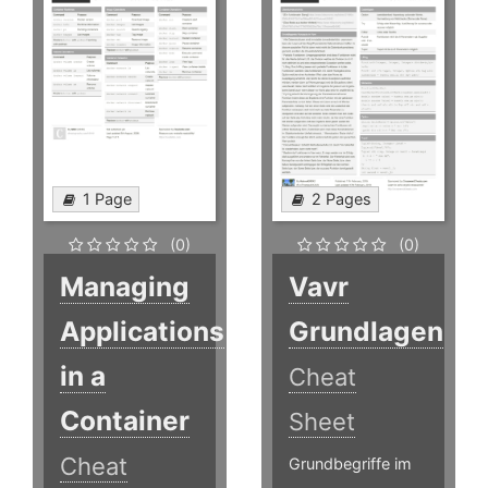
1 Page
2 Pages
(0)
(0)
Managing
Vavr
Applications
Grundlagen
in a
Cheat
Container
Sheet
Cheat
Grundbegriffe im