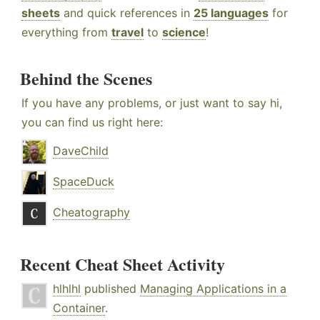
sheets
and quick references in
25 languages
for
everything from
travel
to
science
!
Behind the Scenes
If you have any problems, or just want to say hi,
you can find us right here:
DaveChild
SpaceDuck
Cheatography
Recent Cheat Sheet Activity
hlhlhl
published
Managing Applications in a
Container
.