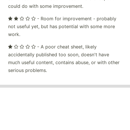
could do with some improvement.
- Room for improvement - probably
not useful yet, but has potential with some more
work.
- A poor cheat sheet, likely
accidentally published too soon, doesn't have
much useful content, contains abuse, or with other
serious problems.