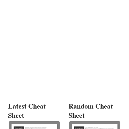
Latest Cheat
Random Cheat
Sheet
Sheet