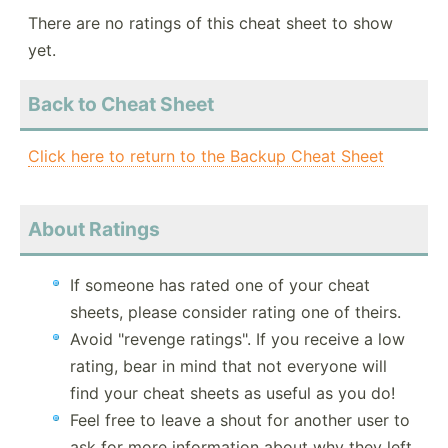
There are no ratings of this cheat sheet to show
yet.
Back to Cheat Sheet
Click here to return to the Backup Cheat Sheet
About Ratings
If someone has rated one of your cheat
sheets, please consider rating one of theirs.
Avoid "revenge ratings". If you receive a low
rating, bear in mind that not everyone will
find your cheat sheets as useful as you do!
Feel free to leave a shout for another user to
ask for more information about why they left