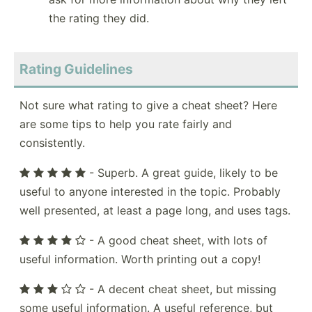
the rating they did.
Rating Guidelines
Not sure what rating to give a cheat sheet? Here
are some tips to help you rate fairly and
consistently.
- Superb. A great guide, likely to be
useful to anyone interested in the topic. Probably
well presented, at least a page long, and uses tags.
- A good cheat sheet, with lots of
useful information. Worth printing out a copy!
- A decent cheat sheet, but missing
some useful information. A useful reference, but