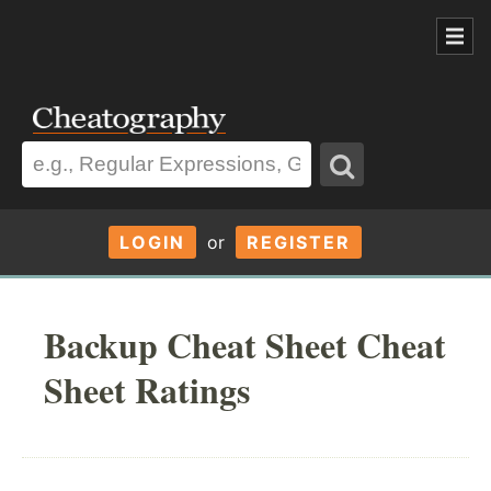
LOGIN
or
REGISTER
Backup Cheat Sheet Cheat
Sheet Ratings