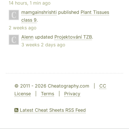
14 hours, 1 min ago
mamgainshrishti
published
Plant Tissues
class 9
.
2 weeks ago
Alenn
updated
Projektování TZB
.
3 weeks 2 days ago
© 2011 - 2026 Cheatography.com |
CC
License
|
Terms
|
Privacy
Latest Cheat Sheets RSS Feed