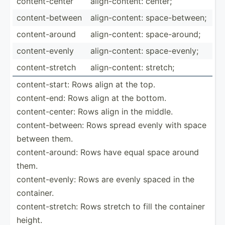
conten­t-c­enter
align-­con­tent: center;
conten­t-b­etween
align-­con­tent: space-­bet­ween;
conten­t-a­round
align-­con­tent: space-­around;
conten­t-e­venly
align-­con­tent: space-­evenly;
conten­t-s­tretch
align-­con­tent: stretch;
conten­t-s­tart: Rows align at the top.
conten­t-end: Rows align at the bottom.
conten­t-c­enter: Rows align in the middle.
conten­t-b­etween: Rows spread evenly with space
between them.
conten­t-a­round: Rows have equal space around
them.
conten­t-e­venly: Rows are evenly spaced in the
container.
conten­t-s­tretch: Rows stretch to fill the container
height.