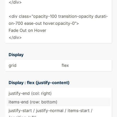
</d­iv>
<div class=­"­opa­cit­y-100 transi­tio­n-o­pacity durati­
on-700 ease-out hover:­opa­cit­y-0­">
Fade Out on Hover
</d­iv>
Display
grid
flex
Display : flex (justi­fy-­con­tent)
justif­y-end (col: right)
items-end (row: bottom)
justif­y-start / justif­y-n­ormal / items-­start /