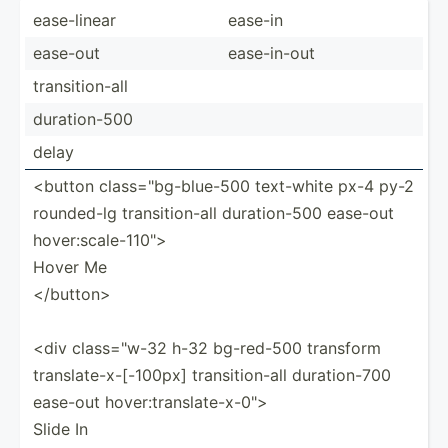
ease-l­inear
ease-in
ease-out
ease-i­n-out
transi­tio­n-all
durati­on-500
delay
<button class=­"­bg-­blu­e-500 text-white px-4 py-2
rounded-lg transi­tio­n-all durati­on-500 ease-out
hover:­sca­le-­110­">
Hover Me
</b­utt­on>
<div class=­"w-32 h-32 bg-red-500 transform
transl­ate­-x-­[-1­00px] transi­tio­n-all durati­on-700
ease-out hover:­tra­nsl­ate­-x-­0">
Slide In