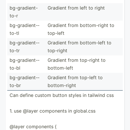
bg-gra­die­nt-
Gradient from left to right
to-r
bg-gra­die­nt-­
Gradient from bottom­-right to
to-tl
top-left
bg-gra­die­nt-­
Gradient from bottom­-left to
to-tr
top-right
bg-gra­die­nt-­
Gradient from top-right to
to-bl
bottom­-left
bg-gra­die­nt-­
Gradient from top-left to
to-br
bottom­-right
Can define custom button styles in tailwind css
1. use @layer components in global.css
@layer components {