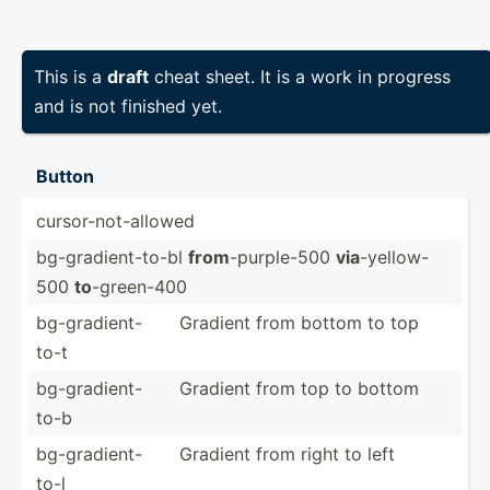
This is a
draft
cheat sheet. It is a work in progress
and is not finished yet.
Button
cursor­-no­t-a­llowed
bg-gra­die­nt-­to-bl
from
-purpl­e-500
via
-yello­w-
500
to
-green-400
bg-gra­die­nt-
Gradient from bottom to top
to-t
bg-gra­die­nt-
Gradient from top to bottom
to-b
bg-gra­die­nt-
Gradient from right to left
to-l