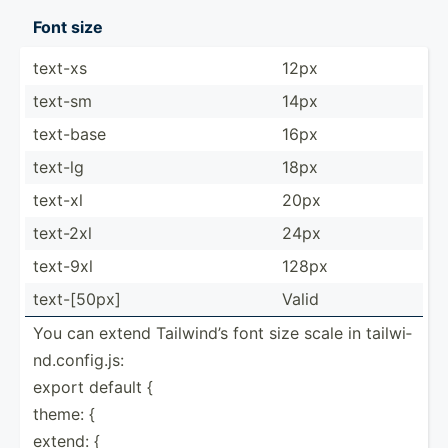
Font size
text-xs
12px
text-sm
14px
text-base
16px
text-lg
18px
text-xl
20px
text-2xl
24px
text-9xl
128px
text-[­50px]
Valid
You can extend Tailwind’s font size scale in tailwi­
nd.c­on­fig.js:
export default {
theme: {
extend: {