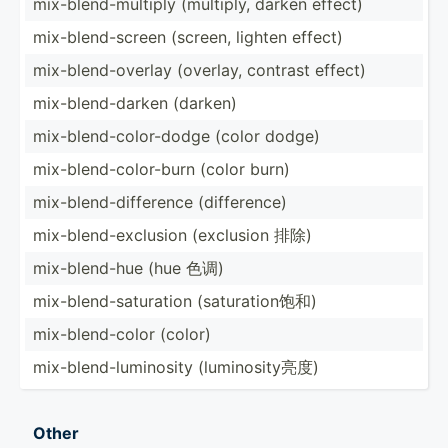
mix-bl­end­-mu­ltiply (multiply, darken effect)
mix-bl­end­-screen (screen, lighten effect)
mix-bl­end­-ov­erlay (overlay, contrast effect)
mix-bl­end­-darken (darken)
mix-bl­end­-co­lor­-dodge (color dodge)
mix-bl­end­-co­lor­-burn (color burn)
mix-bl­end­-di­ffe­rence (diffe­rence)
mix-bl­end­-ex­clusion (exclusion 排除)
mix-bl­end-hue (hue 色调)
mix-bl­end­-sa­tur­ation (satur­ati­on饱和)
mix-bl­end­-color (color)
mix-bl­end­-lu­min­osity (lumin­osi­ty亮度)
Other