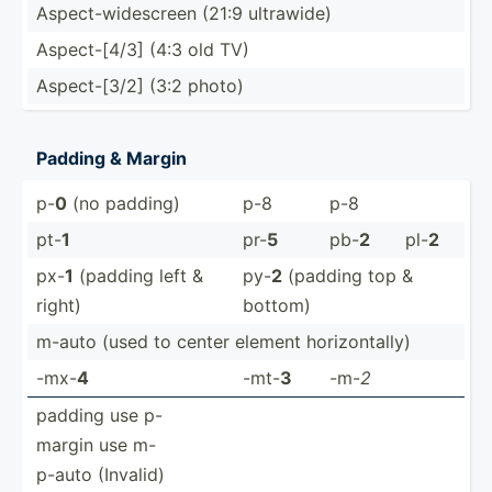
Aspect­-wi­des­creen (21:9 ultrawide)
Aspect­-[4/3] (4:3 old TV)
Aspect­-[3/2] (3:2 photo)
Padding & Margin
p-
0
(no padding)
p-8
p-8
pt-
1
pr-
5
pb-
2
pl-
2
px-
1
(padding left &
py-
2
(padding top &
right)
bottom)
m-auto (used to center element horizo­ntally)
-mx-
4
-mt-
3
-m-
2
padding use p-
margin use m-
p-auto (Invalid)