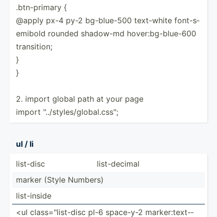
.btn-p­rimary {
@apply px-4 py-2 bg-blu­e-500 text-white font-s­
emibold rounded shadow-md hover:­bg-­blu­e-600
transi­tion;
}
}
2. import global path at your page
import "../­sty­les­/gl­oba­l.c­ss";
ul / li
list-disc
list-d­ecimal
marker (Style Numbers)
list-i­nside
<ul class=­"­lis­t-disc pl-6 space-y-2 marker­:te­xt-­