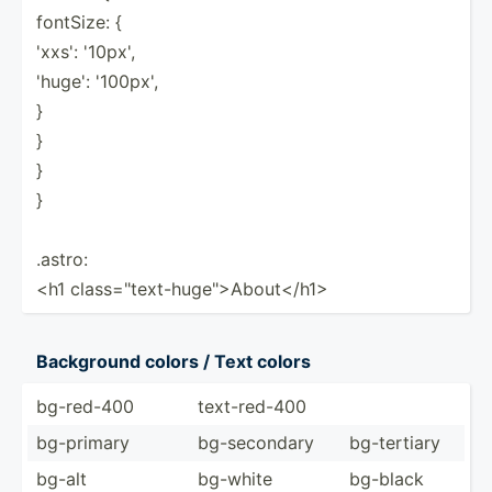
fontSize: {
'xxs': '10px',
'huge': '100px',
}
}
}
}
.astro:
<h1 class=­"­tex­t-h­uge­"­>Ab­out­</h­1>
Background colors / Text colors
bg-red-400
text-r­ed-400
bg-primary
bg-sec­ondary
bg-ter­tiary
bg-alt
bg-white
bg-black