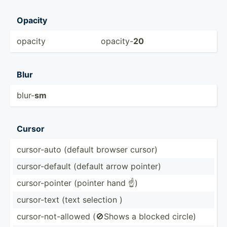
Opacity
opacity
opacity-
20
Blur
blur-
sm
Cursor
cursor­-auto (default browser cursor)
cursor­-de­fault (default arrow pointer)
cursor­-po­inter (pointer hand ☝)
cursor­-text (text selection )
cursor­-no­t-a­llowed (🚫Shows a blocked circle)