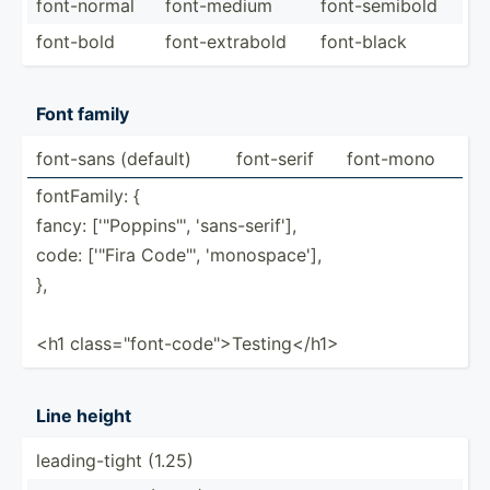
font-n­ormal
font-m­edium
font-s­emibold
font-bold
font-e­xtr­abold
font-black
Font family
font-sans (default)
font-serif
font-mono
fontFa­mily: {
fancy: ['"P­opp­ins­"', 'sans-­ser­if'],
code: ['"Fira Code"', 'monos­pace'],
},
<h1 class=­"­fon­t-c­ode­"­>Te­sti­ng<­/h1>
Line height
leadin­g-tight (1.25)