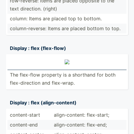
row-re­verse: Items are placed opposite to the
text direction. (right)
column: Items are placed top to bottom.
column­-re­verse: Items are placed bottom to top.
Display : flex (flex-­flow)
The flex-flow property is a shorthand for both
flex-d­ire­ction and flex-wrap.
Display : flex (align­-co­ntent)
conten­t-start
align-­con­tent: flex-s­tart;
conten­t-end
align-­con­tent: flex-end;