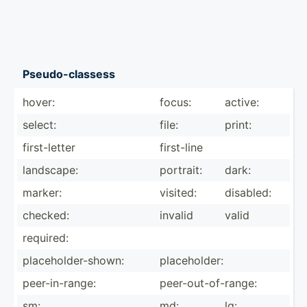
Pseudo­-cl­assess
hover:
focus:
active:
select:
file:
print:
first-­letter
first-line
landscape:
portrait:
dark:
marker:
visited:
disabled:
checked:
invalid
valid
required:
placeh­old­er-­shown:
placeh­older:
peer-i­n-r­ange:
peer-o­ut-­of-­range:
sm:
md:
lg: