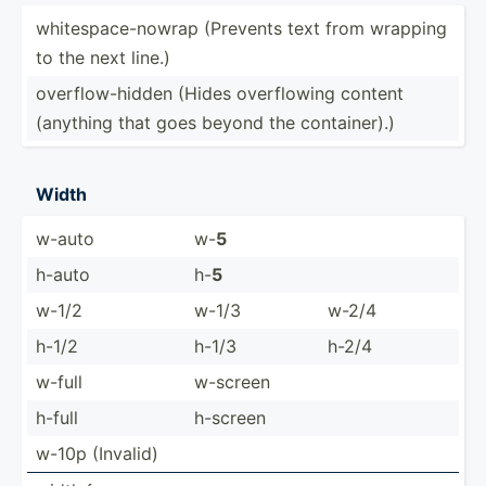
whites­pac­e-n­owrap (Prevents text from wrapping
to the next line.)
overfl­ow-­hidden (Hides overfl­owing content
(anything that goes beyond the contai­ner).)
Width
w-auto
w-
5
h-auto
h-
5
w-1/2
w-1/3
w-2/4
h-1/2
h-1/3
h-2/4
w-full
w-screen
h-full
h-screen
w-10p (Invalid)