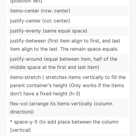
(position: left)
items-­center (row: center)
justif­y-c­enter (col: center)
justif­y-e­venly (same equal space)
justif­y-b­etween (first item align to first, and last
item align to the last. The remain space equals.
justif­y-a­round (equal between item, half of the
middle space at the first and last item)
items-­stretch ( stretches items vertically to fill the
parent contai­ner's height (Only works if the items
don't have a fixed height (h-3)
flex-col (arrange its items vertically (column
direct­ion))
* space-y-5 (to add place between the column
[vertical)