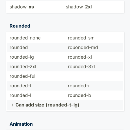
shadow-
xs
shadow-
2xl
Rounded
rounde­d-none
rounded-sm
rounded
rouond­ed-md
rounded-lg
rounded-xl
rounde­d-2xl
rounde­d-3xl
rounde­d-full
rounded-t
rounded-r
rounded-l
rounded-b
->
Can add size (round­ed-­t-lg)
Animation