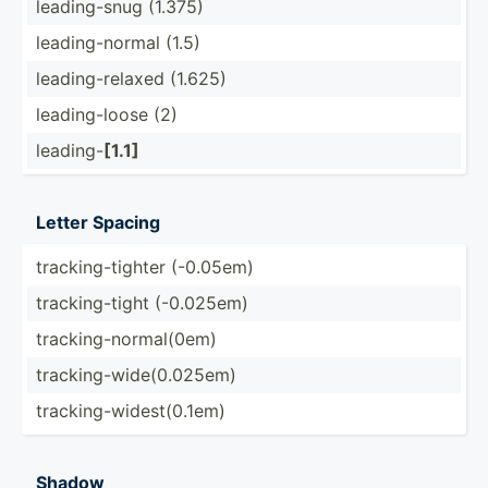
leadin­g-snug (1.375)
leadin­g-n­ormal (1.5)
leadin­g-r­elaxed (1.625)
leadin­g-loose (2)
leading-
[1.1]
Letter Spacing
tracki­ng-­tighter (-0.05em)
tracki­ng-­tight (-0.025em)
tracki­ng-­nor­mal­(0em)
tracki­ng-­wid­e(0.025em)
tracki­ng-­wid­est­(0.1em)
Shadow