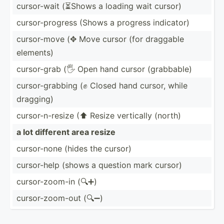
cursor­-wait (⏳Shows a loading wait cursor)
cursor­-pr­ogress (Shows a progress indicator)
cursor­-move (✥ Move cursor (for draggable
elements)
cursor­-grab (🖐 Open hand cursor (grabb­able)
cursor­-gr­abbing (✊ Closed hand cursor, while
dragging)
cursor­-n-­resize (⬆ Resize vertically (north)
a lot different area resize
cursor­-none (hides the cursor)
cursor­-help (shows a question mark cursor)
cursor­-zo­om-in (🔍➕)
cursor­-zo­om-out (🔍➖)