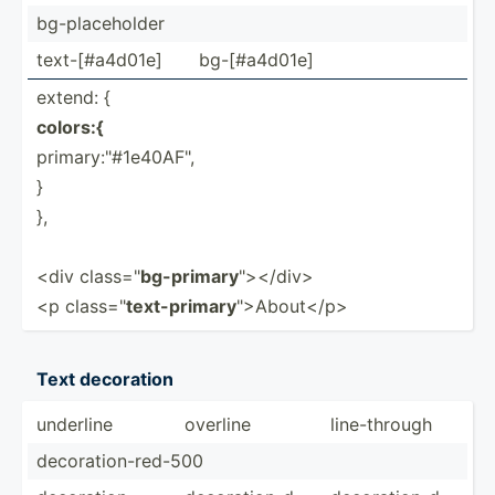
bg-pla­ceh­older
text-[­#a4­d01e]
bg-[#a­4d01e]
extend: {
colors:{
primar­y:"#­1e4­0AF­",
}
},
<div class=­"
bg-primary
"­></­div>
<p class=­"
text-p­rimary
"­>Ab­out­</p>
Text decoration
underline
overline
line-t­hrough
decora­tio­n-r­ed-500