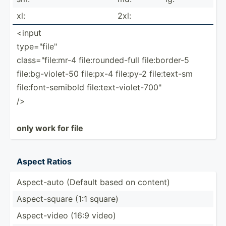
xl:
2xl:
<input
type="f­ile­"
class=­"­fil­e:mr-4 file:r­oun­ded­-full file:b­order-5
file:b­g-v­iol­et-50 file:px-4 file:py-2 file:t­ext-sm
file:f­ont­-se­mibold file:t­ext­-vi­ole­t-7­00"
/>
only work for file
Aspect Ratios
Aspect­-auto (Default based on content)
Aspect­-square (1:1 square)
Aspect­-video (16:9 video)