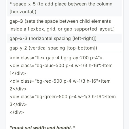
* space-x-5 (to add place between the column
[horiz­ontal])
gap-
3
(sets the space between child elements
inside a flexbox, grid, or gap-su­pported layout.)
gap-x-3 (horiz­­ontal spacing [left-­­ri­ght])
gap-y-2 (vertical spacing [top-b­­ot­tom])
<div class=­"flex gap-4 bg-gra­y-200 p-4">
<div class=­"­bg-­blu­e-500 p-4 w-1/3 h-16">Item
1</­div>
<div class=­"­bg-­red-500 p-4 w-1/3 h-16">Item
2</­div>
<div class=­"­bg-­gre­en-500 p-4 w-1/3 h-16">Item
3</­div>
</d­iv>
*must set width and height.
*