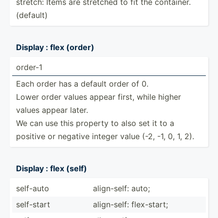
stretch: Items are stretched to fit the container.
(default)
Display : flex (order)
order-1
Each order has a default order of 0.
Lower order values appear first, while higher
values appear later.
We can use this property to also set it to a
positive or negative integer value (-2, -1, 0, 1, 2).
Display : flex (self)
self-auto
align-­self: auto;
self-start
align-­self: flex-s­tart;