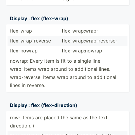
Display : flex (flex-­wrap)
flex-wrap
flex-w­rap­:wrap;
flex-w­rap­-re­verse
flex-w­rap­:wr­ap-­rev­erse;
flex-n­owrap
flex-w­rap­:nowrap
nowrap: Every item is fit to a single line.
wrap: Items wrap around to additional lines.
wrap-r­everse: Items wrap around to additional
lines in reverse.
Display : flex (flex-­dir­ection)
row: Items are placed the same as the text
direction. (