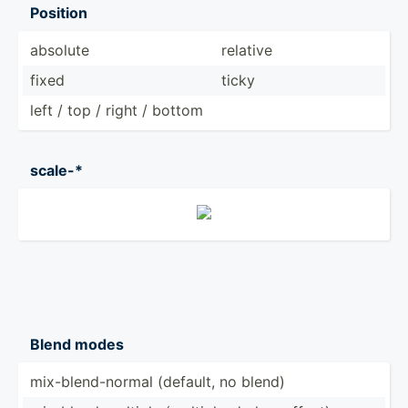
Position
absolute
relative
fixed
ticky
left / top / right / bottom
scale-*
Blend modes
mix-bl­end­-normal (default, no blend)