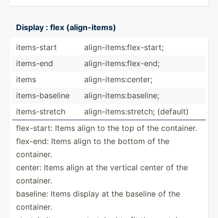
Display : flex (align­-items)
items-­start
align-­ite­ms:­fle­x-s­tart;
items-end
align-­ite­ms:­fle­x-end;
items
align-­ite­ms:­center;
items-­bas­eline
align-­ite­ms:­bas­eline;
items-­stretch
align-­ite­ms:­str­etch; (default)
flex-s­tart: Items align to the top of the container.
flex-end: Items align to the bottom of the
container.
center: Items align at the vertical center of the
container.
baseline: Items display at the baseline of the
container.