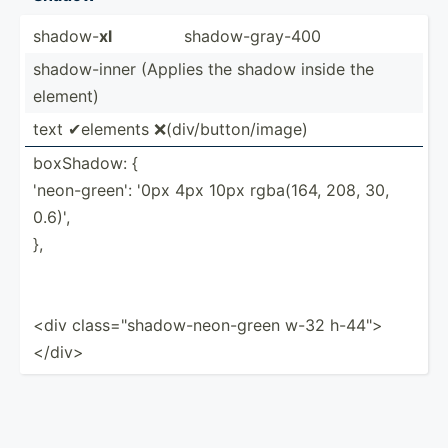
shadow-
xl
shadow­-gr­ay-400
shadow­-inner (Applies the shadow inside the
element)
text ✔elements ❌(div/­but­ton­/image)
boxShadow: {
'neon-­green': '0px 4px 10px rgba(164, 208, 30,
0.6)',
},
<div class=­"­sha­dow­-ne­on-­green w-32 h-44">
<­/di­v>