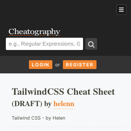
LOGIN
or
REGISTER
TailwindCSS Cheat Sheet
(DRAFT) by
helenn
Tailwind CSS - by Helen