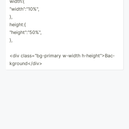
width:{
"­wid­th":­"­10%­",
},
height:{
"­hei­ght­"­:"50­%",
},
<div class=­"­bg-­primary w-width h-heig­ht">­Bac­
kgr­oun­d</­div>