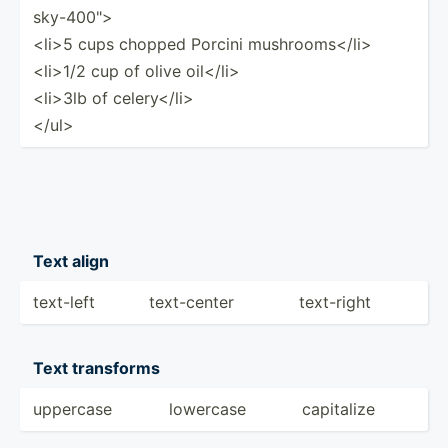
sky­-40­0">
<li­>5 cups chopped Porcini mushro­oms­</l­i>
<li­>1/2 cup of olive oil</l­i>
<li­>3lb of celery­</l­i>
</u­l>
Text align
text-left
text-c­enter
text-right
Text transforms
uppercase
lowercase
capitalize