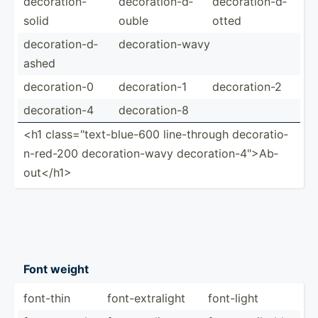
decora­tio­n-
decora­tio­n-d­
decora­tio­n-d­
solid
ouble
otted
decora­tio­n-d­
decora­tio­n-wavy
ashed
decora­tion-0
decora­tion-1
decora­tion-2
decora­tion-4
decora­tion-8
<h1 class=­"­tex­t-b­lue-600 line-t­hrough decora­tio­
n-r­ed-200 decora­tio­n-wavy decora­tio­n-4­"­>Ab­
out­</h­1>
Font weight
font-thin
font-e­xtr­alight
font-light