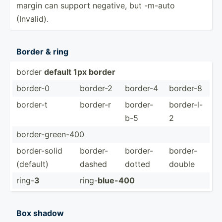
margin can support negative, but -m-auto
(Invalid).
Border & ring
border
default 1px border
border-0
border-2
border-4
border-8
border-t
border-r
border-
border-l-
b-5
2
border­-gr­een-400
border­-solid
border­-
border­-
border­-
(default)
dashed
dotted
double
ring-
3
ring-
blue-400
Box shadow