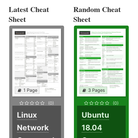
Latest Cheat
Random Cheat
Sheet
Sheet
1 Page
3 Pages
(0)
(0)
Linux
Ubuntu
Network
18.04