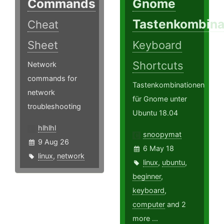
Commands
Gnome
Tastenkombina
Cheat
Sheet
Keyboard
Shortcuts
Network
commands for
Tastenkombinationen
network
für Gnome unter
troubleshooting
Ubuntu 18.04
hlhlhl
snoopymat
9 Aug 26
6 May 18
linux
,
network
linux
,
ubuntu
,
beginner
,
keyboard
,
computer
and 2
more ...