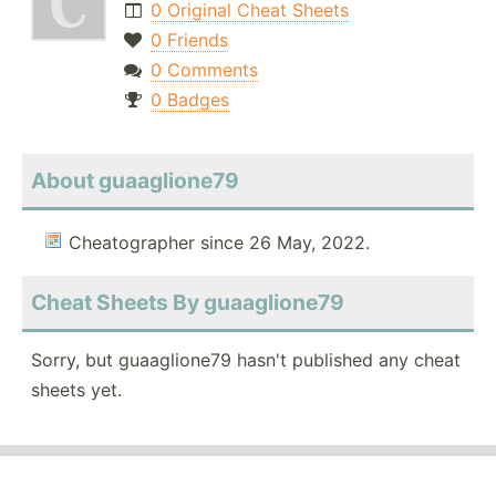
0 Original Cheat Sheets
0 Friends
0 Comments
0 Badges
About guaaglione79
Cheatographer since 26 May, 2022.
Cheat Sheets By guaaglione79
Sorry, but guaaglione79 hasn't published any cheat
sheets yet.