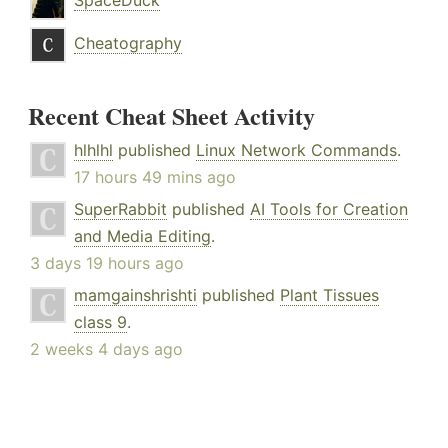
SpaceDuck
Cheatography
Recent Cheat Sheet Activity
hlhlhl
published
Linux Network Commands
.
17 hours 49 mins ago
SuperRabbit
published
AI Tools for Creation
and Media Editing
.
3 days 19 hours ago
mamgainshrishti
published
Plant Tissues
class 9
.
2 weeks 4 days ago