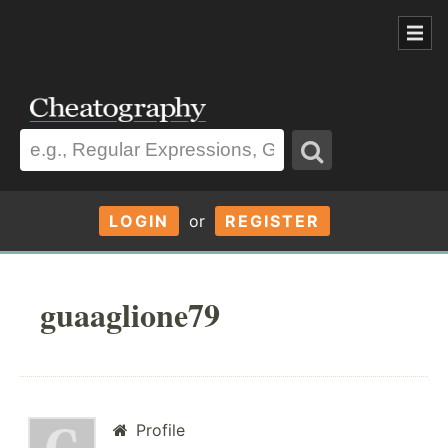
LOGIN
or
REGISTER
guaaglione79
Profile