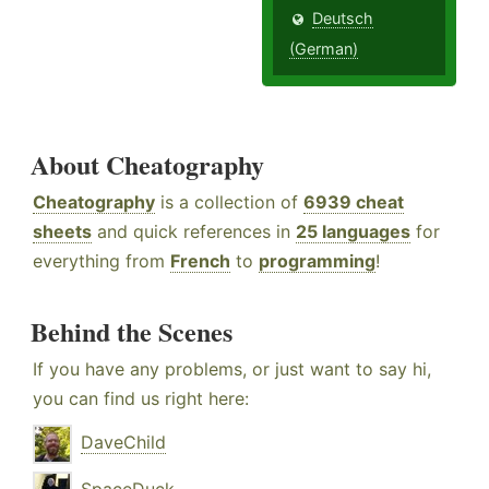
Deutsch
(German)
About Cheatography
Cheatography
is a collection of
6939 cheat
sheets
and quick references in
25 languages
for
everything from
French
to
programming
!
Behind the Scenes
If you have any problems, or just want to say hi,
you can find us right here:
DaveChild