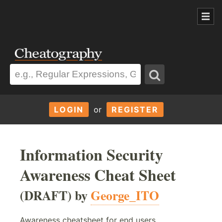
LOGIN
or
REGISTER
Information Security
Awareness Cheat Sheet
(DRAFT) by
George_ITO
Awareness cheatsheet for end users