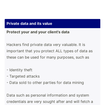
Private data and its value
Protect your and your client's data
Hackers find private data very valuable. It is
important that you protect ALL types of data as
these can be used for many purposes, such as
- Identity theft
- Targeted attacks
- Data sold to other parties for data mining
Data such as personal inform­ation and system
creden­tials are very sought after and will fetch a