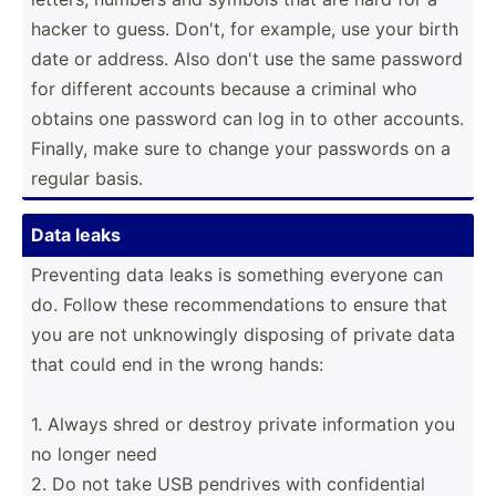
hacker to guess. Don't, for example, use your birth
date or address. Also don't use the same password
for different accounts because a criminal who
obtains one password can log in to other accounts.
Finally, make sure to change your passwords on a
regular basis.
Data leaks
Preventing data leaks is something everyone can
do. Follow these recomm­end­ations to ensure that
you are not unknow­ingly disposing of private data
that could end in the wrong hands:
1. Always shred or destroy private inform­ation you
no longer need
2. Do not take USB pendrives with confid­ential