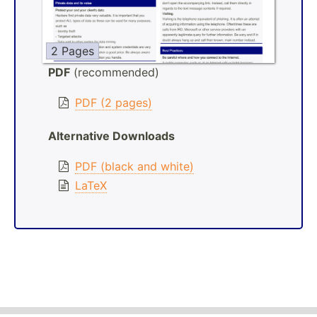
2 Pages
PDF
(recommended)
PDF (2 pages)
Alternative Downloads
PDF (black and white)
LaTeX