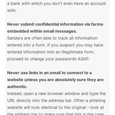
a bank with which you don't even have an account
with.
Never submit confid­ential inform­ation via forms
embedded within email messages.
Senders are often able to track all inform­ation
entered into a form. If you suspect you may have
entered inform­ation into an illegi­timate form,
proceed to change your passwords ASAP.
Never use links in an email to connect to a
website unless you are absolutely sure they are
authentic.
Instead, open a new browser window and type the
URL directly into the address bar. Often a phishing
website will look identical to the original - look at
the address bar to make sure that this is the case.