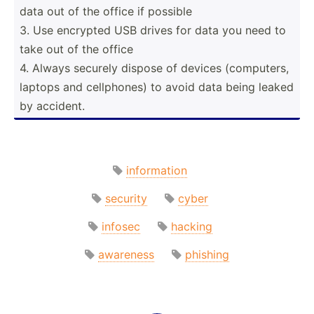
data out of the office if possible
3. Use encrypted USB drives for data you need to
take out of the office
4. Always securely dispose of devices (compu­ters,
laptops and cellph­ones) to avoid data being leaked
by accident.
information
security
cyber
infosec
hacking
awareness
phishing