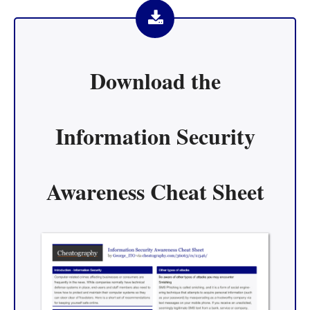
Download the
Information Security
Awareness Cheat Sheet