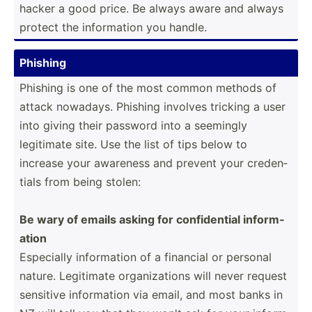
hacker a good price. Be always aware and always
protect the inform­ation you handle.
Phishing
Phishing is one of the most common methods of
attack nowadays. Phishing involves tricking a user
into giving their password into a seemingly
legitimate site. Use the list of tips below to
increase your awareness and prevent your creden­
tials from being stolen:
Be wary of emails asking for confid­ential inform­
ation
Especially inform­ation of a financial or personal
nature. Legitimate organi­zations will never request
sensitive inform­ation via email, and most banks in