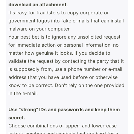
download an attach­­ment.
It's easy for fraudsters to copy corporate or
government logos into fake e-mails that can install
malware on your computer.
Your best bet is to ignore any unsoli­­cited request
for immediate action or personal inform­­ation, no
matter how genuine it looks. If you decide to
validate the request by contacting the party that it
is supposedly from, use a phone number or e-mail
address that you have used before or otherwise
know to be correct. Don't rely on the one provided
in the e-mail.
Use "­­st­r­o­ng­­" IDs and passwords and keep them
secret.
Choose combin­­ations of upper- and lower-case
letters, numbers and symbols that are hard for a