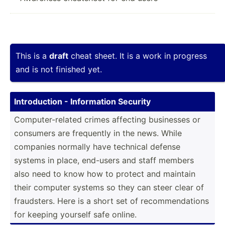
This is a
draft
cheat sheet. It is a work in progress
and is not finished yet.
Introd­uction - Inform­ation Security
Comput­­er­-­r­elated crimes affecting businesses or
consumers are frequently in the news. While
companies normally have technical defense
systems in place, end-users and staff members
also need to know how to protect and maintain
their computer systems so they can steer clear of
frauds­­ters. Here is a short set of recomm­end­ations
for keeping yourself safe online.