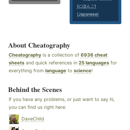
(にほんご)
(Japanese)
About Cheatography
Cheatography
is a collection of
6936 cheat
sheets
and quick references in
25 languages
for
everything from
language
to
science
!
Behind the Scenes
If you have any problems, or just want to say hi,
you can find us right here:
DaveChild