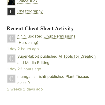
SpaceDuck
Cheatography
Recent Cheat Sheet Activity
hlhlhl
updated
Linux Permissions
(Hardening)
.
1 day 2 hours ago
SuperRabbit
published
AI Tools for Creation
and Media Editing
.
1 day 23 hours ago
mamgainshrishti
published
Plant Tissues
class 9
.
2 weeks 2 days ago