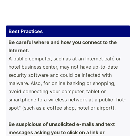
Best Practices
Be careful where and how you connect to the
Intern­et.
A public computer, such as at an Internet café or
hotel business center, may not have up-to-date
security software and could be infected with
malware. Also, for online banking or shopping,
avoid connecting your computer, tablet or
smartphone to a wireless network at a public "­­ho­t­
s­po­­t" (such as a coffee shop, hotel or airport).
Be suspicious of unsoli­­cited e-mails and text
messages asking you to click on a link or