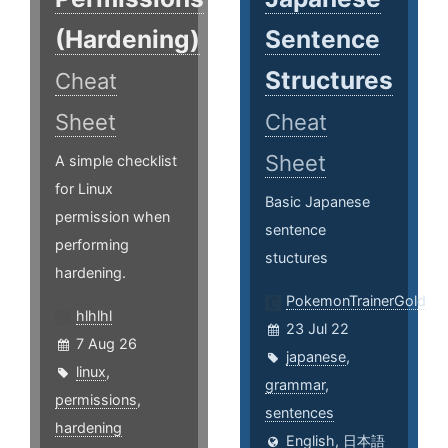
(Hardening)
Sentence
Structures
Cheat
Sheet
Cheat
Sheet
A simple checklist
for Linux
Basic Japanese
permission when
sentence
performing
stuctures
hardening.
PokemonTrainerGold
hlhlhl
23 Jul 22
7 Aug 26
japanese
,
linux
,
grammar
,
permissions
,
sentences
hardening
English
,
日本語