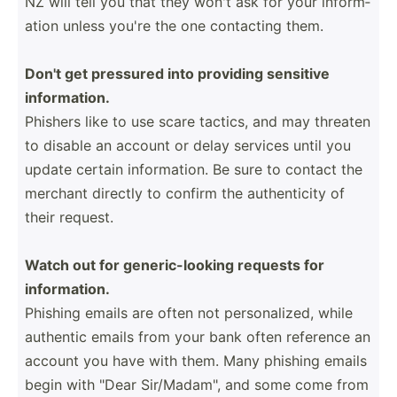
NZ will tell you that they won't ask for your inform­
ation unless you're the one contacting them.
Don't get pressured into providing sensitive
inform­ation.
Phishers like to use scare tactics, and may threaten
to disable an account or delay services until you
update certain inform­ation. Be sure to contact the
merchant directly to confirm the authen­ticity of
their request.
Watch out for generi­c-l­ooking requests for
inform­ation.
Phishing emails are often not person­alized, while
authentic emails from your bank often reference an
account you have with them. Many phishing emails
begin with "Dear Sir/Ma­dam­", and some come from