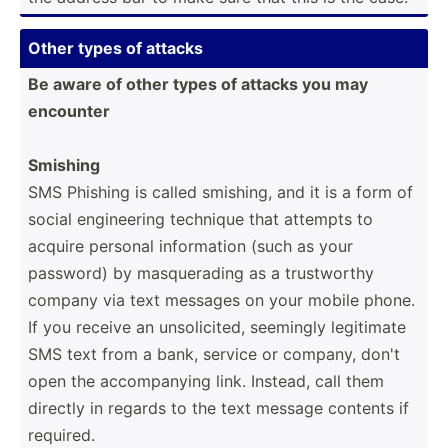
Other types of attacks
Be aware of other types of attacks you may
encounter
Smishing
SMS Phishing is called smishing, and it is a form of
social engine­ering technique that attempts to
acquire personal inform­ation (such as your
password) by masque­rading as a trustw­orthy
company via text messages on your mobile phone.
If you receive an unsoli­cited, seemingly legitimate
SMS text from a bank, service or company, don't
open the accomp­anying link. Instead, call them
directly in regards to the text message contents if
required.