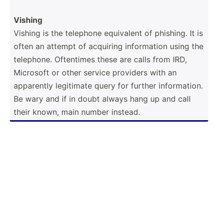
Vishing
Vishing is the telephone equivalent of phishing. It is
often an attempt of acquiring inform­ation using the
telephone. Oftentimes these are calls from IRD,
Microsoft or other service providers with an
apparently legitimate query for further inform­ation.
Be wary and if in doubt always hang up and call
their known, main number instead.