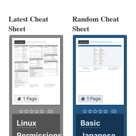
Latest Cheat
Random Cheat
Sheet
Sheet
1 Page
1 Page
(0)
(0)
Linux
Basic
Permissions
Japanese