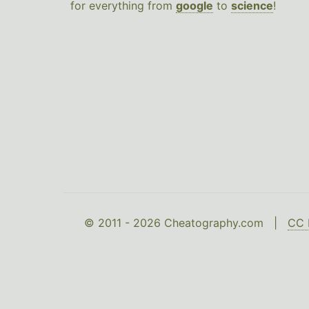
for everything from
google
to
science
!
© 2011 - 2026 Cheatography.com |
CC 