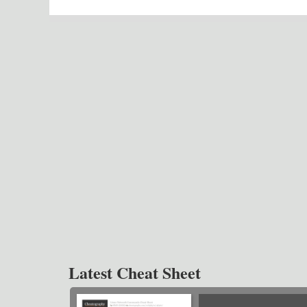
Latest Cheat Sheet