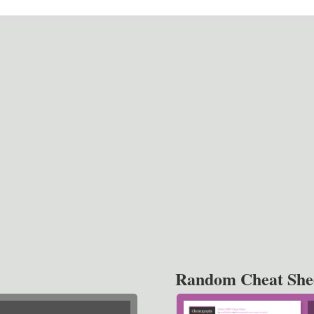
Random Cheat She