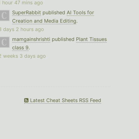
1 hour 47 mins ago
SuperRabbit
published
AI Tools for
Creation and Media Editing
.
3 days 2 hours ago
mamgainshrishti
published
Plant Tissues
class 9
.
2 weeks 3 days ago
Latest Cheat Sheets RSS Feed