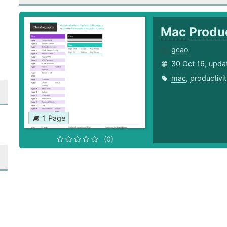
Mac Produc
gcao
30 Oct 16, upda
mac
,
productivi
1 Page
(0)