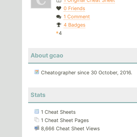
1 Original Cheat Sheet
0 Friends
1 Comment
4 Badges
4
About gcao
Cheatographer since 30 October, 2016.
Stats
1 Cheat Sheets
1 Cheat Sheet Pages
8,666 Cheat Sheet Views