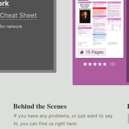
ork
Cheat Sheet
or network
15 Pages
(2)
Behind the Scenes
If you have any problems, or just want to say
hi, you can find us right here: