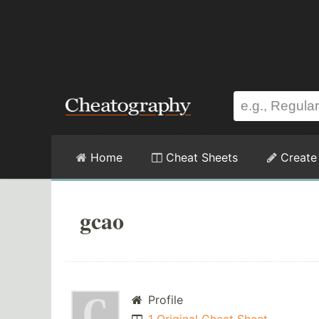
Home
Cheat Sheets
Create
gcao
Profile