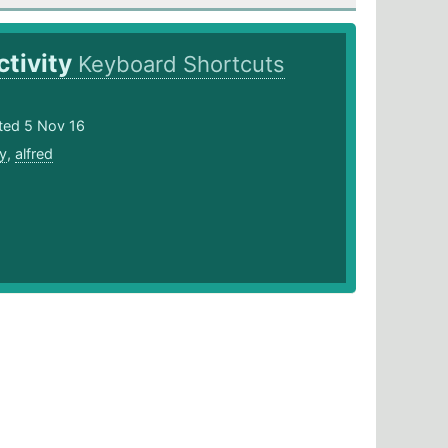
tivity
Keyboard Shortcuts
ted 5 Nov 16
ty
,
alfred