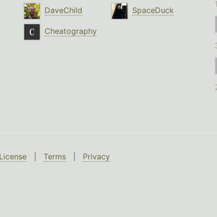
DaveChild
SpaceDuck
Cheatography
License
|
Terms
|
Privacy