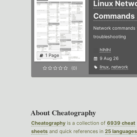
Linux Netw
Commands
Network commands f
troubleshooting
hlhlhl
1 Page
9 Aug 26
linux
,
network
(0)
About Cheatography
Cheatography
is a collection of
6939 cheat
sheets
and quick references in
25 languages