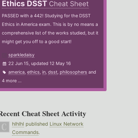
Ethics DSST
Cheat Sheet
PASSED with a 442! Studying for the DSST
Ethics in America exam. This is by no means a
comprehensive list of the works studied, but it
might get you off to a good start!
sparkledaisy
22 Jun 15, updated 12 May 16
america
,
ethics
,
in
,
dsst
,
philosophers
and
4 more ...
Recent Cheat Sheet Activity
hlhlhl
published
Linux Network
Commands
.