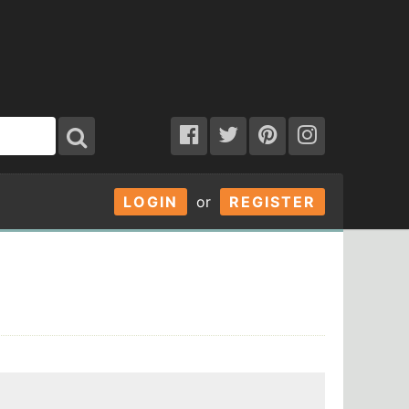
LOGIN
or
REGISTER