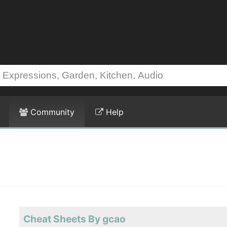
Community
Help
Cheat Sheets By gcao