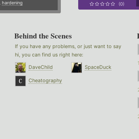
,
hardening
(0)
Behind the Scenes
If you have any problems, or just want to say
hi, you can find us right here:
DaveChild
SpaceDuck
Cheatography