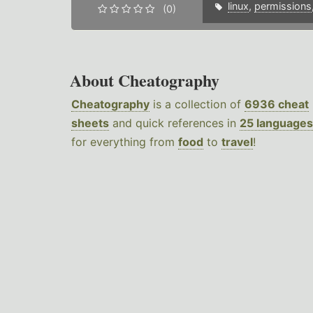
linux
,
permissions
(0)
About Cheatography
Cheatography
is a collection of
6936 cheat
sheets
and quick references in
25 languages
for everything from
food
to
travel
!