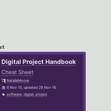
et
Digital Project Handbook
Cheat Sheet
NatalieMoore
8 Nov 15, updated 28 Nov 18
software
,
digital
,
project