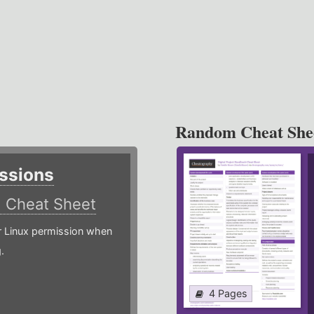
Random Cheat She
ssions
)
Cheat Sheet
or Linux permission when
.
4 Pages