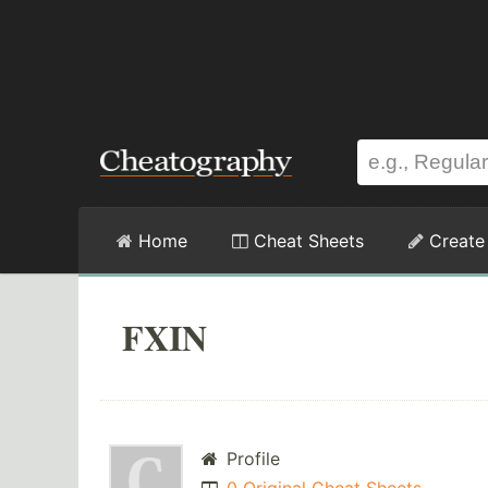
Home
Cheat Sheets
Create
FXIN
Profile