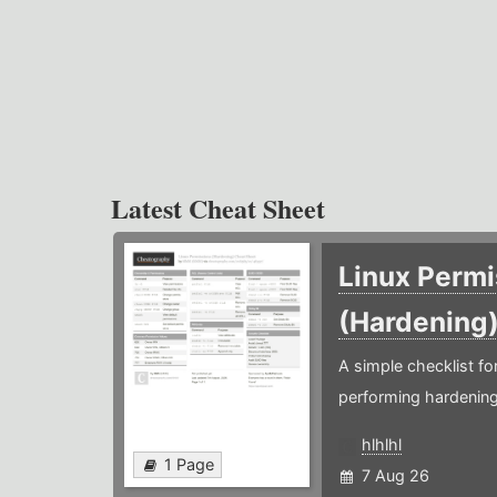
Latest Cheat Sheet
Linux Permi
(Hardening
A simple checklist f
performing hardening
hlhlhl
1 Page
7 Aug 26