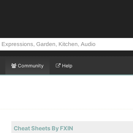
Community
Help
Cheat Sheets By FXIN