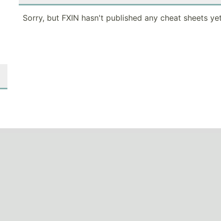
Sorry, but FXIN hasn't published any cheat sheets yet