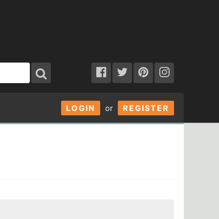
LOGIN
or
REGISTER