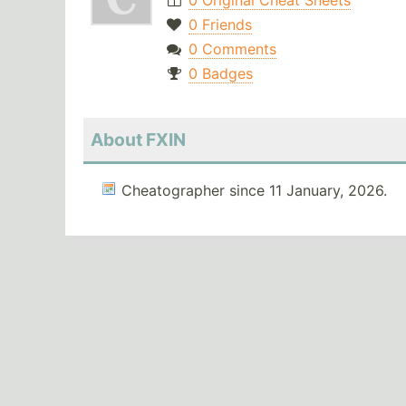
0 Original Cheat Sheets
0 Friends
0 Comments
0 Badges
About FXIN
Cheatographer since 11 January, 2026.