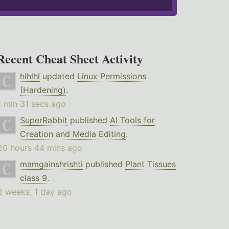
Recent Cheat Sheet Activity
hlhlhl
updated
Linux Permissions
(Hardening)
.
1 min 31 secs ago
SuperRabbit
published
AI Tools for
Creation and Media Editing
.
20 hours 44 mins ago
mamgainshrishti
published
Plant Tissues
class 9
.
2 weeks, 1 day ago