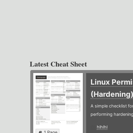
Latest Cheat Sheet
Linux Permi
(Hardening
A simple checklist f
performing hardening
hlhlhl
1 Page