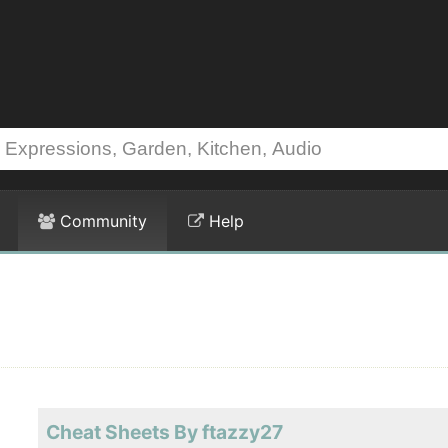
Community
Help
Cheat Sheets By ftazzy27