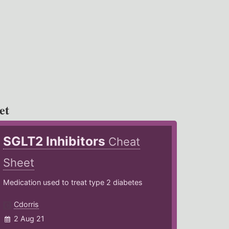
et
SGLT2 Inhibitors
Cheat
Sheet
Medication used to treat type 2 diabetes
Cdorris
2 Aug 21