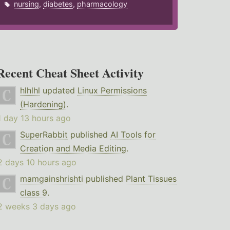
nursing
,
diabetes
,
pharmacology
Recent Cheat Sheet Activity
hlhlhl
updated
Linux Permissions
(Hardening)
.
1 day 13 hours ago
SuperRabbit
published
AI Tools for
Creation and Media Editing
.
2 days 10 hours ago
mamgainshrishti
published
Plant Tissues
class 9
.
2 weeks 3 days ago