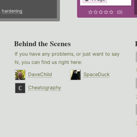
,
hardening
(0)
Behind the Scenes
If you have any problems, or just want to say
hi, you can find us right here:
DaveChild
SpaceDuck
Cheatography