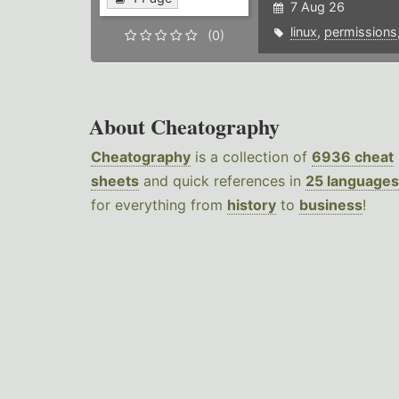
7 Aug 26
linux
,
permissions
(0)
About Cheatography
Cheatography
is a collection of
6936 cheat
sheets
and quick references in
25 languages
for everything from
history
to
business
!