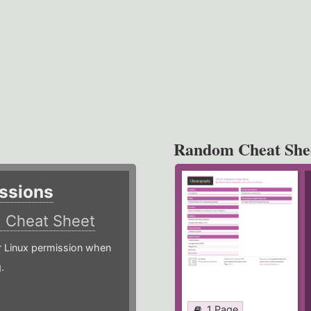
Random Cheat She
ssions
)
Cheat Sheet
or Linux permission when
.
1 Page