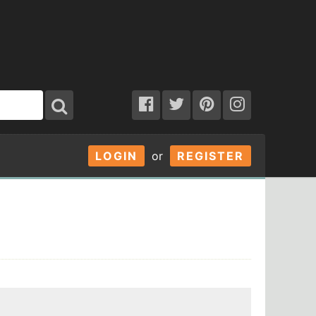
LOGIN
or
REGISTER