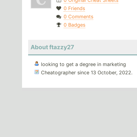
0 Original Cheat Sheets
0 Friends
0 Comments
0 Badges
About ftazzy27
looking to get a degree in marketing
Cheatographer since 13 October, 2022.