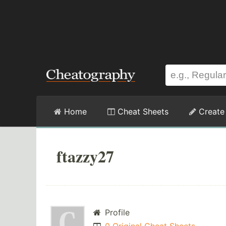
Home
Cheat Sheets
Create
ftazzy27
Profile