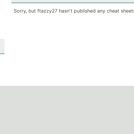
Sorry, but ftazzy27 hasn't published any cheat sheet