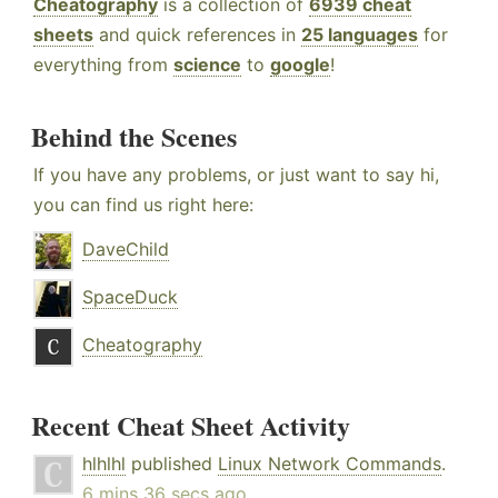
Cheatography
is a collection of
6939 cheat
sheets
and quick references in
25 languages
for
everything from
science
to
google
!
Behind the Scenes
If you have any problems, or just want to say hi,
you can find us right here:
DaveChild
SpaceDuck
Cheatography
Recent Cheat Sheet Activity
hlhlhl
published
Linux Network Commands
.
6 mins 36 secs ago