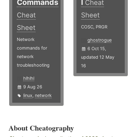
Commands
I
Cheat
Cheat
Sheet
Sheet
COSC, PRGR
Network
ghostrogue
commands for
6 Oct 15,
network
updated 12 May
troubleshooting
16
hlhlhl
9 Aug 26
linux
,
network
About Cheatography