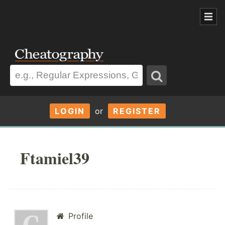
LOGIN
or
REGISTER
Ftamiel39
Profile