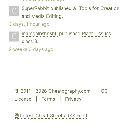
SuperRabbit
published
AI Tools for Creation
and Media Editing
.
3 days, 1 hour ago
mamgainshrishti
published
Plant Tissues
class 9
.
2 weeks 3 days ago
© 2011 - 2026 Cheatography.com |
CC
License
|
Terms
|
Privacy
Latest Cheat Sheets RSS Feed