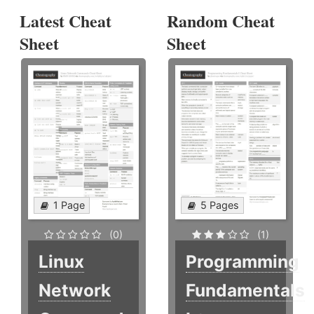
Latest Cheat
Random Cheat
Sheet
Sheet
1 Page
5 Pages
(0)
(1)
Linux
Programming
Network
Fundamentals