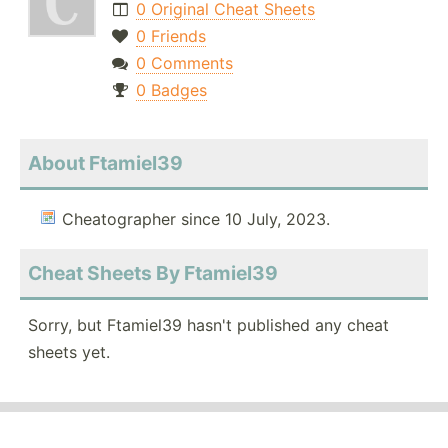
0 Original Cheat Sheets
0 Friends
0 Comments
0 Badges
About Ftamiel39
Cheatographer since 10 July, 2023.
Cheat Sheets By Ftamiel39
Sorry, but Ftamiel39 hasn't published any cheat
sheets yet.