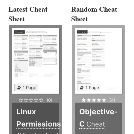
Latest Cheat
Random Cheat
Sheet
Sheet
1 Page
1 Page
(0)
(4)
Linux
Objective-
Permissions
C
Cheat