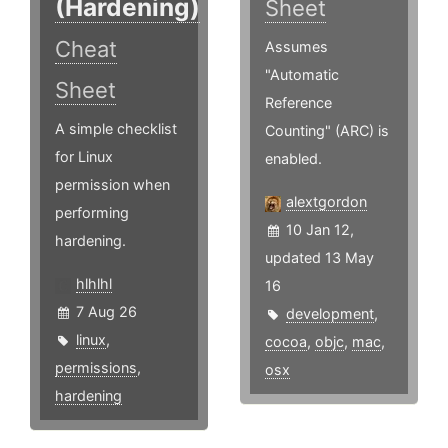
(Hardening)
Sheet
Cheat
Assumes
"Automatic
Sheet
Reference
A simple checklist
Counting" (ARC) is
for Linux
enabled.
permission when
alextgordon
performing
10 Jan 12,
hardening.
updated 13 May
hlhlhl
16
7 Aug 26
development
,
linux
,
cocoa
,
objc
,
mac
,
permissions
,
osx
hardening