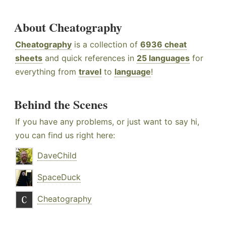
About Cheatography
Cheatography
is a collection of
6936 cheat
sheets
and quick references in
25 languages
for
everything from
travel
to
language
!
Behind the Scenes
If you have any problems, or just want to say hi,
you can find us right here:
DaveChild
SpaceDuck
Cheatography