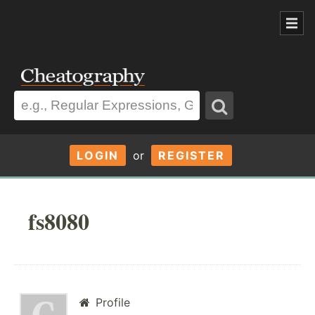
LOGIN
or
REGISTER
fs8080
Profile