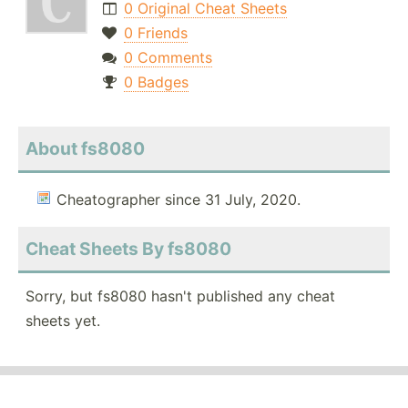
0 Original Cheat Sheets
0 Friends
0 Comments
0 Badges
About fs8080
Cheatographer since 31 July, 2020.
Cheat Sheets By fs8080
Sorry, but fs8080 hasn't published any cheat
sheets yet.