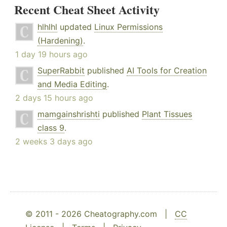
Recent Cheat Sheet Activity
hlhlhl
updated
Linux Permissions
(Hardening)
.
1 day 19 hours ago
SuperRabbit
published
AI Tools for Creation
and Media Editing
.
2 days 15 hours ago
mamgainshrishti
published
Plant Tissues
class 9
.
2 weeks 3 days ago
© 2011 - 2026 Cheatography.com |
CC