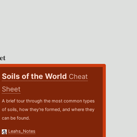
et
Soils of the World
Cheat
Sheet
A brief tour through the most common types
of soils, how they're formed, and where they
can be found.
Leahs_Notes