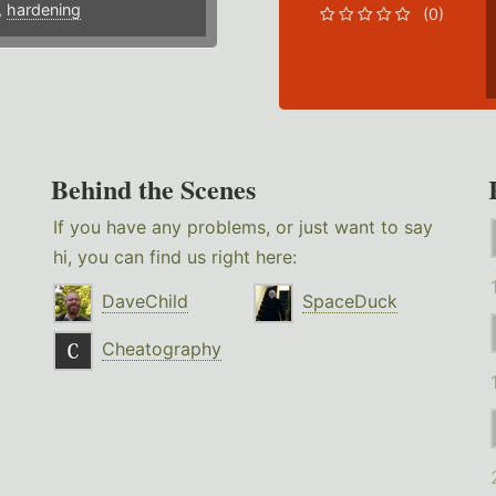
,
hardening
(0)
Behind the Scenes
If you have any problems, or just want to say
hi, you can find us right here:
DaveChild
SpaceDuck
Cheatography