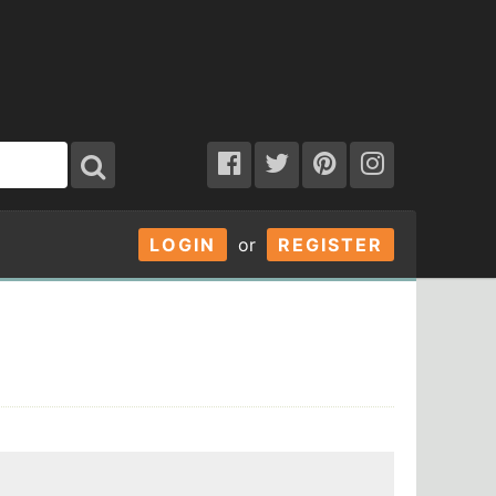
LOGIN
or
REGISTER