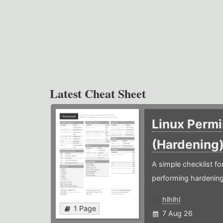
Latest Cheat Sheet
Linux Permi
(Hardening
A simple checklist f
performing hardening
hlhlhl
1 Page
7 Aug 26