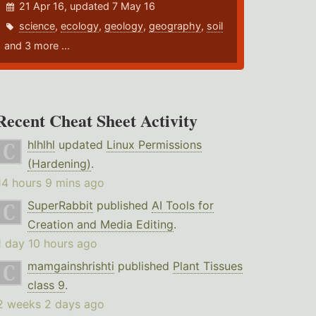
21 Apr 16, updated 7 May 16
science
,
ecology
,
geology
,
geography
,
soil
and 3 more ...
Recent Cheat Sheet Activity
hlhlhl
updated
Linux Permissions
(Hardening)
.
14 hours 9 mins ago
SuperRabbit
published
AI Tools for
Creation and Media Editing
.
1 day 10 hours ago
mamgainshrishti
published
Plant Tissues
class 9
.
2 weeks 2 days ago