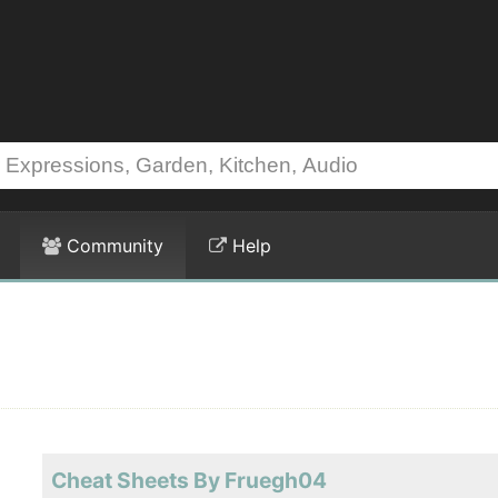
Community
Help
Cheat Sheets By Fruegh04