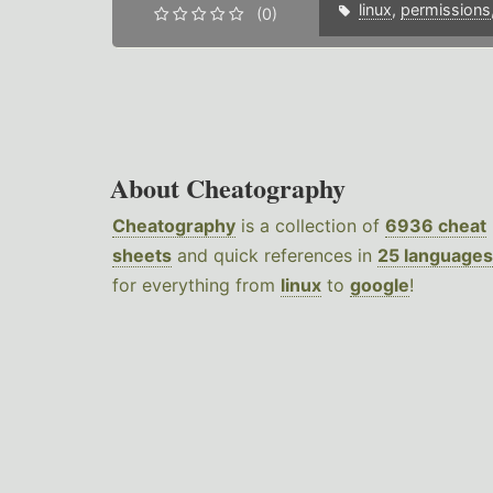
linux
,
permissions
(0)
About Cheatography
Cheatography
is a collection of
6936 cheat
sheets
and quick references in
25 languages
for everything from
linux
to
google
!