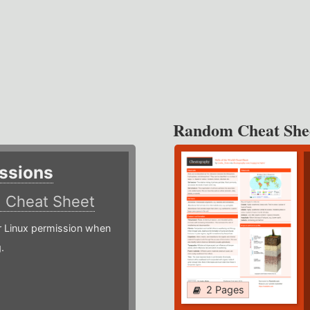
Random Cheat She
ssions
)
Cheat Sheet
or Linux permission when
.
2 Pages