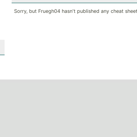
Sorry, but Fruegh04 hasn't published any cheat sheet