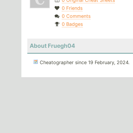
0 Original Cheat Sheets
0 Friends
0 Comments
0 Badges
About Fruegh04
Cheatographer since 19 February, 2024.