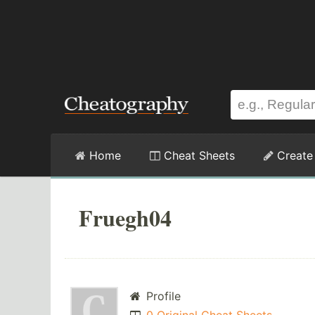
Home
Cheat Sheets
Create
Fruegh04
Profile