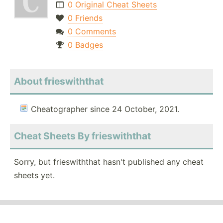
0 Original Cheat Sheets
0 Friends
0 Comments
0 Badges
About frieswiththat
Cheatographer since 24 October, 2021.
Cheat Sheets By frieswiththat
Sorry, but frieswiththat hasn't published any cheat
sheets yet.