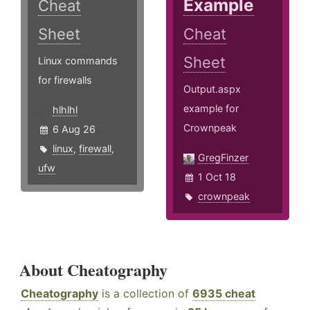
Example
Cheat
Sheet
Cheat
Sheet
Linux commands
for firewalls
Output.aspx
example for
hlhlhl
Crownpeak
6 Aug 26
linux
,
firewall
,
GregFinzer
ufw
1 Oct 18
crownpeak
About Cheatography
Cheatography
is a collection of
6935 cheat