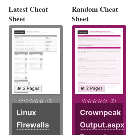
Latest Cheat
Random Cheat
Sheet
Sheet
2 Pages
2 Pages
(0)
(0)
Linux
Crownpeak
Firewalls
Output.aspx