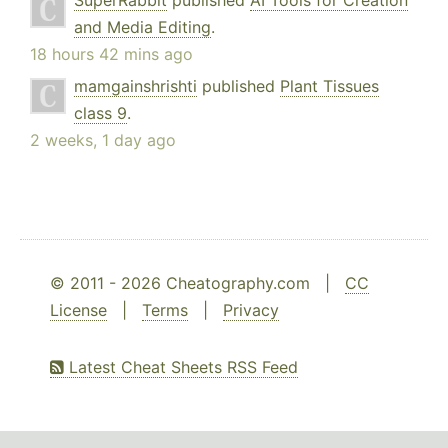
SuperRabbit
published
AI Tools for Creation
and Media Editing
.
18 hours 42 mins ago
mamgainshrishti
published
Plant Tissues
class 9
.
2 weeks, 1 day ago
© 2011 - 2026 Cheatography.com |
CC
License
|
Terms
|
Privacy
Latest Cheat Sheets RSS Feed