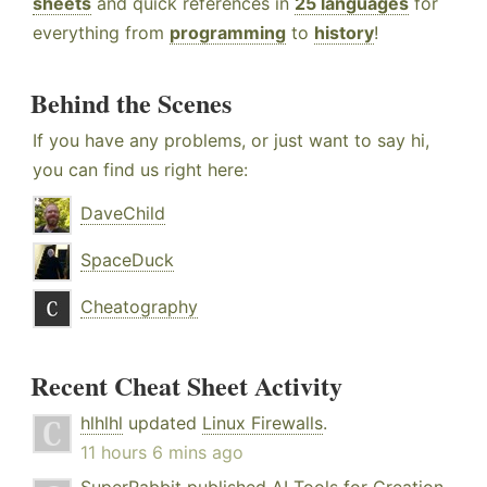
sheets
and quick references in
25 languages
for
everything from
programming
to
history
!
Behind the Scenes
If you have any problems, or just want to say hi,
you can find us right here:
DaveChild
SpaceDuck
Cheatography
Recent Cheat Sheet Activity
hlhlhl
updated
Linux Firewalls
.
11 hours 6 mins ago