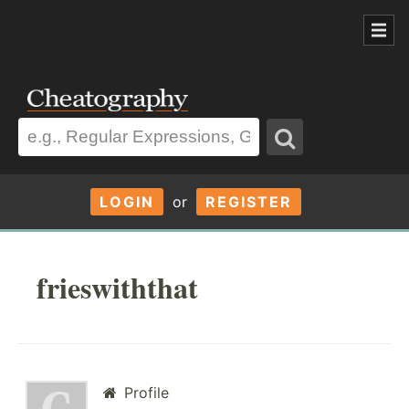
LOGIN
or
REGISTER
frieswiththat
Profile