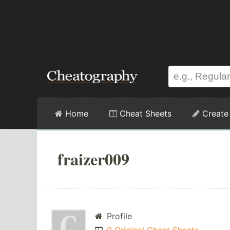
Home
Cheat Sheets
Create
fraizer009
Profile