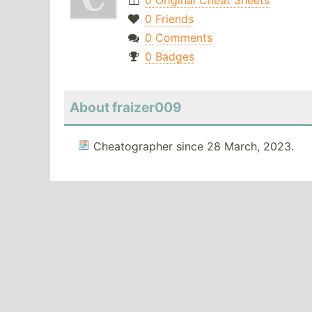
0 Original Cheat Sheets
0 Friends
0 Comments
0 Badges
About fraizer009
Cheatographer since 28 March, 2023.