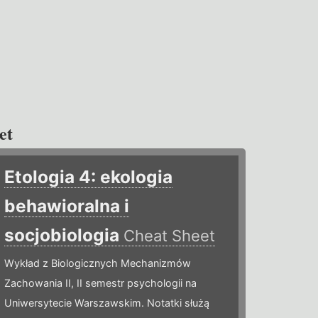
et
Etologia 4: ekologia
behawioralna i
socjobiologia
Cheat Sheet
Wykład z Biologicznych Mechanizmów
Zachowania II, II semestr psychologii na
Uniwersytecie Warszawskim. Notatki służą