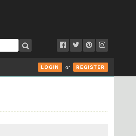
LOGIN
or
REGISTER