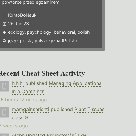
powtórce przed egzaminem
KontoDoNauki
26 Jun 23
ecology
,
psychology
,
behavioral
,
polish
język polski, polszczyzna (Polish)
Recent Cheat Sheet Activity
hlhlhl
published
Managing Applications
in a Container
.
15 hours 12 mins ago
mamgainshrishti
published
Plant Tissues
class 9
.
2 weeks ago
Alenn
updated
Projektování TZB
.