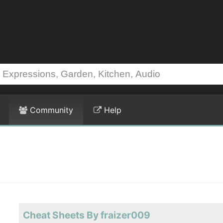
Community
Help
Cheat Sheets By fraizer009