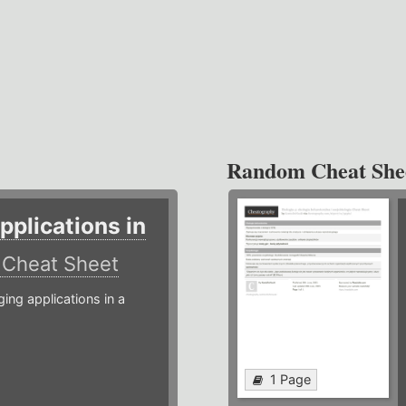
Random Cheat She
plications in
r
Cheat Sheet
g applications in a
1 Page