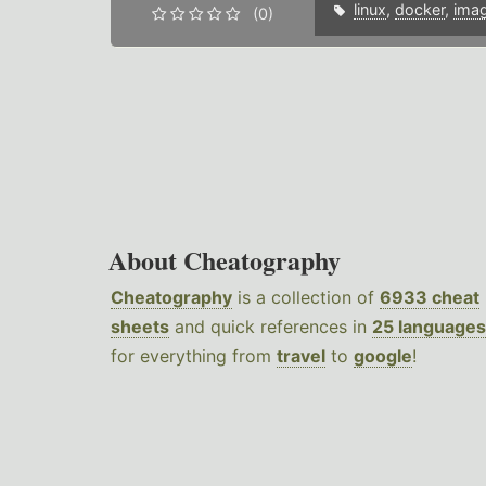
linux
,
docker
,
ima
(0)
About Cheatography
Cheatography
is a collection of
6933 cheat
sheets
and quick references in
25 languages
for everything from
travel
to
google
!