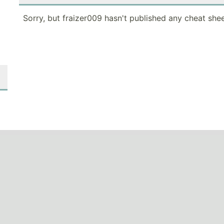
Sorry, but fraizer009 hasn't published any cheat shee