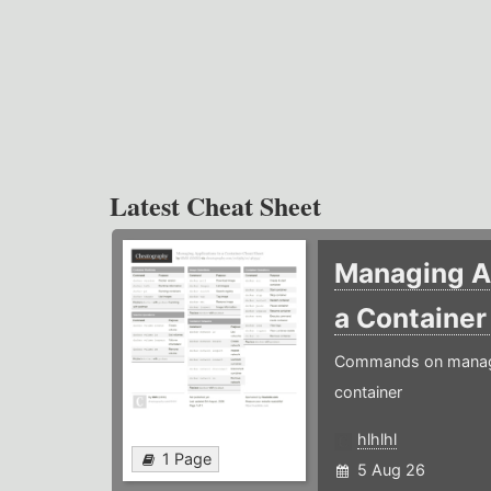
Latest Cheat Sheet
Managing Ap
a Containe
Commands on managin
container
hlhlhl
1 Page
5 Aug 26