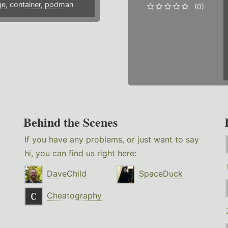
ge
,
container
,
podman
(0)
Behind the Scenes
If you have any problems, or just want to say
hi, you can find us right here:
DaveChild
SpaceDuck
Cheatography