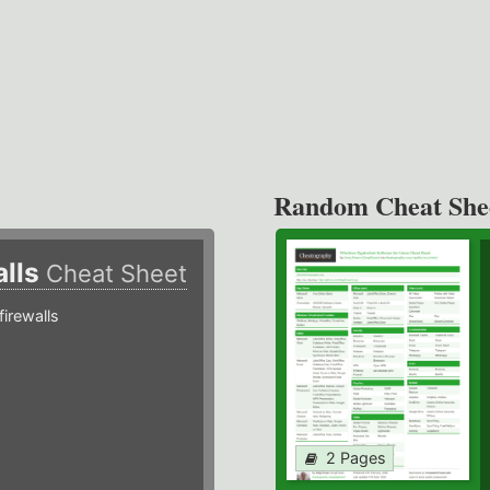
Random Cheat She
alls
Cheat Sheet
irewalls
2 Pages