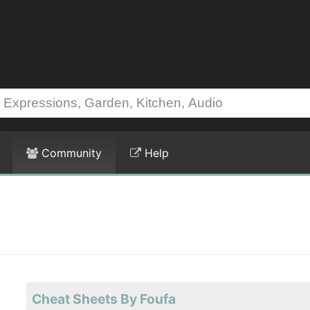
Community
Help
Cheat Sheets By Foufa