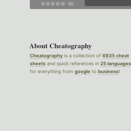
(0)
About Cheatography
Cheatography
is a collection of
6935 cheat
sheets
and quick references in
25 languages
for everything from
google
to
business
!