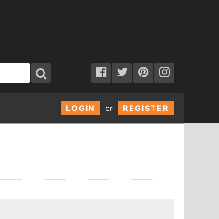
LOGIN
or
REGISTER