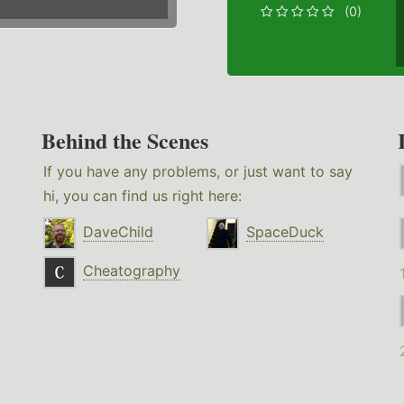
(0)
Behind the Scenes
If you have any problems, or just want to say
hi, you can find us right here:
DaveChild
SpaceDuck
Cheatography