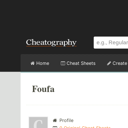
Home
Cheat Sheets
Create
Foufa
Profile