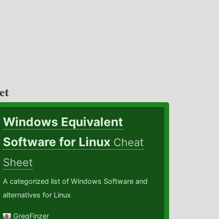
et
Windows Equivalent
Software for Linux
Cheat
Sheet
A categorized list of Windows Software and
alternatives for Linux
GregFinzer