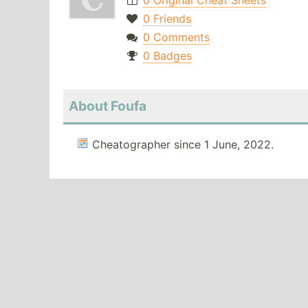
0 Original Cheat Sheets
0 Friends
0 Comments
0 Badges
About Foufa
Cheatographer since 1 June, 2022.