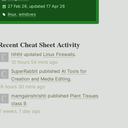
27 Feb 26, updated 17 Apr 26
linux
,
windows
Recent Cheat Sheet Activity
hlhlhl
updated
Linux Firewalls
.
10 hours 54 mins ago
SuperRabbit
published
AI Tools for
Creation and Media Editing
.
18 hours 30 mins ago
mamgainshrishti
published
Plant Tissues
class 9
.
2 weeks, 1 day ago