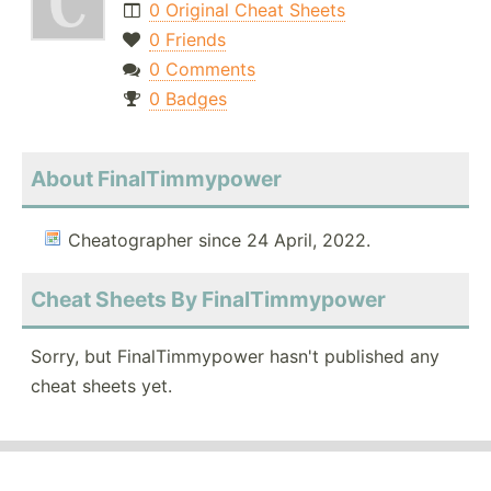
0 Original Cheat Sheets
0 Friends
0 Comments
0 Badges
About FinalTimmypower
Cheatographer since 24 April, 2022.
Cheat Sheets By FinalTimmypower
Sorry, but FinalTimmypower hasn't published any
cheat sheets yet.