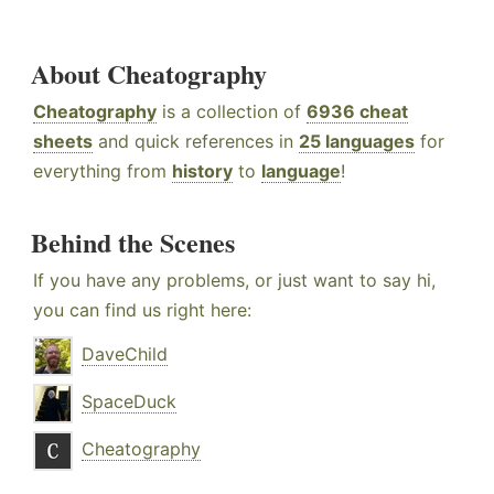
About Cheatography
Cheatography
is a collection of
6936 cheat
sheets
and quick references in
25 languages
for
everything from
history
to
language
!
Behind the Scenes
If you have any problems, or just want to say hi,
you can find us right here:
DaveChild
SpaceDuck
Cheatography