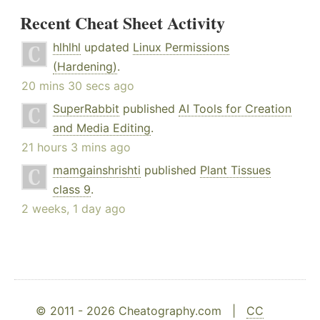
Recent Cheat Sheet Activity
hlhlhl
updated
Linux Permissions
(Hardening)
.
20 mins 30 secs ago
SuperRabbit
published
AI Tools for Creation
and Media Editing
.
21 hours 3 mins ago
mamgainshrishti
published
Plant Tissues
class 9
.
2 weeks, 1 day ago
© 2011 - 2026 Cheatography.com |
CC