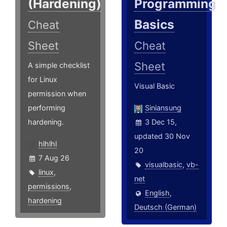
(Hardening)
Programming
Basics
Cheat
Sheet
Cheat
Sheet
A simple checklist
for Linux
Visual Basic
permission when
performing
Siniansung
hardening.
3 Dec 15,
updated 30 Nov
hlhlhl
20
7 Aug 26
visualbasic
,
vb-
linux
,
net
permissions
,
English
,
hardening
Deutsch (German)