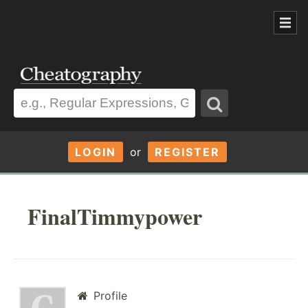
LOGIN
or
REGISTER
FinalTimmypower
Profile