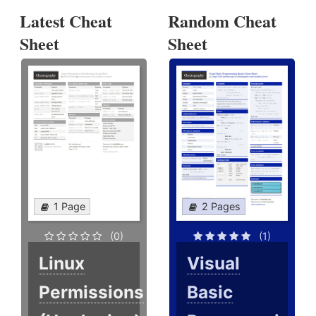
Latest Cheat
Random Cheat
Sheet
Sheet
1 Page
2 Pages
(0)
(1)
Linux
Visual
Permissions
Basic