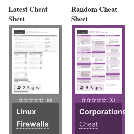
Latest Cheat
Random Cheat
Sheet
Sheet
2 Pages
6 Pages
(0)
(0)
Linux
Corporations
Firewalls
Cheat