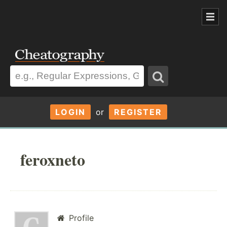
LOGIN
or
REGISTER
feroxneto
Profile