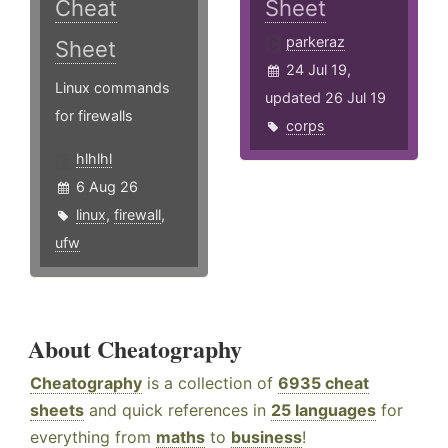
Cheat
Sheet
parkeraz
Sheet
24 Jul 19,
Linux commands
updated 26 Jul 19
for firewalls
corps
hlhlhl
6 Aug 26
linux
,
firewall
,
ufw
About Cheatography
Cheatography
is a collection of
6935 cheat
sheets
and quick references in
25 languages
for
everything from
maths
to
business
!