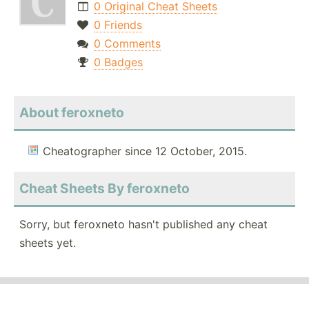
0 Original Cheat Sheets
0 Friends
0 Comments
0 Badges
About feroxneto
Cheatographer since 12 October, 2015.
Cheat Sheets By feroxneto
Sorry, but feroxneto hasn't published any cheat
sheets yet.