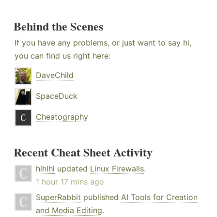
Behind the Scenes
If you have any problems, or just want to say hi,
you can find us right here:
DaveChild
SpaceDuck
Cheatography
Recent Cheat Sheet Activity
hlhlhl
updated
Linux Firewalls
.
1 hour 17 mins ago
SuperRabbit
published
AI Tools for Creation
and Media Editing
.