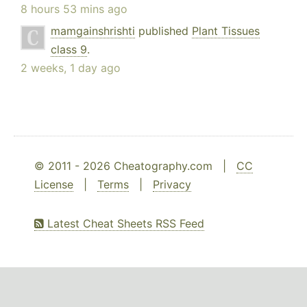
8 hours 53 mins ago
mamgainshrishti
published
Plant Tissues
class 9
.
2 weeks, 1 day ago
© 2011 - 2026 Cheatography.com |
CC
License
|
Terms
|
Privacy
Latest Cheat Sheets RSS Feed