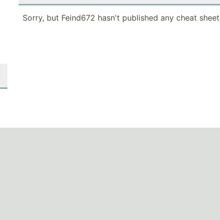
Sorry, but Feind672 hasn't published any cheat sheet