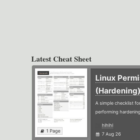
Latest Cheat Sheet
Linux Permi
(Hardening
A simple checklist f
performing hardening
hlhlhl
1 Page
7 Aug 26