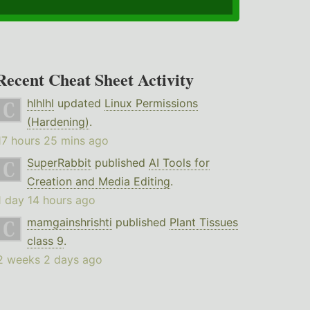
Recent Cheat Sheet Activity
hlhlhl
updated
Linux Permissions
(Hardening)
.
17 hours 25 mins ago
SuperRabbit
published
AI Tools for
Creation and Media Editing
.
1 day 14 hours ago
mamgainshrishti
published
Plant Tissues
class 9
.
2 weeks 2 days ago