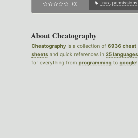
linux
,
permissions
(0)
About Cheatography
Cheatography
is a collection of
6936 cheat
sheets
and quick references in
25 languages
for everything from
programming
to
google
!