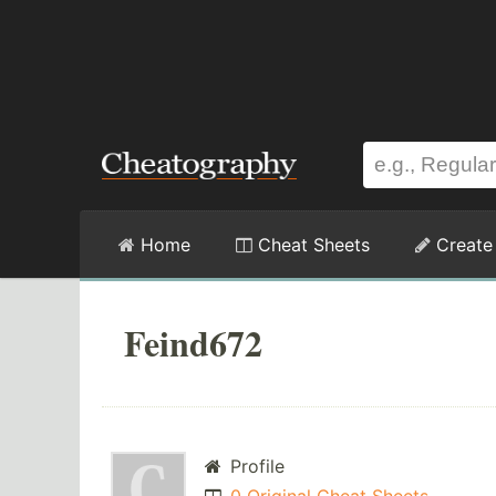
Home
Cheat Sheets
Create
Feind672
Profile