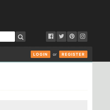
LOGIN
or
REGISTER