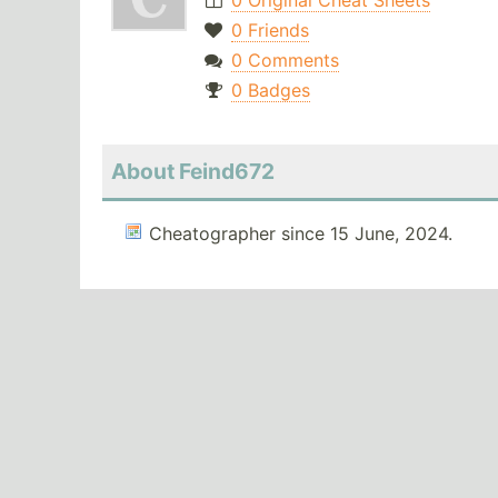
0 Original Cheat Sheets
0 Friends
0 Comments
0 Badges
About Feind672
Cheatographer since 15 June, 2024.