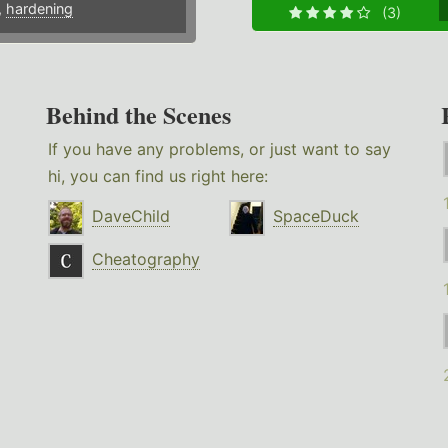
,
hardening
(3)
Behind the Scenes
If you have any problems, or just want to say
hi, you can find us right here:
DaveChild
SpaceDuck
Cheatography