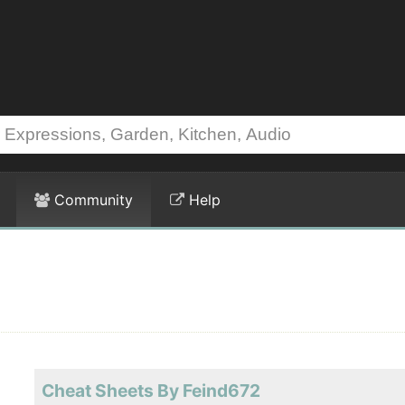
Community
Help
Cheat Sheets By Feind672