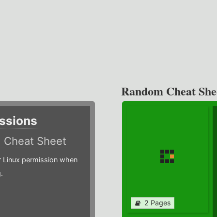
Random Cheat She
ssions
)
Cheat Sheet
or Linux permission when
.
2 Pages