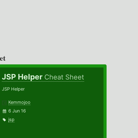
et
JSP Helper
Cheat Sheet
JSP Helper
Kemmojoo
6 Jun 16
jsp