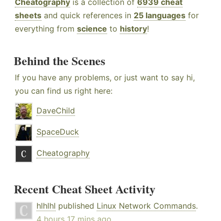
Cheatography
is a collection of
6939 cheat
sheets
and quick references in
25 languages
for
everything from
science
to
history
!
Behind the Scenes
If you have any problems, or just want to say hi,
you can find us right here:
DaveChild
SpaceDuck
Cheatography
Recent Cheat Sheet Activity
hlhlhl
published
Linux Network Commands
.
4 hours 17 mins ago