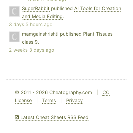
SuperRabbit
published
AI Tools for Creation
and Media Editing
.
3 days 5 hours ago
mamgainshrishti
published
Plant Tissues
class 9
.
2 weeks 3 days ago
© 2011 - 2026 Cheatography.com |
CC
License
|
Terms
|
Privacy
Latest Cheat Sheets RSS Feed