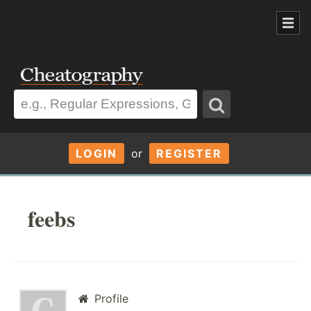
LOGIN
or
REGISTER
feebs
Profile