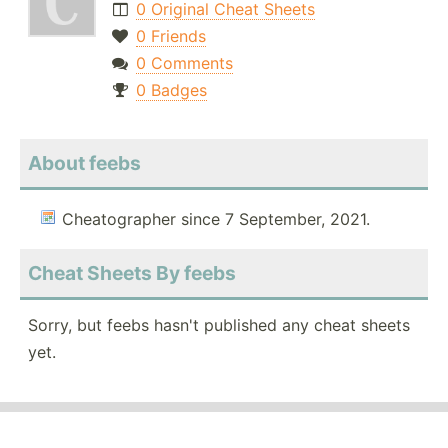
0 Original Cheat Sheets
0 Friends
0 Comments
0 Badges
About feebs
Cheatographer since 7 September, 2021.
Cheat Sheets By feebs
Sorry, but feebs hasn't published any cheat sheets
yet.