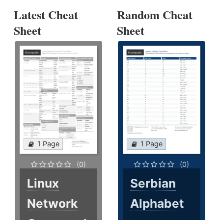
Latest Cheat
Random Cheat
Sheet
Sheet
1 Page
1 Page
(0)
(0)
Linux
Serbian
Network
Alphabet