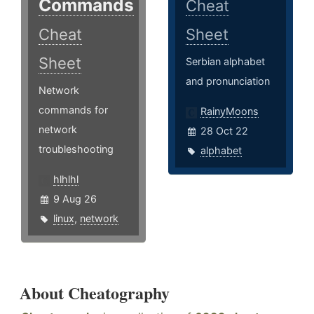
Commands
Cheat
Cheat
Sheet
Sheet
Serbian alphabet
and pronunciation
Network
commands for
RainyMoons
network
28 Oct 22
troubleshooting
alphabet
hlhlhl
9 Aug 26
linux
,
network
About Cheatography