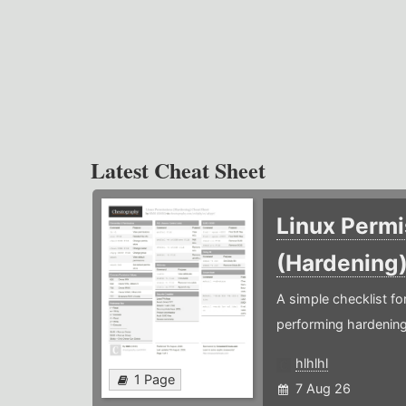
Latest Cheat Sheet
Linux Permi
(Hardening
A simple checklist f
performing hardening
hlhlhl
1 Page
7 Aug 26