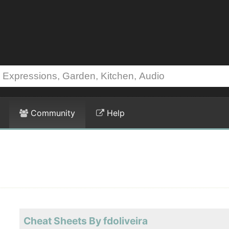
Community
Help
Cheat Sheets By fdoliveira