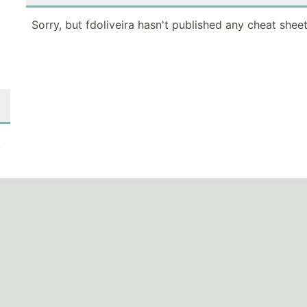
Sorry, but fdoliveira hasn't published any cheat sheet
.