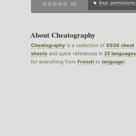
linux
,
permissions
(0)
About Cheatography
Cheatography
is a collection of
6936 cheat
sheets
and quick references in
25 languages
for everything from
French
to
language
!