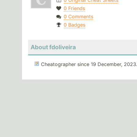
0 Original Cheat Sheets
0 Friends
0 Comments
0 Badges
About fdoliveira
Cheatographer since 19 December, 2023