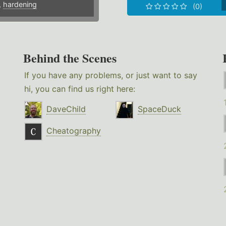
,
hardening
(0)
Behind the Scenes
If you have any problems, or just want to say
hi, you can find us right here:
DaveChild
SpaceDuck
Cheatography