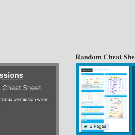
Random Cheat She
ssions
)
Cheat Sheet
or Linux permission when
.
2 Pages