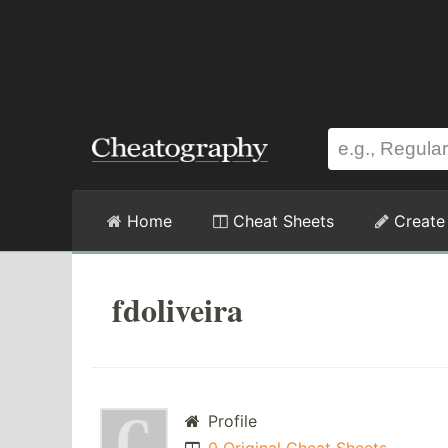
Home
Cheat Sheets
Create
fdoliveira
Profile