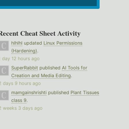
Recent Cheat Sheet Activity
hlhlhl
updated
Linux Permissions
(Hardening)
.
1 day 12 hours ago
SuperRabbit
published
AI Tools for
Creation and Media Editing
.
2 days 9 hours ago
mamgainshrishti
published
Plant Tissues
class 9
.
2 weeks 3 days ago