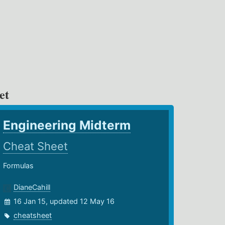
et
Engineering Midterm
Cheat Sheet
Formulas
DianeCahill
16 Jan 15, updated 12 May 16
cheatsheet