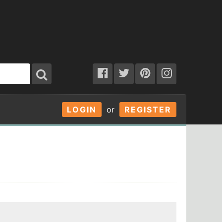
LOGIN
or
REGISTER