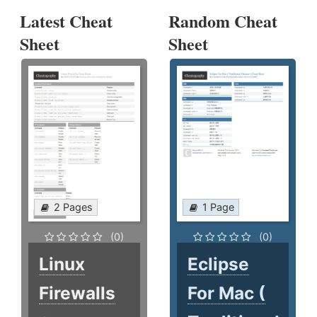
Latest Cheat
Random Cheat
Sheet
Sheet
2 Pages
1 Page
(0)
(0)
Linux
Eclipse
Firewalls
For Mac (