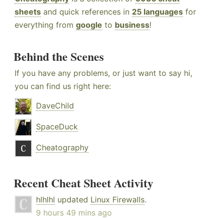
sheets
and quick references in
25 languages
for
everything from
google
to
business
!
Behind the Scenes
If you have any problems, or just want to say hi,
you can find us right here:
DaveChild
SpaceDuck
Cheatography
Recent Cheat Sheet Activity
hlhlhl
updated
Linux Firewalls
.
9 hours 49 mins ago