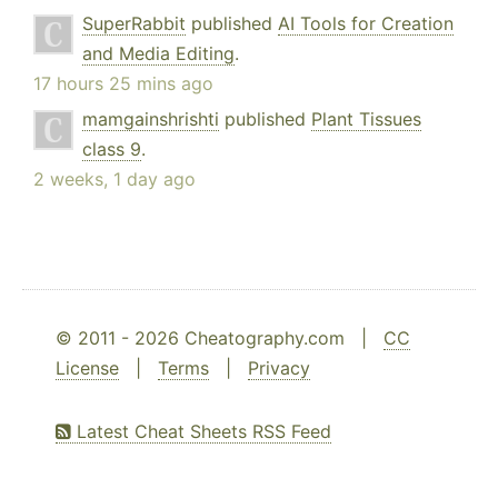
SuperRabbit
published
AI Tools for Creation
and Media Editing
.
17 hours 25 mins ago
mamgainshrishti
published
Plant Tissues
class 9
.
2 weeks, 1 day ago
© 2011 - 2026 Cheatography.com |
CC
License
|
Terms
|
Privacy
Latest Cheat Sheets RSS Feed