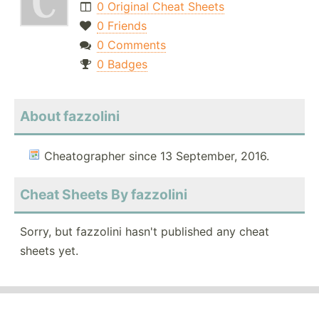
0 Original Cheat Sheets
0 Friends
0 Comments
0 Badges
About fazzolini
Cheatographer since 13 September, 2016.
Cheat Sheets By fazzolini
Sorry, but fazzolini hasn't published any cheat
sheets yet.