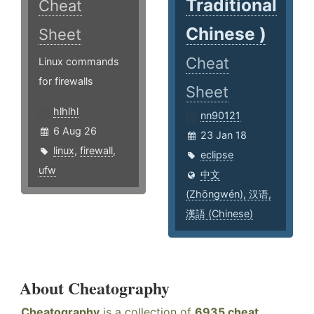
Traditional
Cheat
Chinese )
Sheet
Cheat
Linux commands
for firewalls
Sheet
hlhlhl
nn90121
6 Aug 26
23 Jan 18
linux
,
firewall
,
eclipse
ufw
中文
(Zhōngwén), 汉语,
漢語 (Chinese)
About Cheatography
Cheatography
is a collection of
6935 cheat