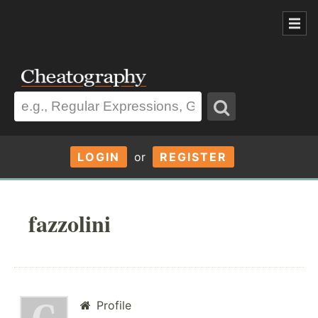
LOGIN
or
REGISTER
fazzolini
Profile