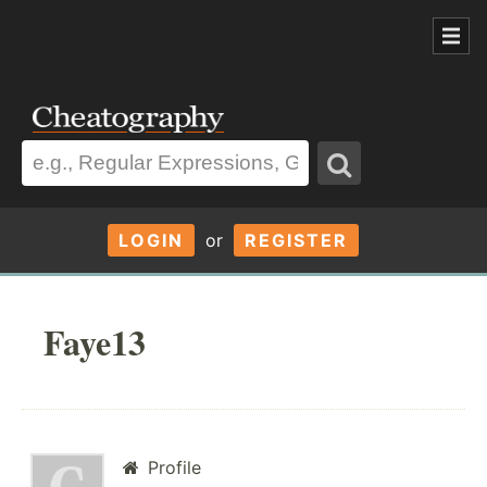
LOGIN
or
REGISTER
Faye13
Profile