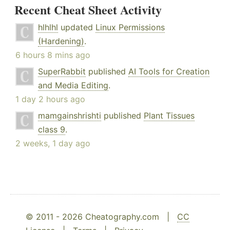
Recent Cheat Sheet Activity
hlhlhl
updated
Linux Permissions
(Hardening)
.
6 hours 8 mins ago
SuperRabbit
published
AI Tools for Creation
and Media Editing
.
1 day 2 hours ago
mamgainshrishti
published
Plant Tissues
class 9
.
2 weeks, 1 day ago
© 2011 - 2026 Cheatography.com |
CC