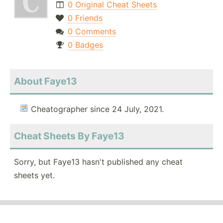
0 Original Cheat Sheets
0 Friends
0 Comments
0 Badges
About Faye13
Cheatographer since 24 July, 2021.
Cheat Sheets By Faye13
Sorry, but Faye13 hasn't published any cheat
sheets yet.