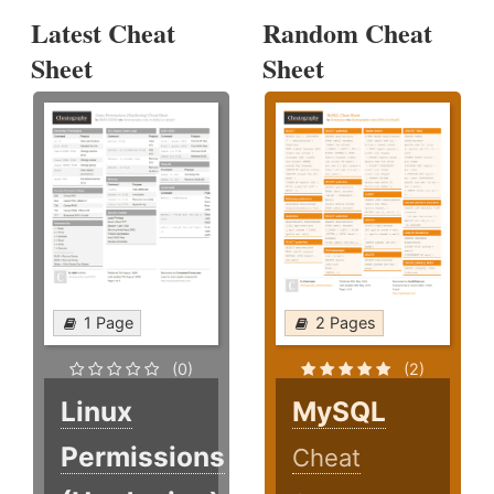
Latest Cheat
Random Cheat
Sheet
Sheet
1 Page
2 Pages
(0)
(2)
Linux
MySQL
Permissions
Cheat