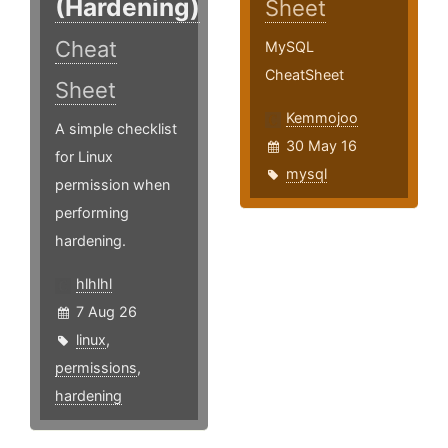
(Hardening)
Sheet
Cheat
MySQL
CheatSheet
Sheet
Kemmojoo
A simple checklist
30 May 16
for Linux
mysql
permission when
performing
hardening.
hlhlhl
7 Aug 26
linux
,
permissions
,
hardening