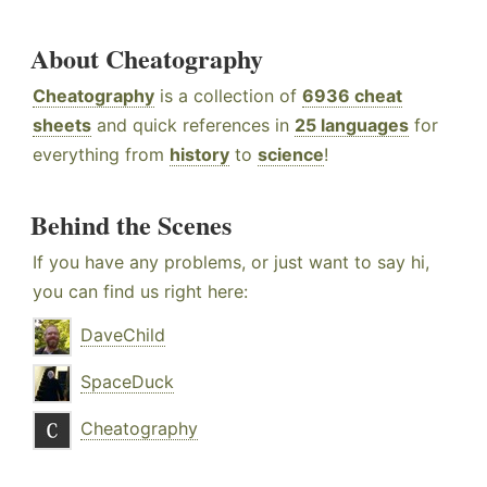
About Cheatography
Cheatography
is a collection of
6936 cheat
sheets
and quick references in
25 languages
for
everything from
history
to
science
!
Behind the Scenes
If you have any problems, or just want to say hi,
you can find us right here:
DaveChild
SpaceDuck
Cheatography