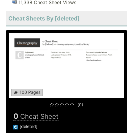
11,338 Cheat Sheet Views
Cheat Sheets By [deleted]
100 Pages
(0)
0
Cheat Sheet
[deleted]