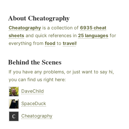
About Cheatography
Cheatography
is a collection of
6935 cheat
sheets
and quick references in
25 languages
for
everything from
food
to
travel
!
Behind the Scenes
If you have any problems, or just want to say hi,
you can find us right here:
DaveChild
SpaceDuck
Cheatography