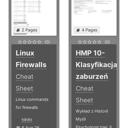
2 Pages
4 Pages
(0)
(0)
Linux
HMP 10-
Firewalls
Klasyfikacja
zaburzeń
Cheat
Sheet
Cheat
Sheet
Linux commands
for firewalls
Wykład z Historii
Myśli
hlhlhl
Psychologicznej, II
6 Aug 26