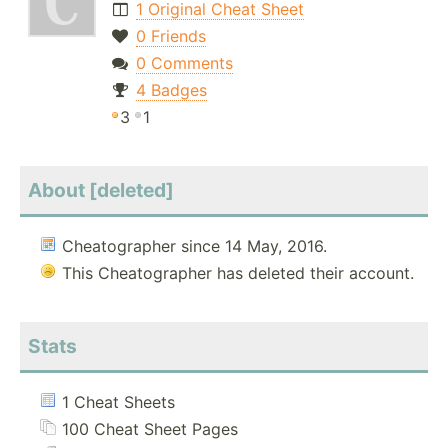
1 Original Cheat Sheet
0 Friends
0 Comments
4 Badges
3
1
About [deleted]
Cheatographer since 14 May, 2016.
This Cheatographer has deleted their account.
Stats
1 Cheat Sheets
100 Cheat Sheet Pages