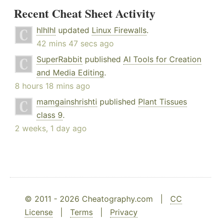
Recent Cheat Sheet Activity
hlhlhl
updated
Linux Firewalls
.
42 mins 47 secs ago
SuperRabbit
published
AI Tools for Creation
and Media Editing
.
8 hours 18 mins ago
mamgainshrishti
published
Plant Tissues
class 9
.
2 weeks, 1 day ago
© 2011 - 2026 Cheatography.com |
CC
License
|
Terms
|
Privacy