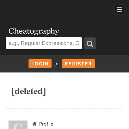
LOGIN
or
REGISTER
[deleted]
Profile