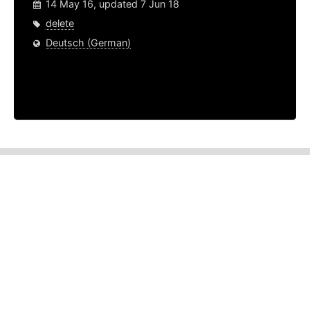
14 May 16, updated 7 Jun 18
delete
Deutsch (German)