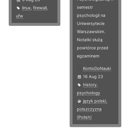
semestr
linux
,
firewall
,
psychologii na
ufw
Uniwersytecie
Warszawskim.
Notatki służą
powtórce przed
egzaminem
KontoDoNauki
16 Aug 23
history
,
psychology
język polski,
polszczyzna
(Polish)