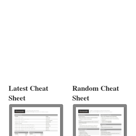
Latest Cheat
Random Cheat
Sheet
Sheet