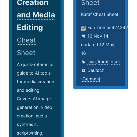
Creation
Sheet
and Media
Karaf Cheat Sheet
Editing
FunThomas424242
16 Nov 14,
Cheat
updated 12 May
Sheet
16
java
,
karaf
,
osgi
A quick-reference
Deutsch
guide to AI tools
(German)
for media creation
and editing.
Covers AI image
generation, video
creation, audio
synthesis,
scriptwriting,