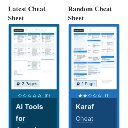
Latest Cheat
Random Cheat
Sheet
Sheet
2 Pages
1 Page
(0)
(1)
AI Tools
Karaf
for
Cheat