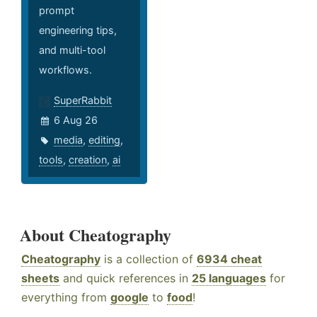
prompt
engineering tips,
and multi-tool
workflows.
SuperRabbit
6 Aug 26
media
,
editing
,
tools
,
creation
,
ai
About Cheatography
Cheatography
is a collection of
6934 cheat
sheets
and quick references in
25 languages
for
everything from
google
to
food
!