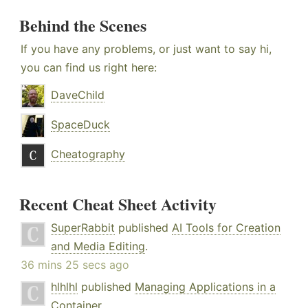
Behind the Scenes
If you have any problems, or just want to say hi,
you can find us right here:
DaveChild
SpaceDuck
Cheatography
Recent Cheat Sheet Activity
SuperRabbit
published
AI Tools for Creation
and Media Editing
.
36 mins 25 secs ago
hlhlhl
published
Managing Applications in a
Container
.