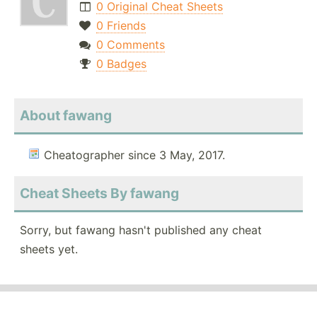
0 Original Cheat Sheets
0 Friends
0 Comments
0 Badges
About fawang
Cheatographer since 3 May, 2017.
Cheat Sheets By fawang
Sorry, but fawang hasn't published any cheat
sheets yet.