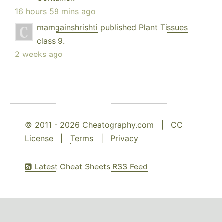
16 hours 59 mins ago
mamgainshrishti
published
Plant Tissues
class 9
.
2 weeks ago
© 2011 - 2026 Cheatography.com |
CC
License
|
Terms
|
Privacy
Latest Cheat Sheets RSS Feed