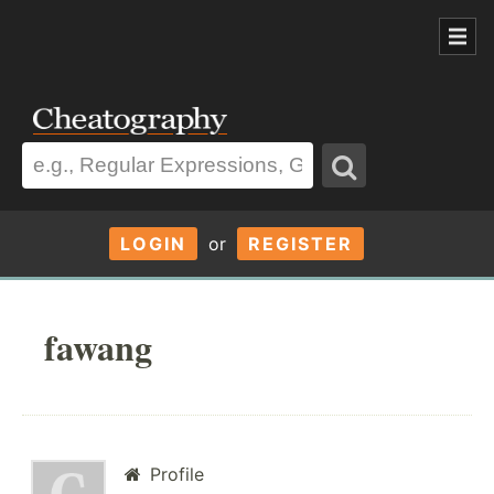
LOGIN
or
REGISTER
fawang
Profile