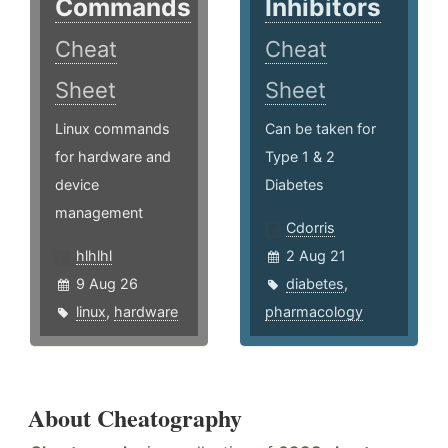
Commands
Inhibitors
Cheat
Cheat
Sheet
Sheet
Linux commands
Can be taken for
for hardware and
Type 1 & 2
device
Diabetes
management
Cdorris
hlhlhl
2 Aug 21
9 Aug 26
diabetes
,
linux
,
hardware
pharmacology
About Cheatography