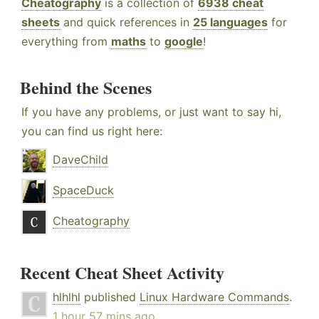
Cheatography
is a collection of
6938 cheat
sheets
and quick references in
25 languages
for
everything from
maths
to
google
!
Behind the Scenes
If you have any problems, or just want to say hi,
you can find us right here:
DaveChild
SpaceDuck
Cheatography
Recent Cheat Sheet Activity
hlhlhl
published
Linux Hardware Commands
.
1 hour 57 mins ago