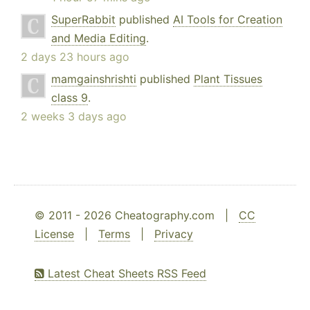
SuperRabbit
published
AI Tools for Creation
and Media Editing
.
2 days 23 hours ago
mamgainshrishti
published
Plant Tissues
class 9
.
2 weeks 3 days ago
© 2011 - 2026 Cheatography.com |
CC
License
|
Terms
|
Privacy
Latest Cheat Sheets RSS Feed