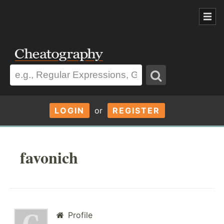
LOGIN
or
REGISTER
favonich
Profile