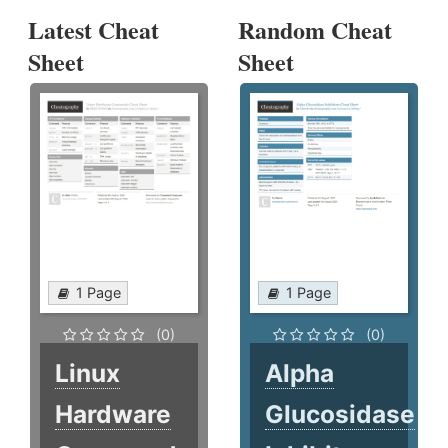
Latest Cheat
Random Cheat
Sheet
Sheet
1 Page
1 Page
(0)
(0)
Linux
Alpha
Hardware
Glucosidase