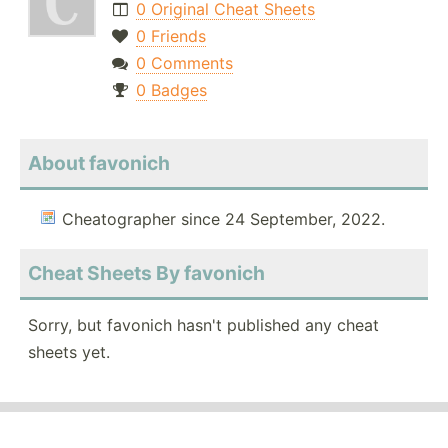
0 Original Cheat Sheets
0 Friends
0 Comments
0 Badges
About favonich
Cheatographer since 24 September, 2022.
Cheat Sheets By favonich
Sorry, but favonich hasn't published any cheat
sheets yet.