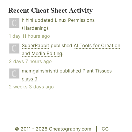
Recent Cheat Sheet Activity
hlhlhl
updated
Linux Permissions
(Hardening)
.
1 day 11 hours ago
SuperRabbit
published
AI Tools for Creation
and Media Editing
.
2 days 7 hours ago
mamgainshrishti
published
Plant Tissues
class 9
.
2 weeks 3 days ago
© 2011 - 2026 Cheatography.com |
CC