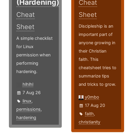
(Hardening)
Cheat
Cheat
Sheet
Sheet
Discipleship is an
important part of
A simple checklist
anyone growing in
for Linux
their Christian
permission when
faith. This
performing
cheatsheet tries to
hardening.
summarize tips
hlhlhl
and tricks to grow.
7 Aug 26
y0mbo
linux
,
17 Aug 20
permissions
,
faith
,
hardening
christianity