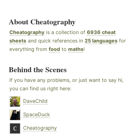
About Cheatography
Cheatography
is a collection of
6936 cheat
sheets
and quick references in
25 languages
for
everything from
food
to
maths
!
Behind the Scenes
If you have any problems, or just want to say hi,
you can find us right here:
DaveChild
SpaceDuck
Cheatography