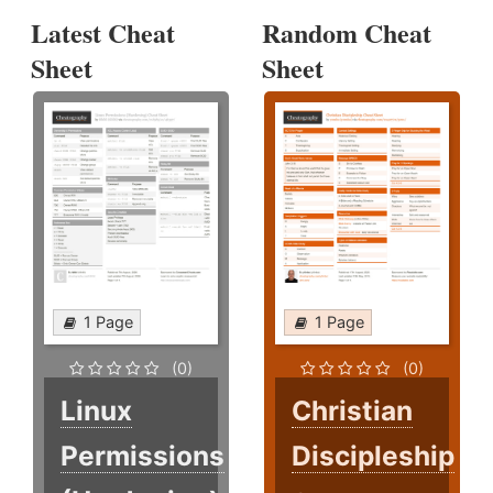
Latest Cheat
Random Cheat
Sheet
Sheet
1 Page
1 Page
(0)
(0)
Linux
Christian
Permissions
Discipleship