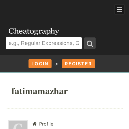
LOGIN
or
REGISTER
fatimamazhar
Profile