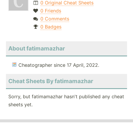
0 Original Cheat Sheets
0 Friends
0 Comments
0 Badges
About fatimamazhar
Cheatographer since 17 April, 2022.
Cheat Sheets By fatimamazhar
Sorry, but fatimamazhar hasn't published any cheat
sheets yet.