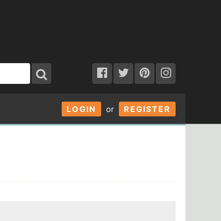
LOGIN
or
REGISTER