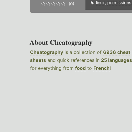
linux
,
permissions
(0)
About Cheatography
Cheatography
is a collection of
6936 cheat
sheets
and quick references in
25 languages
for everything from
food
to
French
!