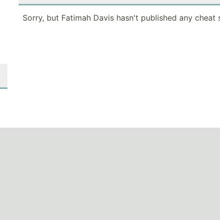
Sorry, but Fatimah Davis hasn't published any cheat 