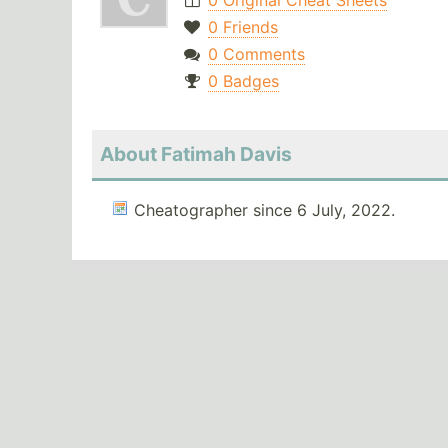
0 Original Cheat Sheets
0 Friends
0 Comments
0 Badges
About Fatimah Davis
Cheatographer since 6 July, 2022.