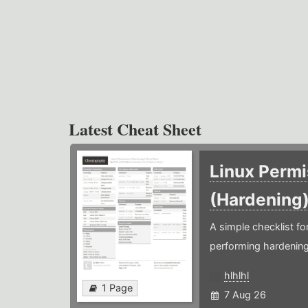
Latest Cheat Sheet
Linux Permi
(Hardening
A simple checklist f
performing hardening
hlhlhl
1 Page
7 Aug 26