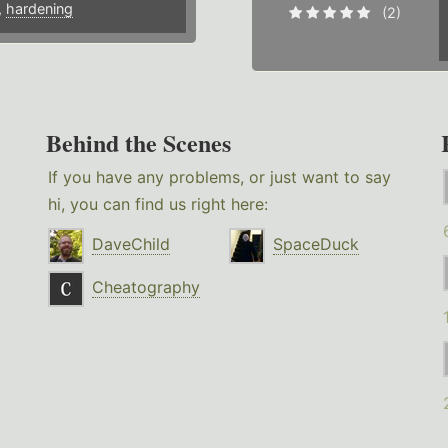
,
hardening
(2)
Behind the Scenes
If you have any problems, or just want to say
hi, you can find us right here:
DaveChild
SpaceDuck
Cheatography