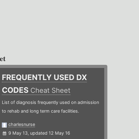
et
FREQUENTLY USED DX
CODES
Cheat Sheet
List of diagnosis frequently used on admission
to rehab and long term care facilities.
charlesnurse
9 May 13, updated 12 May 16