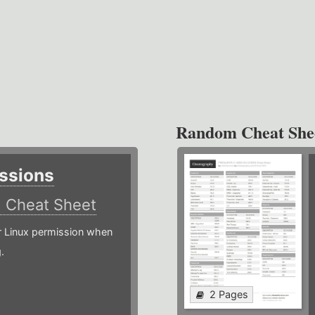
Random Cheat She
ssions
)
Cheat Sheet
or Linux permission when
.
2 Pages