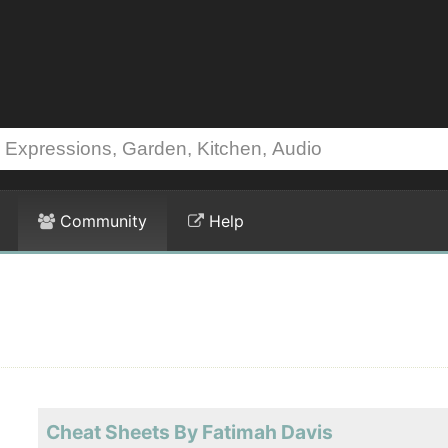
Community
Help
Cheat Sheets By Fatimah Davis