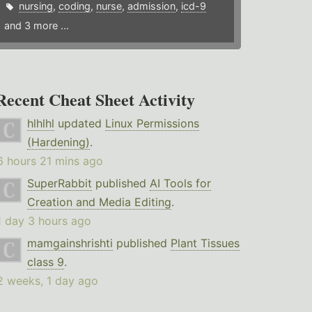
nursing
,
coding
,
nurse
,
admission
,
icd-9
and 3 more ...
Recent Cheat Sheet Activity
hlhlhl
updated
Linux Permissions
(Hardening)
.
6 hours 21 mins ago
SuperRabbit
published
AI Tools for
Creation and Media Editing
.
1 day 3 hours ago
mamgainshrishti
published
Plant Tissues
class 9
.
2 weeks, 1 day ago