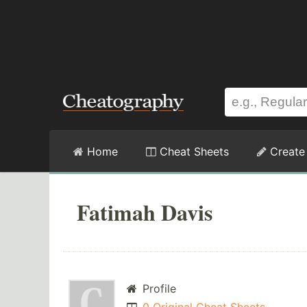
Home
Cheat Sheets
Create
Fatimah Davis
Profile