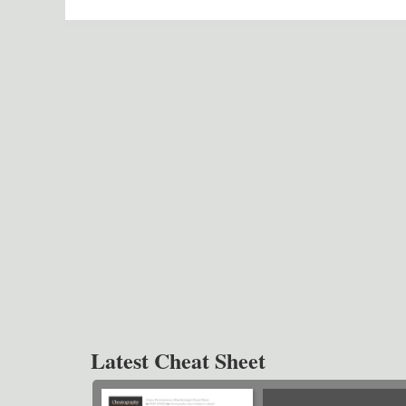
Latest Cheat Sheet