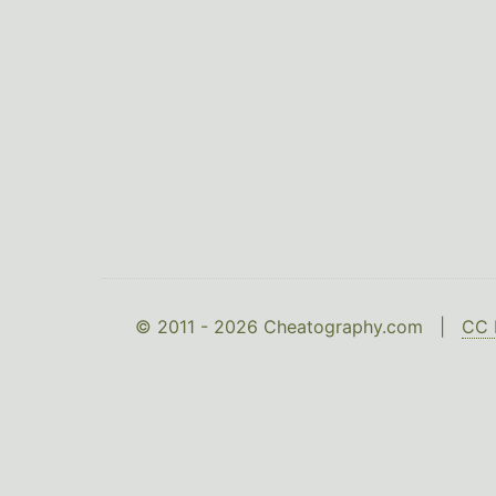
© 2011 - 2026 Cheatography.com |
CC 