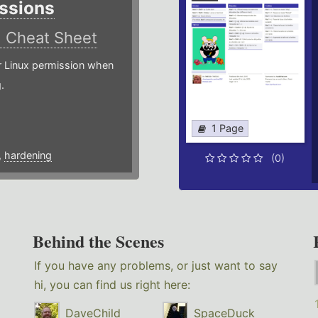
ssions
)
Cheat Sheet
or Linux permission when
.
1 Page
,
hardening
(0)
Behind the Scenes
If you have any problems, or just want to say
hi, you can find us right here:
DaveChild
SpaceDuck