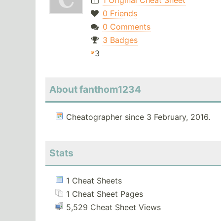
1 Original Cheat Sheet
0 Friends
0 Comments
3 Badges
3
About fanthom1234
Cheatographer since 3 February, 2016.
Stats
1 Cheat Sheets
1 Cheat Sheet Pages
5,529 Cheat Sheet Views