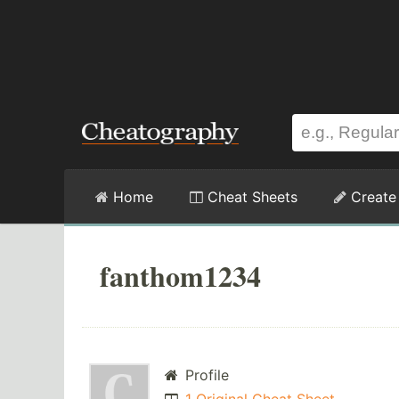
Home
Cheat Sheets
Create
fanthom1234
Profile