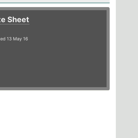
te Sheet
ted 13 May 16