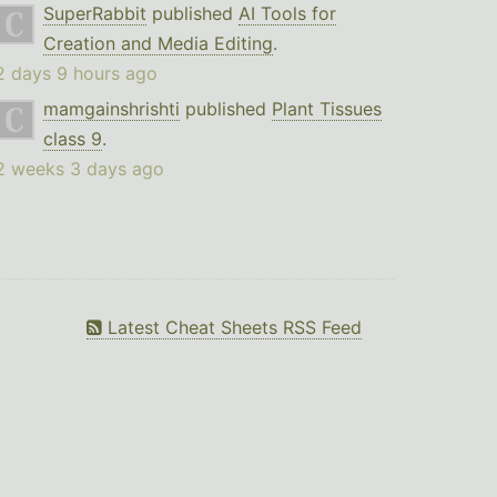
SuperRabbit
published
AI Tools for
Creation and Media Editing
.
2 days 9 hours ago
mamgainshrishti
published
Plant Tissues
class 9
.
2 weeks 3 days ago
Latest Cheat Sheets RSS Feed