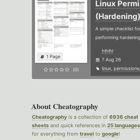
Linux Permi
(Hardening
A simple checklist f
performing hardening
hlhlhl
1 Page
7 Aug 26
linux
,
permissions
(0)
About Cheatography
Cheatography
is a collection of
6936 cheat
sheets
and quick references in
25 languages
for everything from
travel
to
google
!