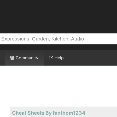
Community
Help
Cheat Sheets By fanthom1234