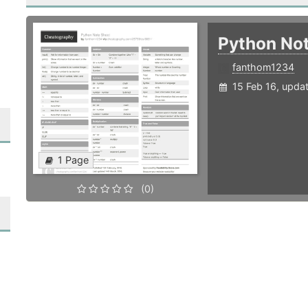
Python No
fanthom1234
15 Feb 16, upda
1 Page
(0)