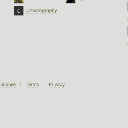
Cheatography
License
|
Terms
|
Privacy