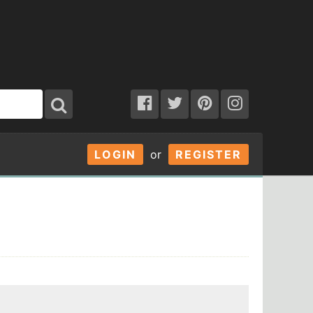
LOGIN
or
REGISTER