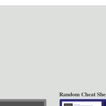
Random Cheat She