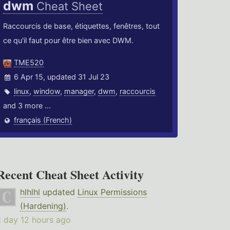
dwm
Cheat Sheet
Raccourcis de base, étiquettes, fenêtres, tout
ce qu'il faut pour être bien avec DWM.
TME520
6 Apr 15, updated 31 Jul 23
linux
,
window
,
manager
,
dwm
,
raccourcis
and 3 more ...
français (French)
Recent Cheat Sheet Activity
hlhlhl
updated
Linux Permissions
(Hardening)
.
1 day 12 hours ago