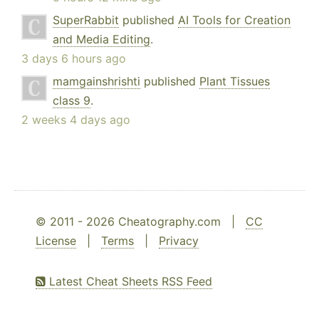
SuperRabbit
published
AI Tools for Creation
and Media Editing
.
3 days 6 hours ago
mamgainshrishti
published
Plant Tissues
class 9
.
2 weeks 4 days ago
© 2011 - 2026 Cheatography.com |
CC
License
|
Terms
|
Privacy
Latest Cheat Sheets RSS Feed