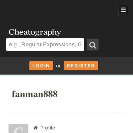
LOGIN
or
REGISTER
fanman888
Profile