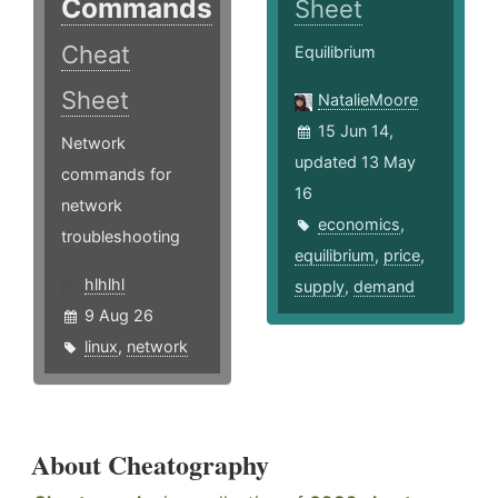
Commands
Sheet
Cheat
Equilibrium
Sheet
NatalieMoore
15 Jun 14,
Network
updated 13 May
commands for
16
network
economics
,
troubleshooting
equilibrium
,
price
,
hlhlhl
supply
,
demand
9 Aug 26
linux
,
network
About Cheatography