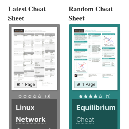
Latest Cheat
Random Cheat
Sheet
Sheet
1 Page
1 Page
(0)
(1)
Linux
Equilibrium
Network
Cheat