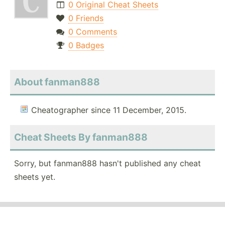
0 Original Cheat Sheets
0 Friends
0 Comments
0 Badges
About fanman888
Cheatographer since 11 December, 2015.
Cheat Sheets By fanman888
Sorry, but fanman888 hasn't published any cheat
sheets yet.