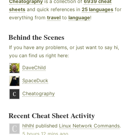
Cheatography
is a collection of
6939 cheat
sheets
and quick references in
25 languages
for
everything from
travel
to
language
!
Behind the Scenes
If you have any problems, or just want to say hi,
you can find us right here:
DaveChild
SpaceDuck
Cheatography
Recent Cheat Sheet Activity
hlhlhl
published
Linux Network Commands
.
5 hours 12 mins ago