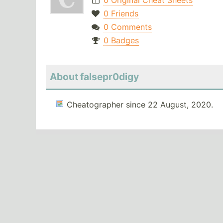
0 Original Cheat Sheets
0 Friends
0 Comments
0 Badges
About falsepr0digy
Cheatographer since 22 August, 2020.