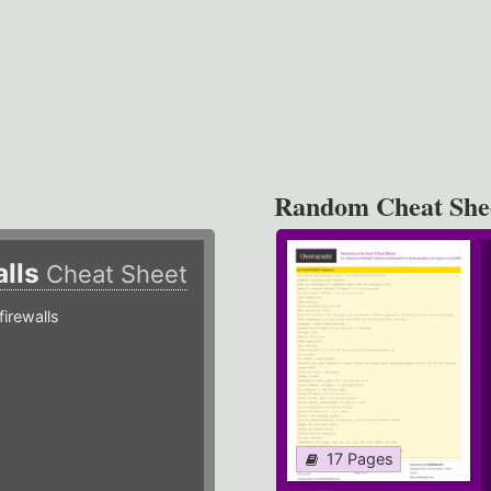
Random Cheat She
alls
Cheat Sheet
irewalls
17 Pages