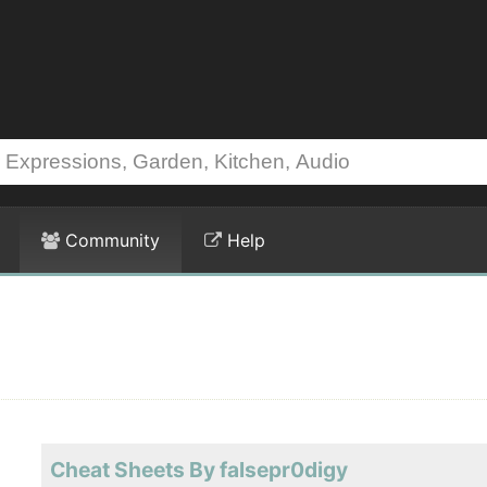
Community
Help
Cheat Sheets By falsepr0digy