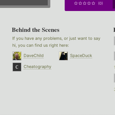
(0)
Behind the Scenes
If you have any problems, or just want to say
hi, you can find us right here:
DaveChild
SpaceDuck
Cheatography