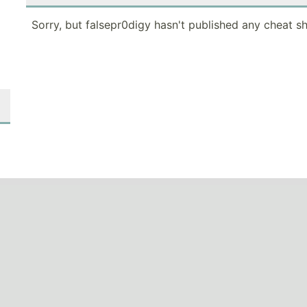
Sorry, but falsepr0digy hasn't published any cheat sh