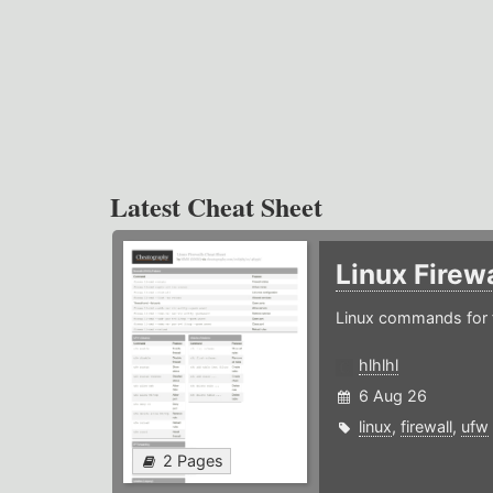
Latest Cheat Sheet
Linux Firew
Linux commands for f
hlhlhl
6 Aug 26
linux
,
firewall
,
ufw
2 Pages