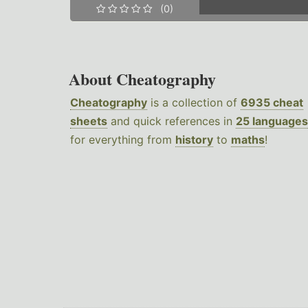
(0)
About Cheatography
Cheatography
is a collection of
6935 cheat
sheets
and quick references in
25 languages
for everything from
history
to
maths
!