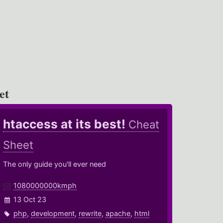
et
htaccess at its best!
Cheat
Sheet
The only guide you'll ever need
1080000000kmph
13 Oct 23
php
,
development
,
rewrite
,
apache
,
html