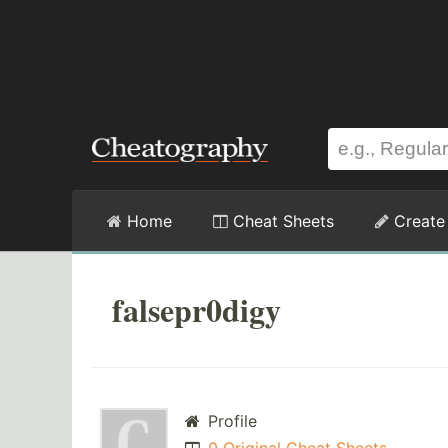
Home
Cheat Sheets
Create
falsepr0digy
Profile