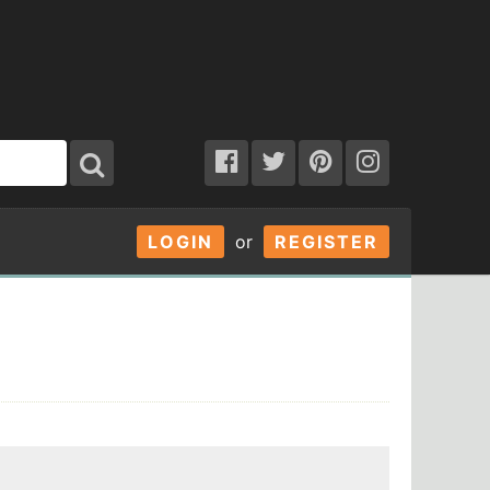
LOGIN
or
REGISTER