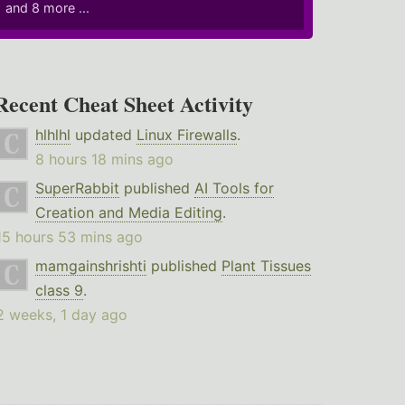
and 8 more ...
Recent Cheat Sheet Activity
hlhlhl
updated
Linux Firewalls
.
8 hours 18 mins ago
SuperRabbit
published
AI Tools for
Creation and Media Editing
.
15 hours 53 mins ago
mamgainshrishti
published
Plant Tissues
class 9
.
2 weeks, 1 day ago