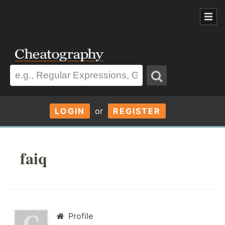
LOGIN
or
REGISTER
faiq
Profile