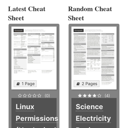
Latest Cheat
Random Cheat
Sheet
Sheet
1 Page
2 Pages
(0)
(4)
Linux
Science
Permissions
Electricity