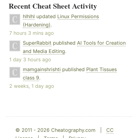
Recent Cheat Sheet Activity
hlhlhl
updated
Linux Permissions
(Hardening)
.
7 hours 3 mins ago
SuperRabbit
published
AI Tools for Creation
and Media Editing
.
1 day 3 hours ago
mamgainshrishti
published
Plant Tissues
class 9
.
2 weeks, 1 day ago
© 2011 - 2026 Cheatography.com |
CC