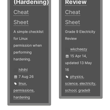
(Hardening)
Review
Cheat
Cheat
Sheet
Sheet
A simple checklist
Grade 9 Electricity
for Linux
Review
permission when
wkcheezy
performing
15 Apr 14,
hardening.
updated 13 May
hlhlhl
16
7 Aug 26
physics
,
linux
,
science
,
electricity
,
permissions
,
school
,
grade9
hardening