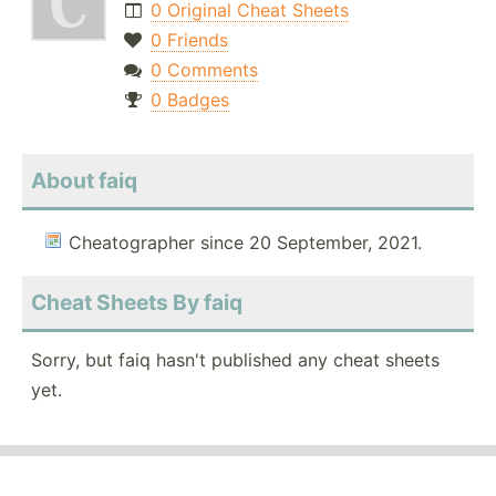
0 Original Cheat Sheets
0 Friends
0 Comments
0 Badges
About faiq
Cheatographer since 20 September, 2021.
Cheat Sheets By faiq
Sorry, but faiq hasn't published any cheat sheets
yet.