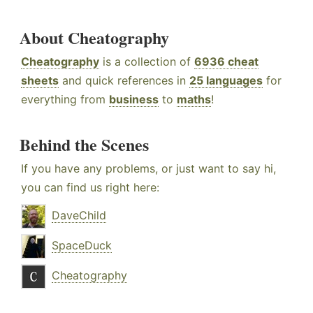
About Cheatography
Cheatography
is a collection of
6936 cheat
sheets
and quick references in
25 languages
for
everything from
business
to
maths
!
Behind the Scenes
If you have any problems, or just want to say hi,
you can find us right here:
DaveChild
SpaceDuck
Cheatography