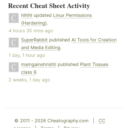
Recent Cheat Sheet Activity
hlhlhl
updated
Linux Permissions
(Hardening)
.
4 hours 35 mins ago
SuperRabbit
published
AI Tools for Creation
and Media Editing
.
1 day, 1 hour ago
mamgainshrishti
published
Plant Tissues
class 9
.
2 weeks, 1 day ago
© 2011 - 2026 Cheatography.com |
CC