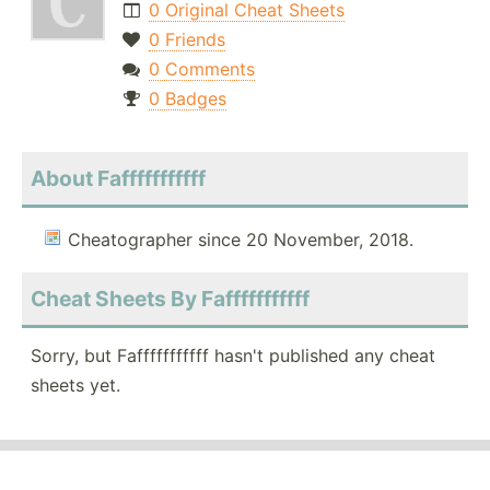
0 Original Cheat Sheets
0 Friends
0 Comments
0 Badges
About Fafffffffffff
Cheatographer since 20 November, 2018.
Cheat Sheets By Fafffffffffff
Sorry, but Fafffffffffff hasn't published any cheat
sheets yet.