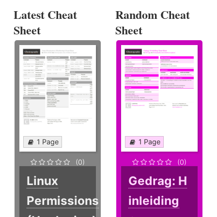
Latest Cheat
Random Cheat
Sheet
Sheet
1 Page
1 Page
(0)
(0)
Linux
Gedrag: H
Permissions
inleiding