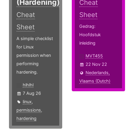
(Hardening)
Cheat
Cheat
Sheet
Sheet
Gedrag:
Hoofdstuk
A simple checklist
inleiding
for Linux
permission when
MVT455
performing
22 Nov 22
hardening.
Nederlands,
Vlaams (Dutch)
hlhlhl
7 Aug 26
linux
,
permissions
,
hardening