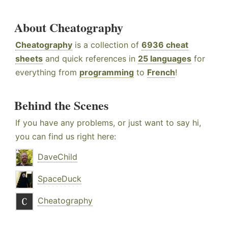
About Cheatography
Cheatography
is a collection of
6936 cheat
sheets
and quick references in
25 languages
for
everything from
programming
to
French
!
Behind the Scenes
If you have any problems, or just want to say hi,
you can find us right here:
DaveChild
SpaceDuck
Cheatography