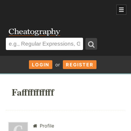
LOGIN
or
REGISTER
Fafffffffffff
Profile