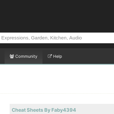
Community
Help
Cheat Sheets By Faby4394