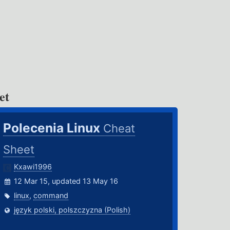
et
Polecenia Linux
Cheat
Sheet
Kxawi1996
12 Mar 15, updated 13 May 16
linux
,
command
język polski, polszczyzna (Polish)