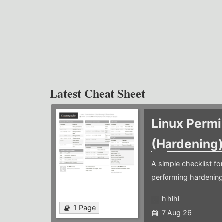
Latest Cheat Sheet
Linux Permi
(Hardening
A simple checklist f
performing hardening
hlhlhl
1 Page
7 Aug 26