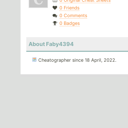
0 Original Cheat Sheets
0 Friends
0 Comments
0 Badges
About Faby4394
Cheatographer since 18 April, 2022.