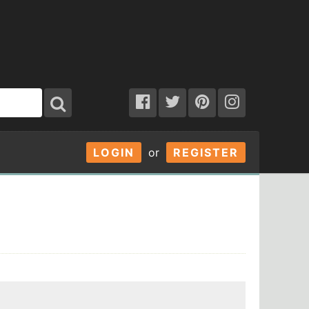
LOGIN
or
REGISTER