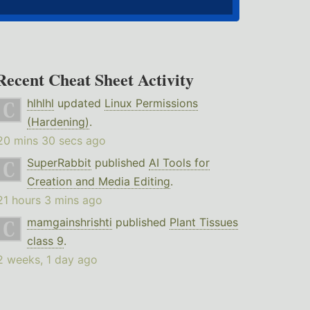
Recent Cheat Sheet Activity
hlhlhl
updated
Linux Permissions
(Hardening)
.
20 mins 30 secs ago
SuperRabbit
published
AI Tools for
Creation and Media Editing
.
21 hours 3 mins ago
mamgainshrishti
published
Plant Tissues
class 9
.
2 weeks, 1 day ago