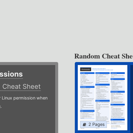
Random Cheat She
ssions
)
Cheat Sheet
or Linux permission when
.
2 Pages