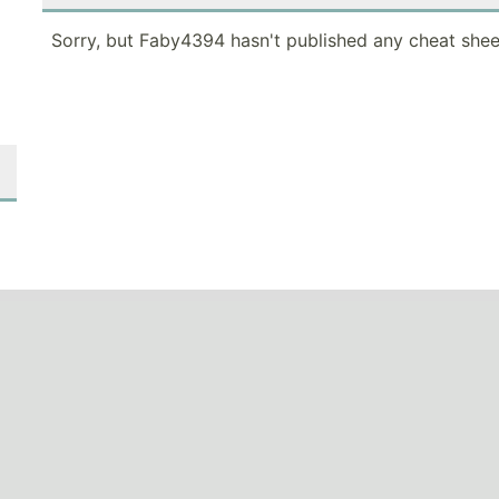
Sorry, but Faby4394 hasn't published any cheat shee