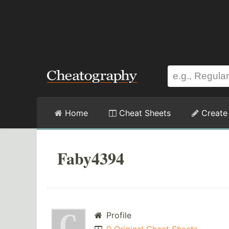
Home
Cheat Sheets
Create
Faby4394
Profile