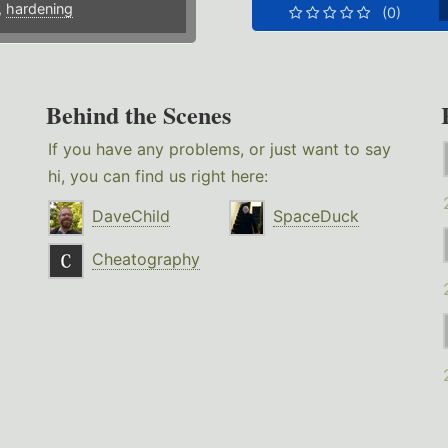
,
hardening
(0)
Behind the Scenes
If you have any problems, or just want to say
hi, you can find us right here:
DaveChild
SpaceDuck
Cheatography