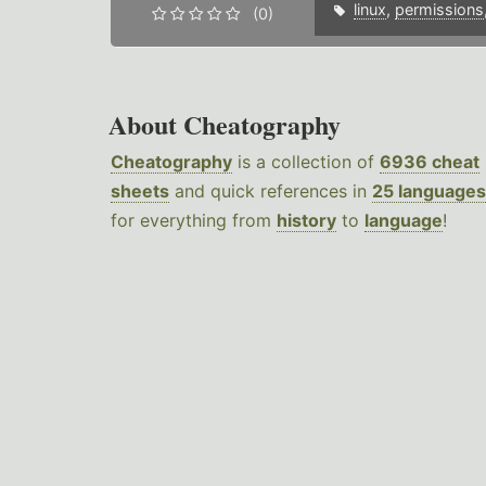
linux
,
permissions
(0)
About Cheatography
Cheatography
is a collection of
6936 cheat
sheets
and quick references in
25 languages
for everything from
history
to
language
!