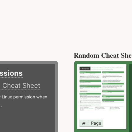
Random Cheat She
ssions
)
Cheat Sheet
or Linux permission when
.
1 Page