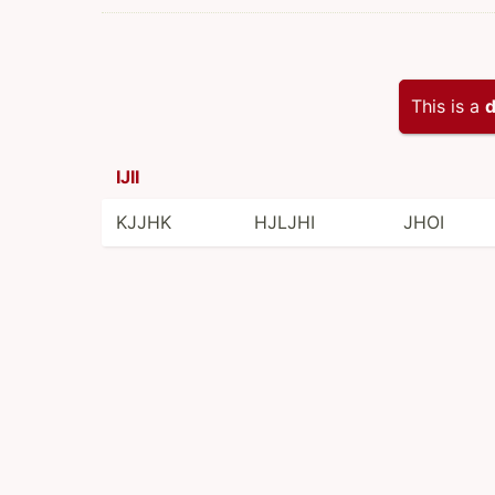
This is a
d
IJII
KJJHK
HJLJHI
JHOI