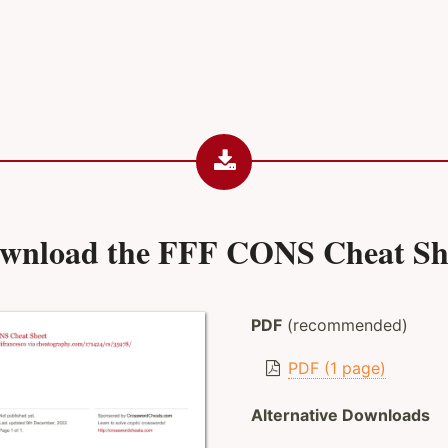
wnload the
FFF CONS Cheat Sh
PDF
(recommended)
PDF (1 page)
Alternative Downloads