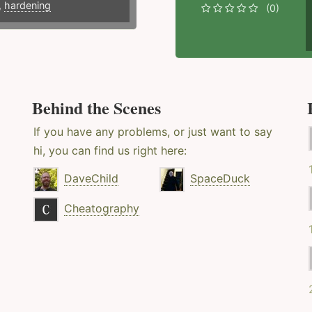
,
hardening
(0)
Behind the Scenes
If you have any problems, or just want to say
hi, you can find us right here:
DaveChild
SpaceDuck
Cheatography