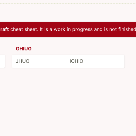
raft
cheat sheet. It is a work in progress and is not finished
GHIUG
JHUO
HOHIO