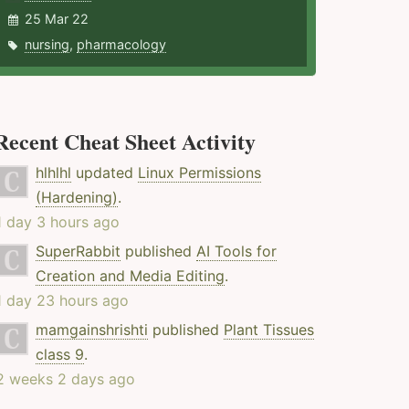
25 Mar 22
nursing
,
pharmacology
Recent Cheat Sheet Activity
hlhlhl
updated
Linux Permissions
(Hardening)
.
1 day 3 hours ago
SuperRabbit
published
AI Tools for
Creation and Media Editing
.
1 day 23 hours ago
mamgainshrishti
published
Plant Tissues
class 9
.
2 weeks 2 days ago