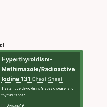
et
Hyperthyroidism-
Methimazole/Radioactive
Iodine 131
Cheat Sheet
Treats hyperthyroidism, Graves disease, and
thyroid cancer.
Drosario19