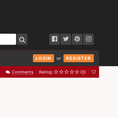
LOGIN
or
REGISTER
Comments
Rating:
(
0
)