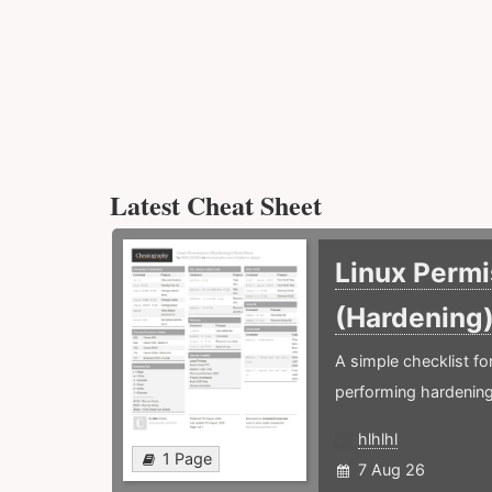
Latest Cheat Sheet
Linux Permi
(Hardening
A simple checklist f
performing hardening
hlhlhl
1 Page
7 Aug 26