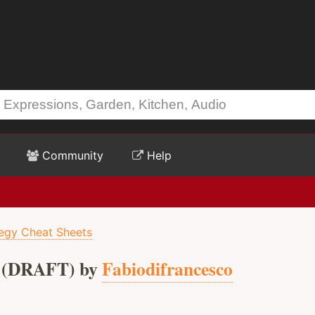
Community
Help
tegy Cheat Sheets
(DRAFT) by
Fabiodifrancesco