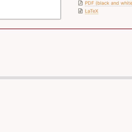
PDF (black and whit
LaTeX