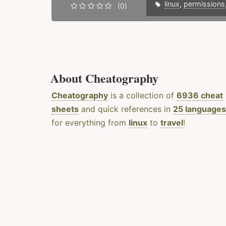
linux
,
permissions
(0)
About Cheatography
Cheatography
is a collection of
6936 cheat
sheets
and quick references in
25 languages
for everything from
linux
to
travel
!