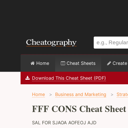
Home
Cheat Sheets
Create
Download This Cheat Sheet (PDF)
Home
>
Business and Marketing
>
Stra
FFF CONS Cheat Sheet
SAL FOR SJAOA AOFEOJ AJD