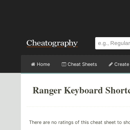
Home
Cheat Sheets
Create
Ranger Keyboard Shortc
There are no ratings of this cheat sheet to sh