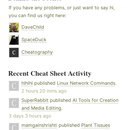
If you have any problems, or just want to say hi,
you can find us right here:
DaveChild
SpaceDuck
Cheatography
Recent Cheat Sheet Activity
hlhlhl
published
Linux Network Commands
.
2 hours 20 mins ago
SuperRabbit
published
AI Tools for Creation
and Media Editing
.
3 days 3 hours ago
mamgainshrishti
published
Plant Tissues