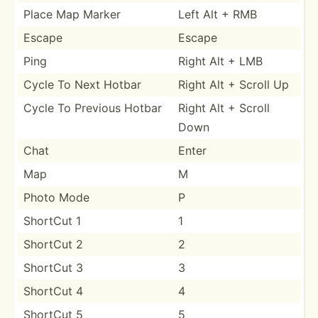
Place Map Marker
Left Alt + RMB
Escape
Escape
Ping
Right Alt + LMB
Cycle To Next Hotbar
Right Alt + Scroll Up
Cycle To Previous Hotbar
Right Alt + Scroll
Down
Chat
Enter
Map
M
Photo Mode
P
ShortCut 1
1
ShortCut 2
2
ShortCut 3
3
ShortCut 4
4
ShortCut 5
5