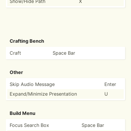
Show/Hide Path
X
Crafting Bench
Craft
Space Bar
Other
Skip Audio Message
Enter
Expand­/Mi­nimize Presen­tation
U
Build Menu
Focus Search Box
Space Bar