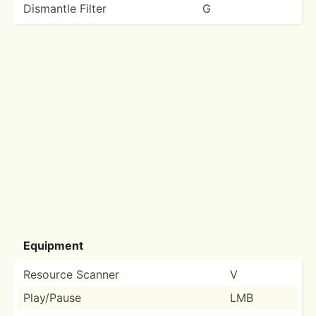
Dismantle Filter
G
Equipment
Resource Scanner
V
Play/Pause
LMB