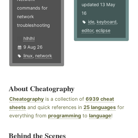
updated 13 May
commands for
16
network
ide
,
keyboard
,
troubleshooting
editor
,
eclipse
hlhlhl
9 Aug 26
linux
,
network
About Cheatography
Cheatography
is a collection of
6939 cheat
sheets
and quick references in
25 languages
for
everything from
programming
to
language
!
Behind the Scenes