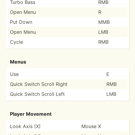
Turbo Bass
RMB
Open Menu
R
Put Down
MMB
Open Menu
LMB
Cycle
RMB
Menus
Use
E
Quick Switch Scroll Right
RMB
Quick Switch Scroll Left
LMB
Player Movement
Look Axis (X)
Mouse X