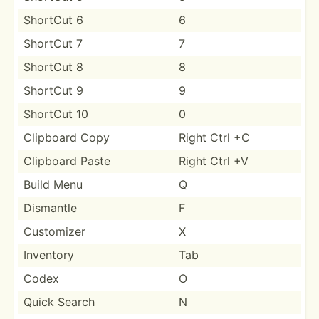
ShortCut 6
6
ShortCut 7
7
ShortCut 8
8
ShortCut 9
9
ShortCut 10
0
Clipboard Copy
Right Ctrl +C
Clipboard Paste
Right Ctrl +V
Build Menu
Q
Dismantle
F
Customizer
X
Inventory
Tab
Codex
O
Quick Search
N