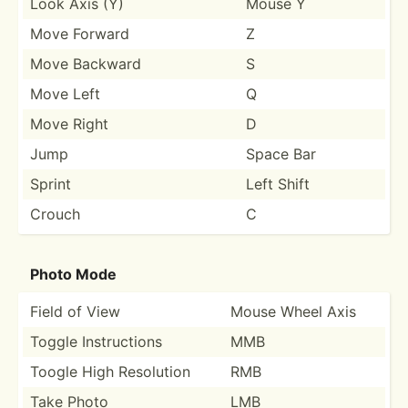
Look Axis (Y)
Mouse Y
Move Forward
Z
Move Backward
S
Move Left
Q
Move Right
D
Jump
Space Bar
Sprint
Left Shift
Crouch
C
Photo Mode
Field of View
Mouse Wheel Axis
Toggle Instru­ctions
MMB
Toogle High Resolution
RMB
Take Photo
LMB