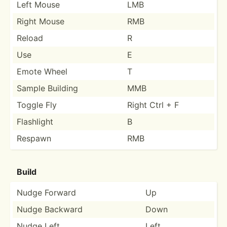
Left Mouse
LMB
Right Mouse
RMB
Reload
R
Use
E
Emote Wheel
T
Sample Building
MMB
Toggle Fly
Right Ctrl + F
Flashlight
B
Respawn
RMB
Build
Nudge Forward
Up
Nudge Backward
Down
Nudge Left
Left