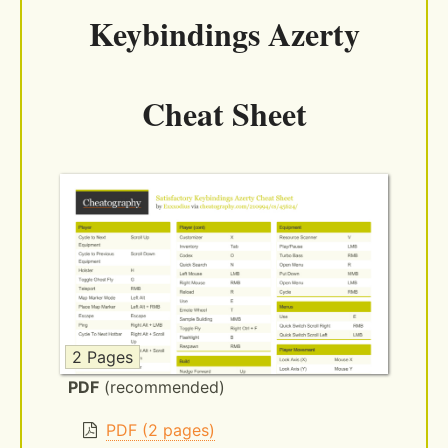
Keybindings Azerty
Cheat Sheet
2 Pages
PDF
(recommended)
PDF (2 pages)