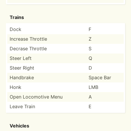
Trains
Dock
F
Increase Throttle
Z
Decrase Throttle
S
Steer Left
Q
Steer Right
D
Handbrake
Space Bar
Honk
LMB
Open Locomotive Menu
A
Leave Train
E
Vehicles