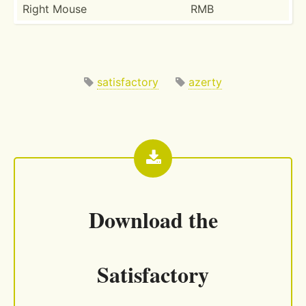
Right Mouse
RMB
satisfactory
azerty
Download the
Satisfactory