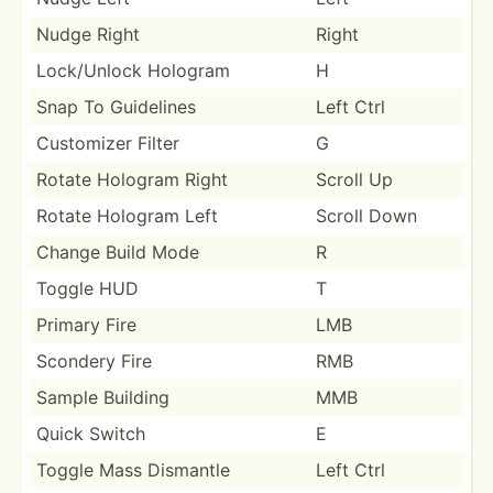
Nudge Right
Right
Lock/U­nlock Hologram
H
Snap To Guidelines
Left Ctrl
Customizer Filter
G
Rotate Hologram Right
Scroll Up
Rotate Hologram Left
Scroll Down
Change Build Mode
R
Toggle HUD
T
Primary Fire
LMB
Scondery Fire
RMB
Sample Building
MMB
Quick Switch
E
Toggle Mass Dismantle
Left Ctrl