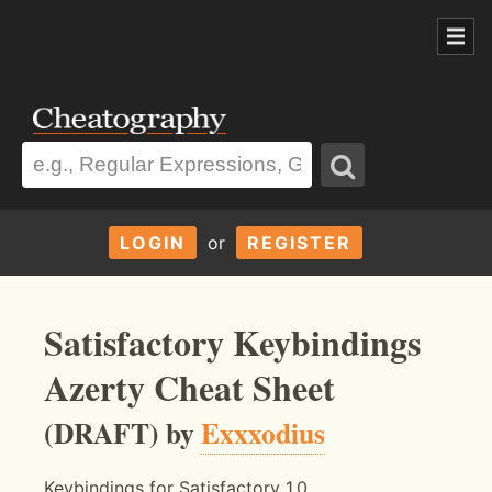
LOGIN
or
REGISTER
Satisfactory Keybindings
Azerty Cheat Sheet
(DRAFT) by
Exxxodius
Keybindings for Satisfactory 1.0