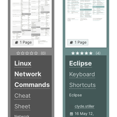
1 Page
1 Page
(0)
(4)
Linux
Eclipse
Network
Keyboard
Commands
Shortcuts
Cheat
Eclipse
Sheet
clyde.stiller
16 May 12,
Network