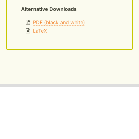
Alternative Downloads
PDF (black and white)
LaTeX