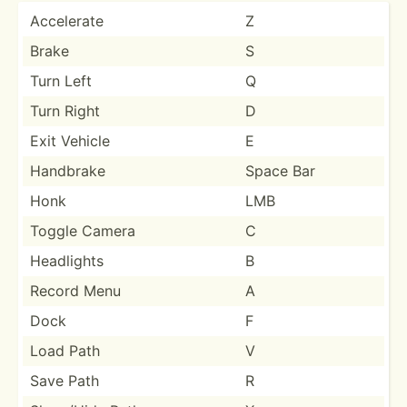
Accelerate
Z
Brake
S
Turn Left
Q
Turn Right
D
Exit Vehicle
E
Handbrake
Space Bar
Honk
LMB
Toggle Camera
C
Headlights
B
Record Menu
A
Dock
F
Load Path
V
Save Path
R