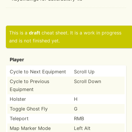
This is a
draft
cheat sheet. It is a work in progress
and is not finished yet.
Player
Cycle to Next Equipment
Scroll Up
Cycle to Previous
Scroll Down
Equipment
Holster
H
Toggle Ghost Fly
G
Teleport
RMB
Map Marker Mode
Left Alt