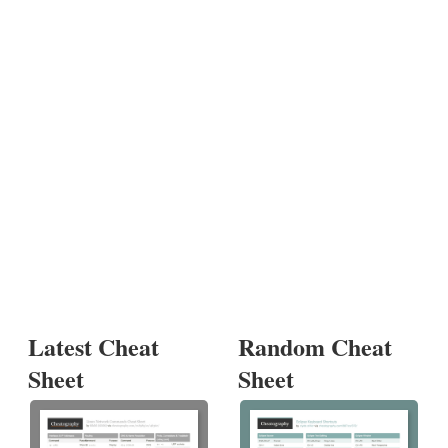
Latest Cheat
Random Cheat
Sheet
Sheet