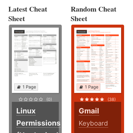
Latest Cheat
Random Cheat
Sheet
Sheet
1 Page
1 Page
(0)
(38)
Linux
Gmail
Permissions
Keyboard