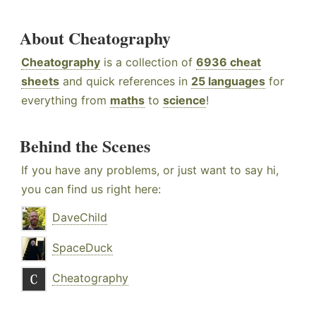
About Cheatography
Cheatography
is a collection of
6936 cheat
sheets
and quick references in
25 languages
for
everything from
maths
to
science
!
Behind the Scenes
If you have any problems, or just want to say hi,
you can find us right here:
DaveChild
SpaceDuck
Cheatography