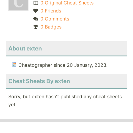
0 Original Cheat Sheets
0 Friends
0 Comments
0 Badges
About exten
Cheatographer since 20 January, 2023.
Cheat Sheets By exten
Sorry, but exten hasn't published any cheat sheets
yet.