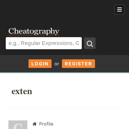
LOGIN
or
REGISTER
exten
Profile