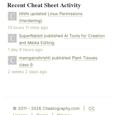
Recent Cheat Sheet Activity
hlhlhl
updated
Linux Permissions
(Hardening)
.
13 hours 11 mins ago
SuperRabbit
published
AI Tools for Creation
and Media Editing
.
1 day 9 hours ago
mamgainshrishti
published
Plant Tissues
class 9
.
2 weeks 2 days ago
© 2011 - 2026 Cheatography.com |
CC