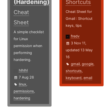
(Hardening)
Shortcuts
Cheat
Cheat Sheet for
Gmail : Shortcut
Sheet
keys, tips
A simple checklist
fredv
for Linux
3 Nov 11,
permission when
updated 13 May
performing
16
hardening.
gmail
,
google
,
hlhlhl
shortcuts
,
7 Aug 26
keyboard
,
email
linux
,
permissions
,
hardening