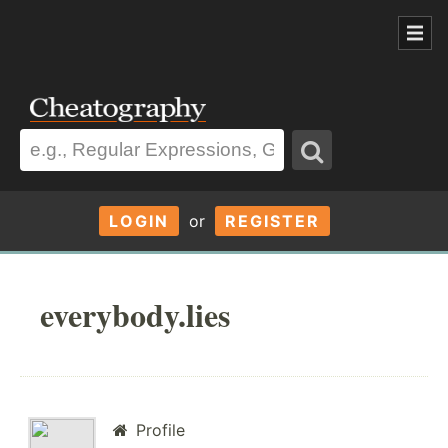
LOGIN
or
REGISTER
everybody.lies
Profile