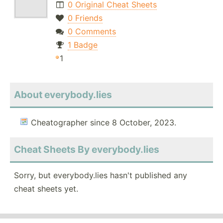
0 Original Cheat Sheets
0 Friends
0 Comments
1 Badge
1
About everybody.lies
Cheatographer since 8 October, 2023.
Cheat Sheets By everybody.lies
Sorry, but everybody.lies hasn't published any
cheat sheets yet.