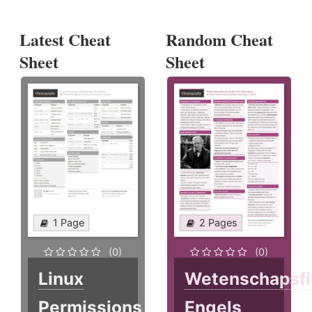
Latest Cheat
Random Cheat
Sheet
Sheet
1 Page
2 Pages
(0)
(0)
Linux
Wetenschapsfi
Permissions
Engels