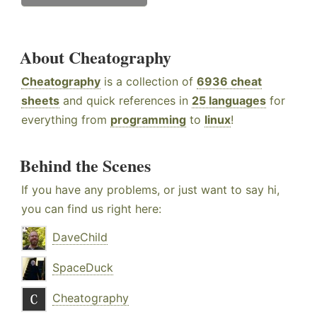
About Cheatography
Cheatography
is a collection of
6936 cheat
sheets
and quick references in
25 languages
for
everything from
programming
to
linux
!
Behind the Scenes
If you have any problems, or just want to say hi,
you can find us right here:
DaveChild
SpaceDuck
Cheatography