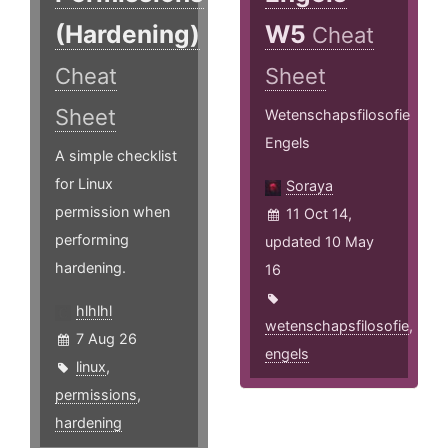
(Hardening)
W5
Cheat
Cheat
Sheet
Sheet
Wetenschapsfilosofie
Engels
A simple checklist
for Linux
Soraya
permission when
11 Oct 14,
performing
updated 10 May
hardening.
16
hlhlhl
wetenschapsfilosofie
,
7 Aug 26
engels
linux
,
permissions
,
hardening