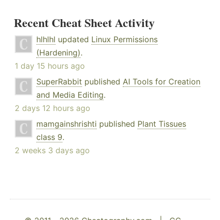
Recent Cheat Sheet Activity
hlhlhl
updated
Linux Permissions
(Hardening)
.
1 day 15 hours ago
SuperRabbit
published
AI Tools for Creation
and Media Editing
.
2 days 12 hours ago
mamgainshrishti
published
Plant Tissues
class 9
.
2 weeks 3 days ago