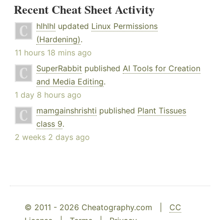
Recent Cheat Sheet Activity
hlhlhl
updated
Linux Permissions
(Hardening)
.
11 hours 18 mins ago
SuperRabbit
published
AI Tools for Creation
and Media Editing
.
1 day 8 hours ago
mamgainshrishti
published
Plant Tissues
class 9
.
2 weeks 2 days ago
© 2011 - 2026 Cheatography.com |
CC