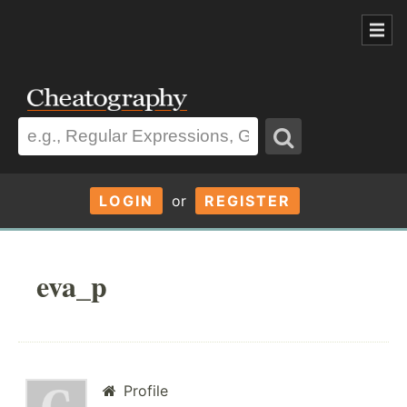
LOGIN
or
REGISTER
eva_p
Profile