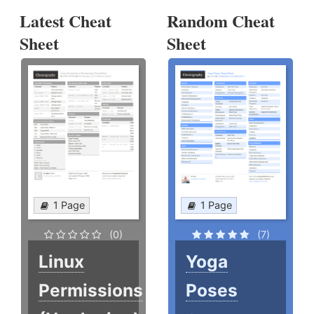
Latest Cheat
Random Cheat
Sheet
Sheet
1 Page
1 Page
(0)
(7)
Linux
Yoga
Permissions
Poses