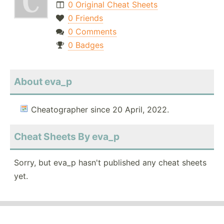
0 Original Cheat Sheets
0 Friends
0 Comments
0 Badges
About eva_p
Cheatographer since 20 April, 2022.
Cheat Sheets By eva_p
Sorry, but eva_p hasn't published any cheat sheets
yet.