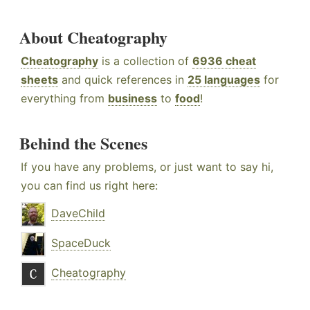
About Cheatography
Cheatography
is a collection of
6936 cheat
sheets
and quick references in
25 languages
for
everything from
business
to
food
!
Behind the Scenes
If you have any problems, or just want to say hi,
you can find us right here:
DaveChild
SpaceDuck
Cheatography