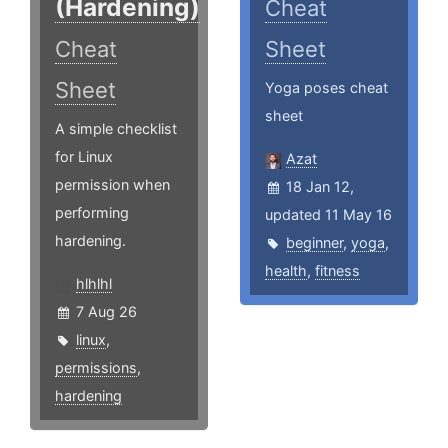
(Hardening)
Cheat
Cheat
Sheet
Sheet
Yoga poses cheat
sheet
A simple checklist
for Linux
Azat
permission when
18 Jan 12,
performing
updated 11 May 16
hardening.
beginner
,
yoga
,
health
,
fitness
hlhlhl
7 Aug 26
linux
,
permissions
,
hardening