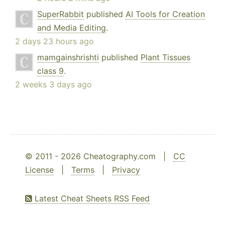
SuperRabbit
published
AI Tools for Creation
and Media Editing
.
2 days 23 hours ago
mamgainshrishti
published
Plant Tissues
class 9
.
2 weeks 3 days ago
© 2011 - 2026 Cheatography.com |
CC
License
|
Terms
|
Privacy
Latest Cheat Sheets RSS Feed