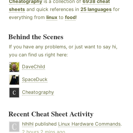
Cheatography
is a collection of
6938 cheat
sheets
and quick references in
25 languages
for
everything from
linux
to
food
!
Behind the Scenes
If you have any problems, or just want to say hi,
you can find us right here:
DaveChild
SpaceDuck
Cheatography
Recent Cheat Sheet Activity
hlhlhl
published
Linux Hardware Commands
.
2 hours 2 mins ago