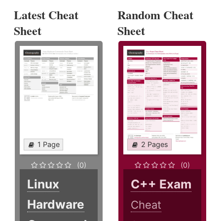
Latest Cheat
Random Cheat
Sheet
Sheet
1 Page
2 Pages
(0)
(0)
Linux
C++ Exam
Hardware
Cheat