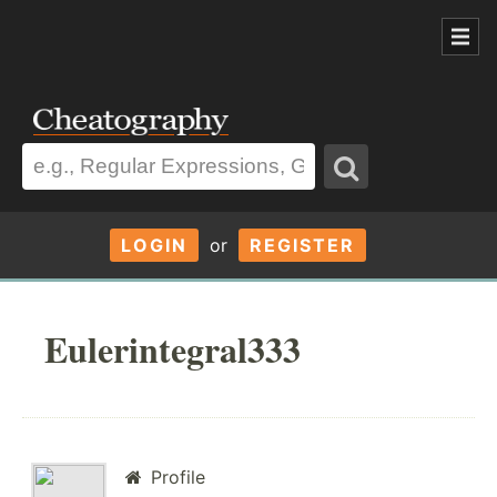
LOGIN
or
REGISTER
Eulerintegral333
Profile