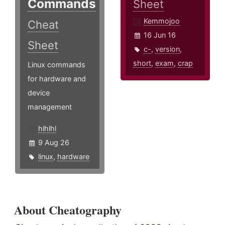
Commands
Sheet
Kemmojoo
Cheat
16 Jun 16
Sheet
c-
,
version
,
short
,
exam
,
crap
Linux commands
for hardware and
device
management
hlhlhl
9 Aug 26
linux
,
hardware
About Cheatography