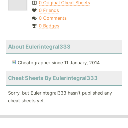
0 Original Cheat Sheets
0 Friends
0 Comments
0 Badges
About Eulerintegral333
Cheatographer since 11 January, 2014.
Cheat Sheets By Eulerintegral333
Sorry, but Eulerintegral333 hasn't published any
cheat sheets yet.