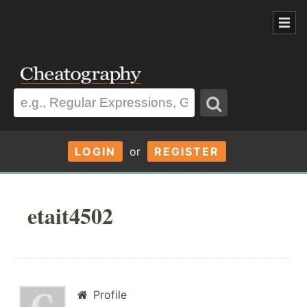
LOGIN
or
REGISTER
etait4502
Profile