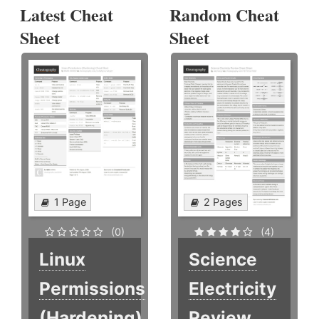
Latest Cheat
Random Cheat
Sheet
Sheet
1 Page
2 Pages
(0)
(4)
Linux
Science
Permissions
Electricity
(Hardening)
Review