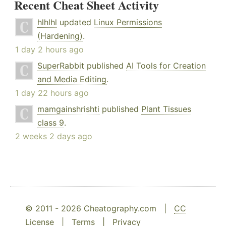
Recent Cheat Sheet Activity
hlhlhl
updated
Linux Permissions
(Hardening)
.
1 day 2 hours ago
SuperRabbit
published
AI Tools for Creation
and Media Editing
.
1 day 22 hours ago
mamgainshrishti
published
Plant Tissues
class 9
.
2 weeks 2 days ago
© 2011 - 2026 Cheatography.com |
CC
License
|
Terms
|
Privacy