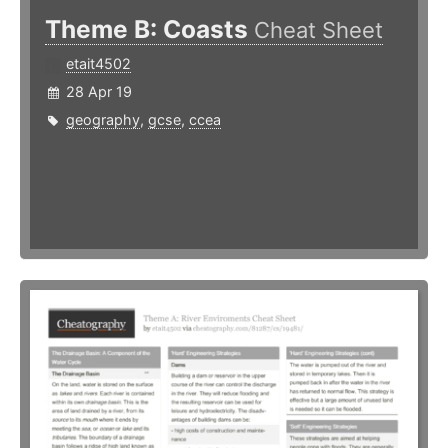
Theme B: Coasts
Cheat Sheet
etait4502
28 Apr 19
geography
,
gcse
,
ccea