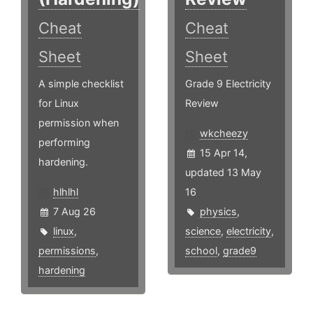
Cheat
Cheat
Sheet
Sheet
A simple checklist
Grade 9 Electricity
for Linux
Review
permission when
wkcheezy
performing
15 Apr 14,
hardening.
updated 13 May
hlhlhl
16
7 Aug 26
physics
,
linux
,
science
,
electricity
,
permissions
,
school
,
grade9
hardening