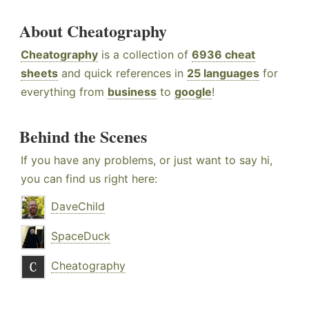
About Cheatography
Cheatography
is a collection of
6936 cheat
sheets
and quick references in
25 languages
for
everything from
business
to
google
!
Behind the Scenes
If you have any problems, or just want to say hi,
you can find us right here:
DaveChild
SpaceDuck
Cheatography