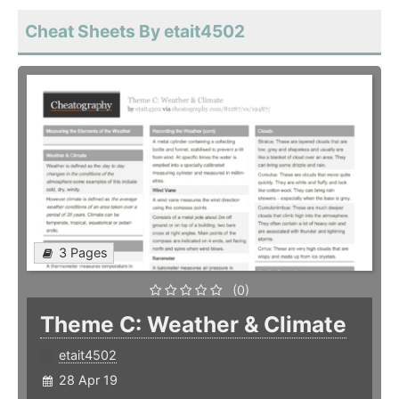
Cheat Sheets By etait4502
3 Pages
(0)
Theme C: Weather & Climate
etait4502
28 Apr 19