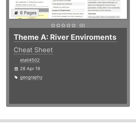
6 Pages
(0)
Theme A: River Enviroments
Cheat Sheet
etait4502
28 Apr 19
geography