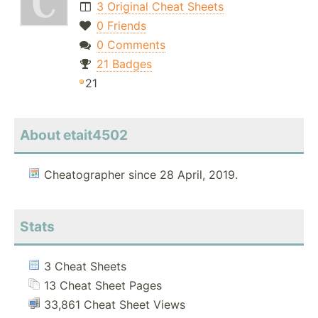
3 Original Cheat Sheets
0 Friends
0 Comments
21 Badges
21
About etait4502
Cheatographer since 28 April, 2019.
Stats
3 Cheat Sheets
13 Cheat Sheet Pages
33,861 Cheat Sheet Views