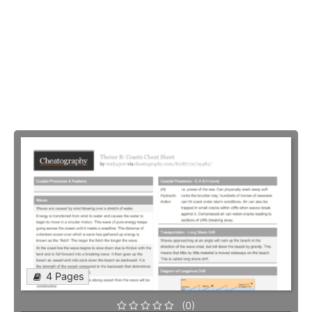
4 Pages
(0)