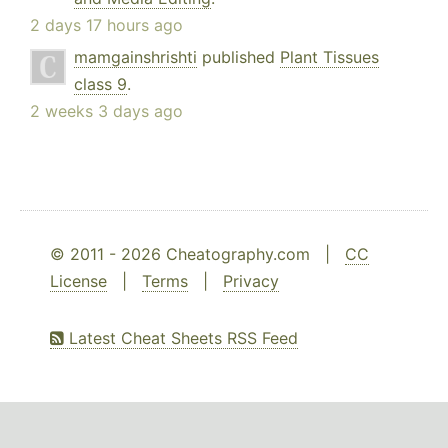
2 days 17 hours ago
mamgainshrishti
published
Plant Tissues
class 9
.
2 weeks 3 days ago
© 2011 - 2026 Cheatography.com |
CC
License
|
Terms
|
Privacy
Latest Cheat Sheets RSS Feed