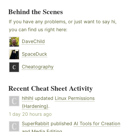
Behind the Scenes
If you have any problems, or just want to say hi,
you can find us right here:
DaveChild
SpaceDuck
Cheatography
Recent Cheat Sheet Activity
hlhlhl
updated
Linux Permissions
(Hardening)
.
1 day 20 hours ago
SuperRabbit
published
AI Tools for Creation
and Media Editing
.