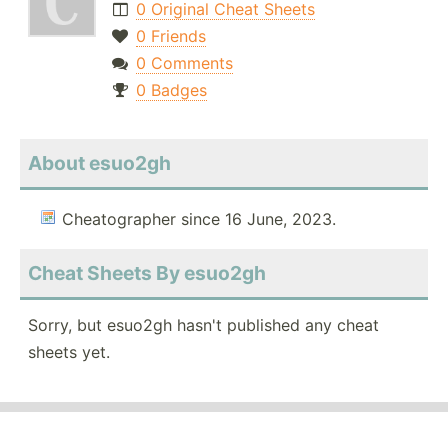
0 Original Cheat Sheets
0 Friends
0 Comments
0 Badges
About esuo2gh
Cheatographer since 16 June, 2023.
Cheat Sheets By esuo2gh
Sorry, but esuo2gh hasn't published any cheat
sheets yet.