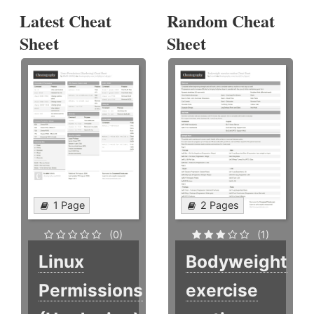
Latest Cheat
Random Cheat
Sheet
Sheet
1 Page
2 Pages
(0)
(1)
Linux
Bodyweight
Permissions
exercise