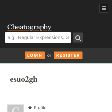
LOGIN
or
REGISTER
esuo2gh
Profile