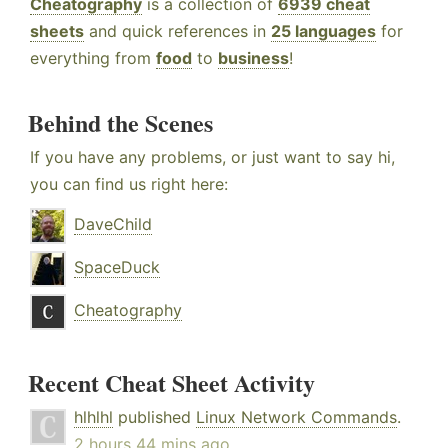
Cheatography
is a collection of
6939 cheat
sheets
and quick references in
25 languages
for
everything from
food
to
business
!
Behind the Scenes
If you have any problems, or just want to say hi,
you can find us right here:
DaveChild
SpaceDuck
Cheatography
Recent Cheat Sheet Activity
hlhlhl
published
Linux Network Commands
.
2 hours 44 mins ago