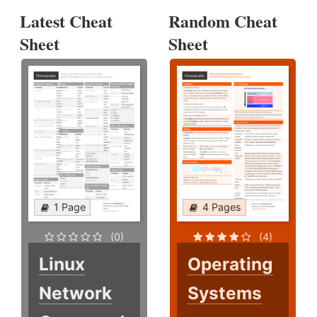
Latest Cheat
Random Cheat
Sheet
Sheet
1 Page
4 Pages
(0)
(4)
Linux
Operating
Network
Systems