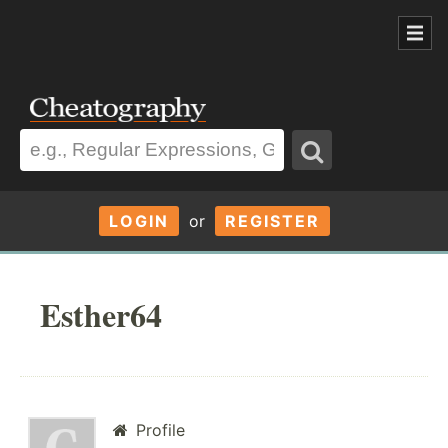
LOGIN
or
REGISTER
Esther64
Profile