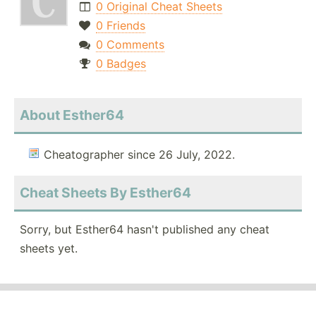
0 Original Cheat Sheets
0 Friends
0 Comments
0 Badges
About Esther64
Cheatographer since 26 July, 2022.
Cheat Sheets By Esther64
Sorry, but Esther64 hasn't published any cheat
sheets yet.