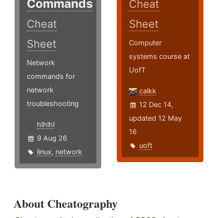
Commands
Cheat
Cheat
Sheet
Sheet
Computer
systems course at
Network
UofT
commands for
network
calkk
troubleshooting
12 Dec 14,
updated 12 May
hlhlhl
16
9 Aug 26
uoft
linux
,
network
About Cheatography