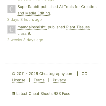
SuperRabbit
published
AI Tools for Creation
and Media Editing
.
3 days 3 hours ago
mamgainshrishti
published
Plant Tissues
class 9
.
2 weeks 3 days ago
© 2011 - 2026 Cheatography.com |
CC
License
|
Terms
|
Privacy
Latest Cheat Sheets RSS Feed