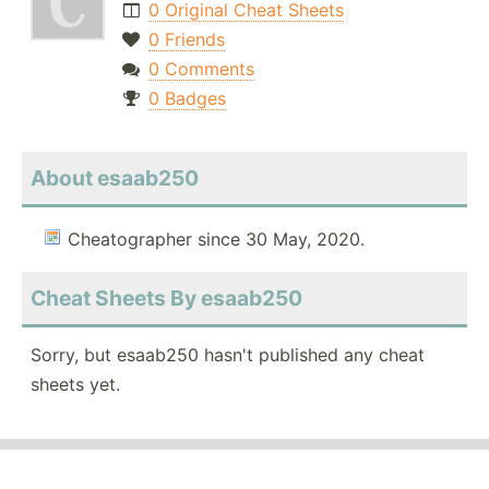
0 Original Cheat Sheets
0 Friends
0 Comments
0 Badges
About esaab250
Cheatographer since 30 May, 2020.
Cheat Sheets By esaab250
Sorry, but esaab250 hasn't published any cheat
sheets yet.