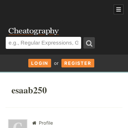
LOGIN
or
REGISTER
esaab250
Profile