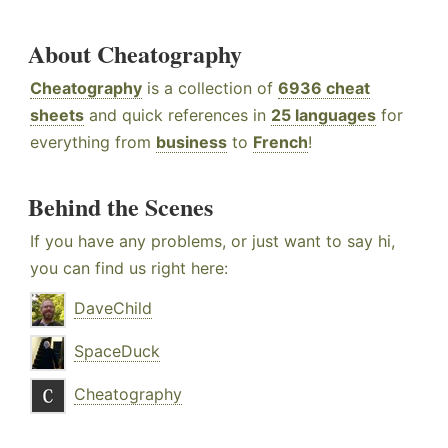
About Cheatography
Cheatography
is a collection of
6936 cheat
sheets
and quick references in
25 languages
for
everything from
business
to
French
!
Behind the Scenes
If you have any problems, or just want to say hi,
you can find us right here:
DaveChild
SpaceDuck
Cheatography