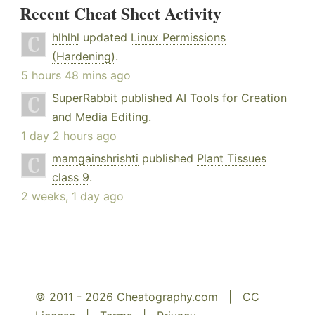
Recent Cheat Sheet Activity
hlhlhl
updated
Linux Permissions
(Hardening)
.
5 hours 48 mins ago
SuperRabbit
published
AI Tools for Creation
and Media Editing
.
1 day 2 hours ago
mamgainshrishti
published
Plant Tissues
class 9
.
2 weeks, 1 day ago
© 2011 - 2026 Cheatography.com |
CC