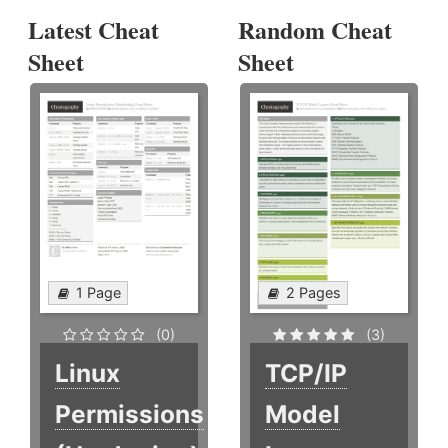
Latest Cheat
Random Cheat
Sheet
Sheet
1 Page
2 Pages
(0)
(3)
Linux
TCP/IP
Permissions
Model