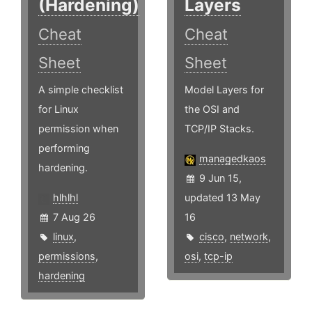
(Hardening)
Layers
Cheat
Cheat
Sheet
Sheet
A simple checklist
Model Layers for
for Linux
the OSI and
permission when
TCP/IP Stacks.
performing
managedkaos
hardening.
9 Jun 15,
hlhlhl
updated 13 May
7 Aug 26
16
linux
,
cisco
,
network
,
permissions
,
osi
,
tcp-ip
hardening