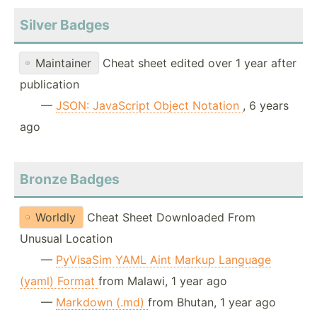
Silver Badges
Maintainer
Cheat sheet edited over 1 year after
publication
—
JSON: JavaScript Object Notation
, 6 years
ago
Bronze Badges
Worldly
Cheat Sheet Downloaded From
Unusual Location
—
PyVisaSim YAML Aint Markup Language
(yaml) Format
from Malawi, 1 year ago
—
Markdown (.md)
from Bhutan, 1 year ago