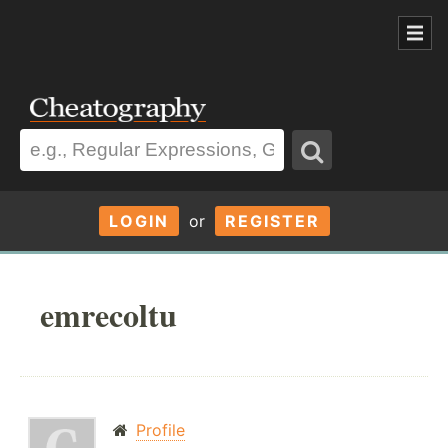
LOGIN
or
REGISTER
emrecoltu
Profile