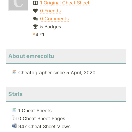
1 Original Cheat Sheet
0 Friends
0 Comments
5 Badges
4
1
About emrecoltu
Cheatographer since 5 April, 2020.
Stats
1 Cheat Sheets
0 Cheat Sheet Pages
947 Cheat Sheet Views