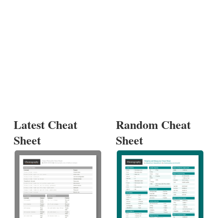
Latest Cheat
Random Cheat
Sheet
Sheet