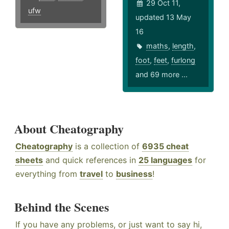
29 Oct 11,
ufw
updated 13 May
16
maths
,
length
,
foot
,
feet
,
furlong
and 69 more ...
About Cheatography
Cheatography
is a collection of
6935 cheat
sheets
and quick references in
25 languages
for
everything from
travel
to
business
!
Behind the Scenes
If you have any problems, or just want to say hi,