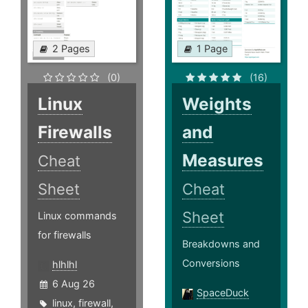
2 Pages
1 Page
(0)
(16)
Linux
Weights
Firewalls
and
Measures
Cheat
Sheet
Cheat
Sheet
Linux commands
for firewalls
Breakdowns and
Conversions
hlhlhl
6 Aug 26
SpaceDuck
linux
,
firewall
,