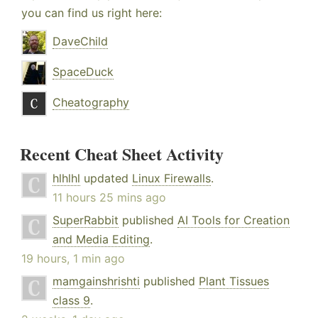
you can find us right here:
DaveChild
SpaceDuck
Cheatography
Recent Cheat Sheet Activity
hlhlhl
updated
Linux Firewalls
.
11 hours 25 mins ago
SuperRabbit
published
AI Tools for Creation
and Media Editing
.
19 hours, 1 min ago
mamgainshrishti
published
Plant Tissues
class 9
.