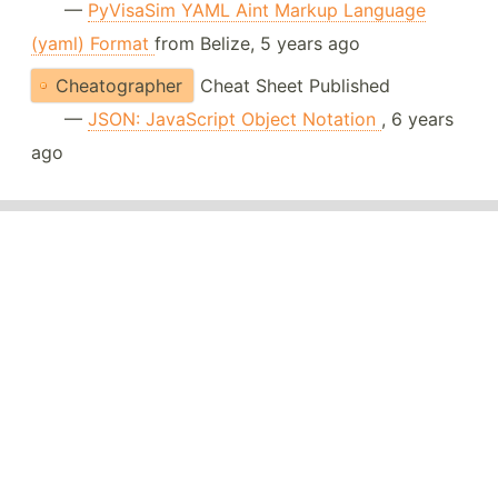
—
PyVisaSim YAML Aint Markup Language
(yaml) Format
from Belize, 5 years ago
Cheatographer
Cheat Sheet Published
—
JSON: JavaScript Object Notation
, 6 years
ago