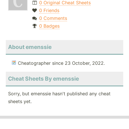
0 Original Cheat Sheets
0 Friends
0 Comments
0 Badges
About emenssie
Cheatographer since 23 October, 2022.
Cheat Sheets By emenssie
Sorry, but emenssie hasn't published any cheat
sheets yet.