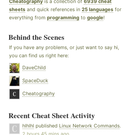
Cheatography
is a collection of
6939 cheat
sheets
and quick references in
25 languages
for
everything from
programming
to
google
!
Behind the Scenes
If you have any problems, or just want to say hi,
you can find us right here:
DaveChild
SpaceDuck
Cheatography
Recent Cheat Sheet Activity
hlhlhl
published
Linux Network Commands
.
2 hours 45 mins ago