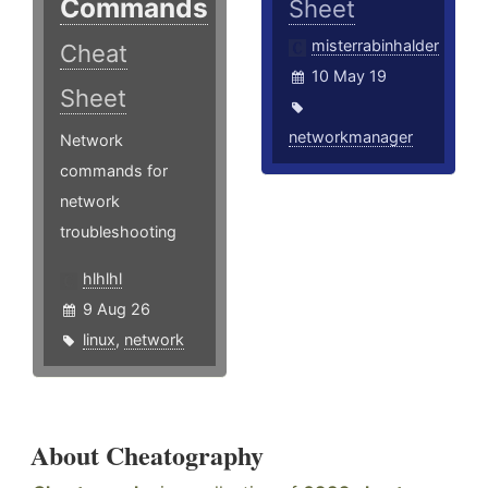
Commands
Sheet
misterrabinhalder
Cheat
10 May 19
Sheet
networkmanager
Network
commands for
network
troubleshooting
hlhlhl
9 Aug 26
linux
,
network
About Cheatography