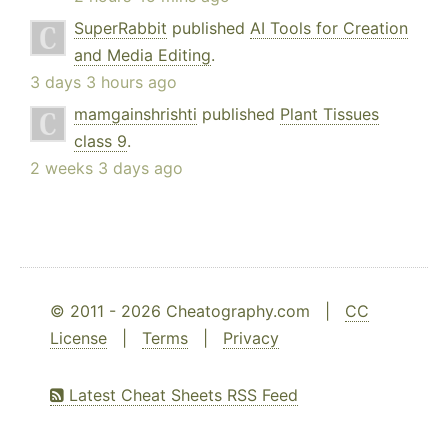
SuperRabbit
published
AI Tools for Creation
and Media Editing
.
3 days 3 hours ago
mamgainshrishti
published
Plant Tissues
class 9
.
2 weeks 3 days ago
© 2011 - 2026 Cheatography.com |
CC
License
|
Terms
|
Privacy
Latest Cheat Sheets RSS Feed