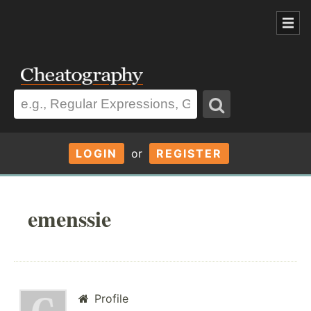
LOGIN
or
REGISTER
emenssie
Profile