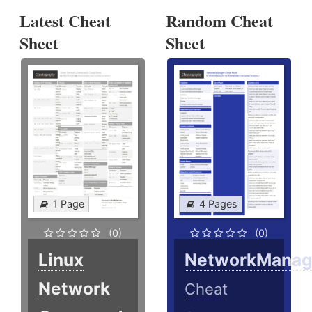
Latest Cheat
Random Cheat
Sheet
Sheet
1 Page
4 Pages
(0)
(0)
Linux
NetworkManag
Network
Cheat