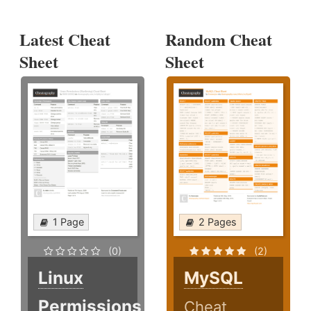
Latest Cheat
Random Cheat
Sheet
Sheet
1 Page
2 Pages
(0)
(2)
Linux
MySQL
Permissions
Cheat