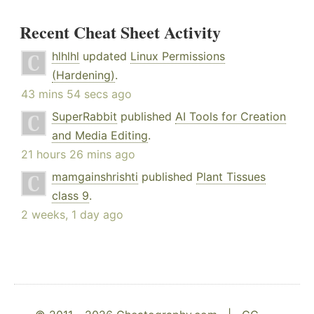
Recent Cheat Sheet Activity
hlhlhl
updated
Linux Permissions
(Hardening)
.
43 mins 54 secs ago
SuperRabbit
published
AI Tools for Creation
and Media Editing
.
21 hours 26 mins ago
mamgainshrishti
published
Plant Tissues
class 9
.
2 weeks, 1 day ago