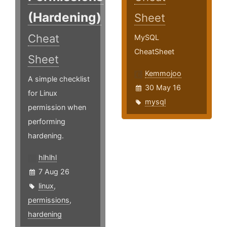
(Hardening)
Sheet
Cheat
MySQL
CheatSheet
Sheet
Kemmojoo
A simple checklist
30 May 16
for Linux
mysql
permission when
performing
hardening.
hlhlhl
7 Aug 26
linux
,
permissions
,
hardening