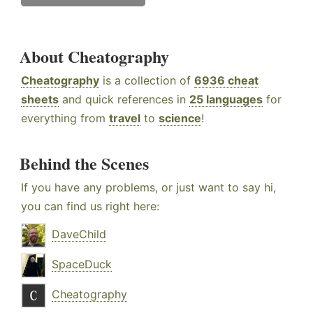
About Cheatography
Cheatography
is a collection of
6936 cheat
sheets
and quick references in
25 languages
for
everything from
travel
to
science
!
Behind the Scenes
If you have any problems, or just want to say hi,
you can find us right here:
DaveChild
SpaceDuck
Cheatography