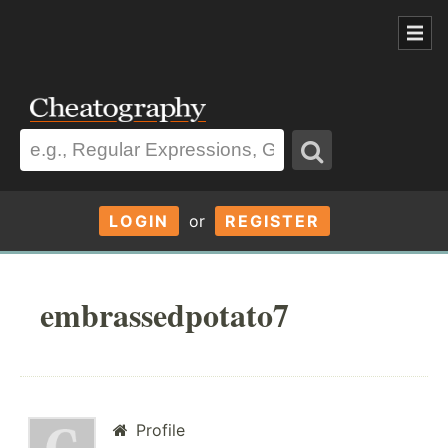
LOGIN
or
REGISTER
embrassedpotato7
Profile