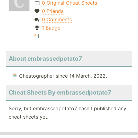
0 Original Cheat Sheets
0 Friends
0 Comments
1 Badge
1
About embrassedpotato7
Cheatographer since 14 March, 2022.
Cheat Sheets By embrassedpotato7
Sorry, but embrassedpotato7 hasn't published any
cheat sheets yet.